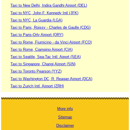
Taxi to New Delhi, Indira Gandhi Airport (DEL)
Taxi to NYC, John F. Kennedy Intl (JFK)
Taxi to NYC, La Guardia (LGA)
Taxi to Paris, Roissy - Charles de Gaulle (CDG)
Taxi to Paris-Orly Airport (ORY)
Taxi to Rome, Fiumicino - da Vinci Airport (FCO)
Taxi to Rome, Ciampino Airport (CIA)
Taxi to Seattle, Sea-Tac Intl. Aiport (SEA)
Taxi to Singapore, Changi Airport (SIN)
Taxi to Toronto Pearson (YYZ)
Taxi to Washington DC, R. Reagan Airport (DCA)
Taxi to Zurich Intl. Airport (ZRH)
More info
Sitemap
Disclaimer