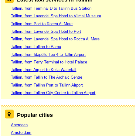
Tallinn, from Terminal D to Tallinn Bus Station
Tallinn, from Lavendel Spa Hotel to Viimsi Museum
Tallinn, from Port to Rocca Al Mare
Tallinn, from Lavendel Spa Hotel to Port
Tallinn, from Lavendel Spa Hotel to Rocca Al Mare
Tallinn, from Tallinn to Pärnu
Tallinn, from Idapöllu Tee 4 to Tallin Airport
Tallinn, from Ferry Terminal to Hotel Palace
Tallinn, from Airport to Keila Waterfall
Tallinn, from Tallin to The Archaic Centre
Tallinn, from Tallinn Port to Tallinn Airport
Tallinn, from Tallinn City Centre to Tallinn Airport
Popular cities
Aberdeen
Amsterdam