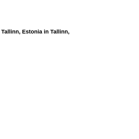
 Tallinn, Estonia
in Tallinn,