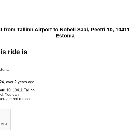
st from
Tallinn Airport
to
Nobeli Saal, Peetri 10, 10411
Estonia
is ride is
stonia
24, over 2 years ago.
tri 10, 10411 Tallinn,
ted. You can
you are not a robot