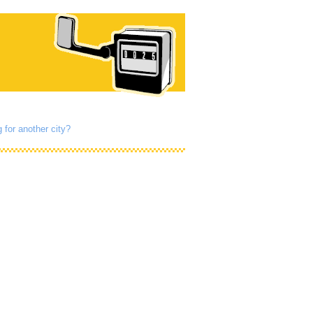
 for another city?