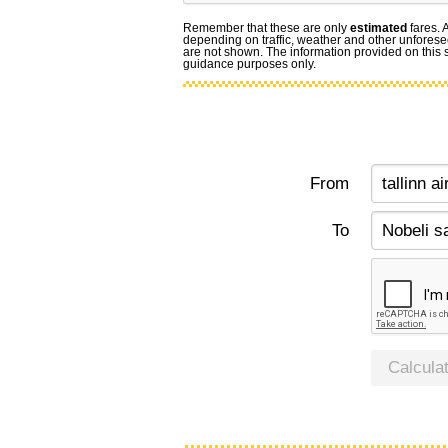
Remember that these are only
estimated
fares. 
depending on traffic, weather and other unforese
are not shown. The information provided on this si
guidance purposes only.
From
To
Calcula