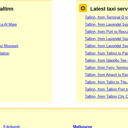
allinn
Latest taxi serv
Tallinn, from Terminal D t
ca Al Mare
Tallinn, from Lavendel S
Tallinn, from Port to Rocc
Tallinn, from Lavendel Spa
imsi Museum
Tallinn, from Lavendel Sp
tation
Tallinn, from Tallinn to Pä
Tallinn, from Idapöllu Tee 4
Tallinn, from Ferry Termin
Tallinn, from Airport to Kei
Tallinn, from Tallin to The
Tallinn, from Tallinn Port t
Tallinn, from Tallinn City C
Edinburgh
Melbourne