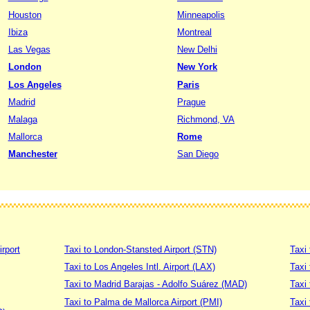
Houston
Minneapolis
Ibiza
Montreal
Las Vegas
New Delhi
London
New York
Los Angeles
Paris
Madrid
Prague
Malaga
Richmond, VA
Mallorca
Rome
Manchester
San Diego
irport
Taxi to London-Stansted Airport (STN)
Taxi 
Taxi to Los Angeles Intl. Airport (LAX)
Taxi
Taxi to Madrid Barajas - Adolfo Suárez (MAD)
Taxi
Taxi to Palma de Mallorca Airport (PMI)
Taxi 