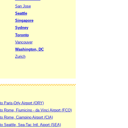
San Jose
Seattle
Singapore
Sydney
Toronto
Vancouver
Washington, DC
Zurich
to Paris-Orly Airport (ORY)
 to Rome, Fiumicino - da Vinci Airport (FCO)
 to Rome, Ciampino Airport (CIA)
to Seattle, Sea-Tac Intl. Aiport (SEA)