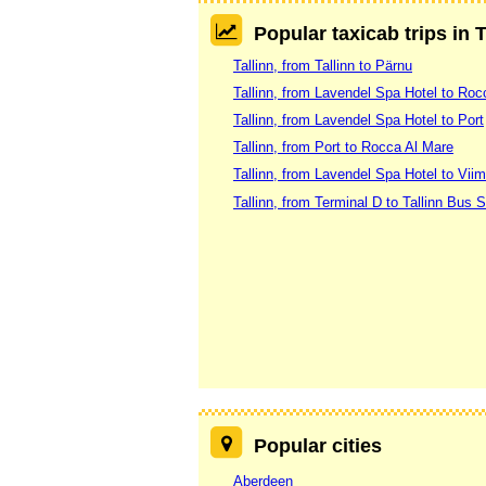
Popular taxicab trips in T
Tallinn, from Tallinn to Pärnu
Tallinn, from Lavendel Spa Hotel to Roc
Tallinn, from Lavendel Spa Hotel to Port
Tallinn, from Port to Rocca Al Mare
Tallinn, from Lavendel Spa Hotel to Vi
Tallinn, from Terminal D to Tallinn Bus S
Popular cities
Aberdeen