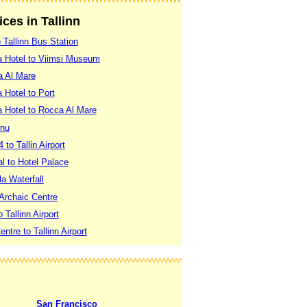
ices in Tallinn
o Tallinn Bus Station
pa Hotel to Viimsi Museum
a Al Mare
 Hotel to Port
a Hotel to Rocca Al Mare
rnu
 to Tallin Airport
al to Hotel Palace
la Waterfall
 Archaic Centre
o Tallinn Airport
entre to Tallinn Airport
San Francisco