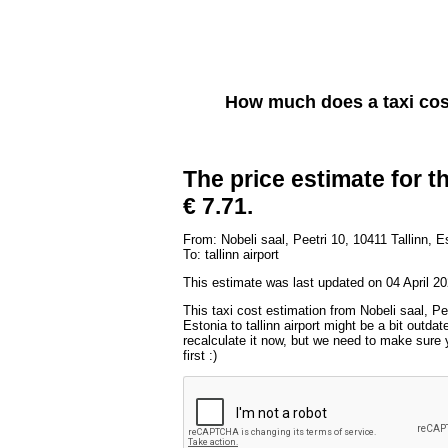
How much does a taxi co
The price estimate for th
€ 7.71.
From: Nobeli saal, Peetri 10, 10411 Tallinn, E
To: tallinn airport
This estimate was last updated on 04 April 20
This taxi cost estimation from Nobeli saal, Pee
Estonia to tallinn airport might be a bit outda
recalculate it now, but we need to make sure 
first :)