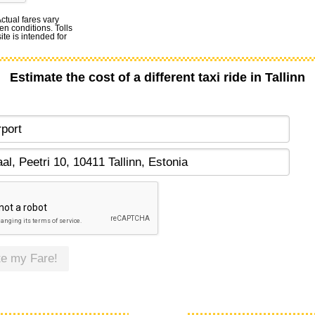
Actual fares vary
en conditions. Tolls
te is intended for
Estimate the cost of a different taxi ride in Tallinn
te my Fare!