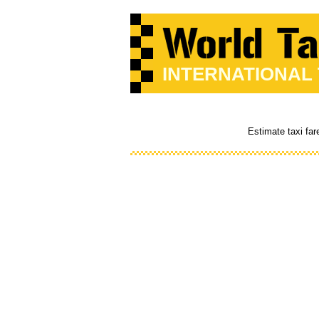
INTERNATIONAL
Estimate taxi far