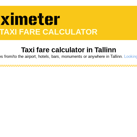
 TAXI FARE CALCULATOR
Taxi fare calculator in Tallinn
es from/to the airport, hotels, bars, monuments or anywhere in Tallinn.
Looking