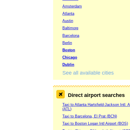
Amsterdam
Atlanta
Austin
Baltimore
Barcelona
Berlin
Boston
Chicago
Dublin
See all available cities
Direct airport searches
Taxi to Atlanta Hartsfield-Jackson Intl. A
(ATL)
Taxi to Barcelona, El Prat (BCN)
Taxi to Boston Logan Intl Airport (BOS)