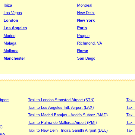
Ibiza
Montreal
Las Vegas
New Delhi
London
New York
Los Angeles
Paris
Madrid
Prague
Malaga
Richmond, VA
Mallorca
Rome
Manchester
San Diego
irport
Taxi to London-Stansted Airport (STN)
Taxi 
Taxi to Los Angeles Intl. Airport (LAX)
Taxi
Taxi to Madrid Barajas - Adolfo Suárez (MAD)
Taxi
Taxi to Palma de Mallorca Airport (PMI)
Taxi 
D)
Taxi to New Delhi, Indira Gandhi Airport (DEL)
Taxi 
DW)