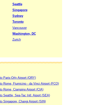
Seattle
Singapore
Sydney
Toronto
Vancouver
Washington, DC
Zurich
to Paris-Orly Airport (ORY)
 to Rome, Fiumicino - da Vinci Airport (FCO)
 to Rome, Ciampino Airport (CIA)
to Seattle, Sea-Tac Intl. Aiport (SEA)
to Singapore, Changi Airport (SIN)