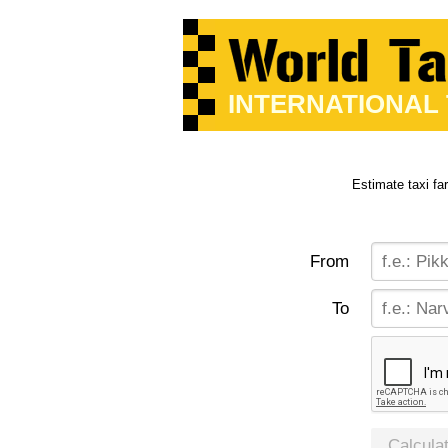
INTERNATIONAL
Estimate taxi fa
From
To
Calcula