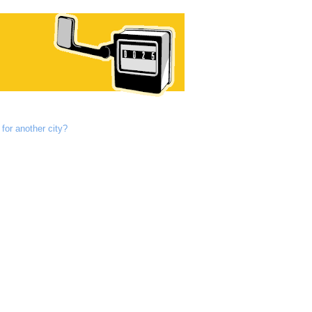
for another city?