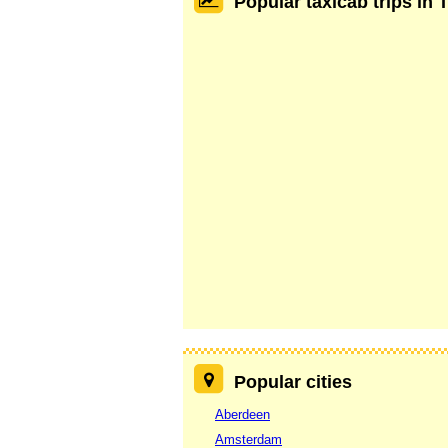
Popular taxicab trips in 
Popular cities
Aberdeen
Amsterdam