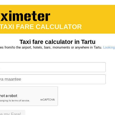
 TAXI FARE CALCULATOR
Taxi fare calculator in Tartu
res from/to the airport, hotels, bars, monuments or anywhere in Tartu.
Looking 
te my Fare!