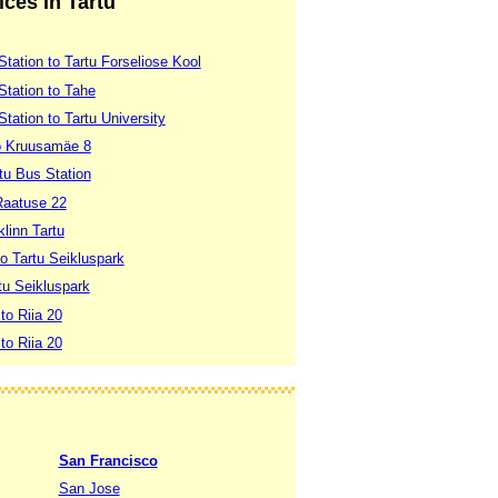
ices in Tartu
Station to Tartu Forseliose Kool
Station to Tahe
Station to Tartu University
 to Kruusamäe 8
rtu Bus Station
Raatuse 22
klinn Tartu
to Tartu Seikluspark
rtu Seikluspark
to Riia 20
to Riia 20
San Francisco
San Jose