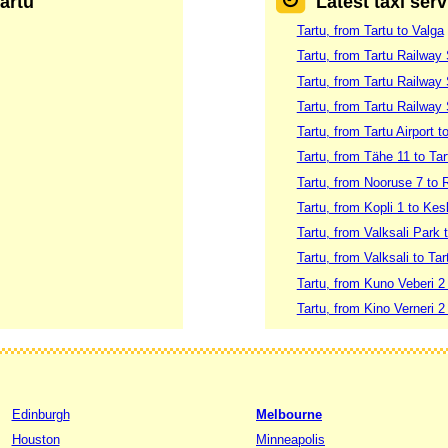
Tartu
Latest taxi serv
Tartu, from Tartu to Valga
Tartu, from Tartu Railway 
Tartu, from Tartu Railway 
Tartu, from Tartu Railway 
Tartu, from Tartu Airport
Tartu, from Tähe 11 to Ta
Tartu, from Nooruse 7 to 
Tartu, from Kopli 1 to Kes
Tartu, from Valksali Park 
Tartu, from Valksali to Ta
Tartu, from Kuno Veberi 2 
Tartu, from Kino Verneri 2 
Edinburgh
Melbourne
Houston
Minneapolis