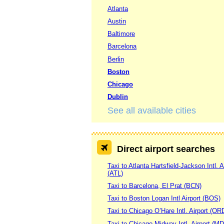
Atlanta
Austin
Baltimore
Barcelona
Berlin
Boston
Chicago
Dublin
See all available cities
Direct airport searches
Taxi to Atlanta Hartsfield-Jackson Intl. A
(ATL)
Taxi to Barcelona, El Prat (BCN)
Taxi to Boston Logan Intl Airport (BOS)
Taxi to Chicago O’Hare Intl. Airport (OR
Taxi to Chicago Midway Intl. Airport (M