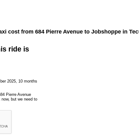
axi cost from
684 Pierre Avenue
to
Jobshoppe
in Te
is ride is
mber 2025, 10 months
684 Pierre Avenue
t now, but we need to