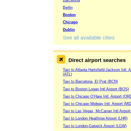
Barcelona
Berlin
Boston
Chicago
Dublin
See all available cities
Direct airport searches
Taxi to Atlanta Hartsfield-Jackson Intl. A
(ATL)
Taxi to Barcelona, El Prat (BCN)
Taxi to Boston Logan Intl Airport (BOS)
Taxi to Chicago O’Hare Intl. Airport (OR
Taxi to Chicago Midway Intl. Airport (M
Taxi to Las Vegas, McCarran Intl Airpor
Taxi to London Heathrow Airport (LHR)
Taxi to London-Gatwick Airport (LGW)