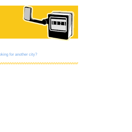
king for another city?