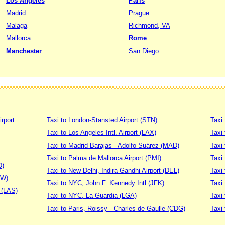
Los Angeles
Paris
Madrid
Prague
Malaga
Richmond, VA
Mallorca
Rome
Manchester
San Diego
irport
Taxi to London-Stansted Airport (STN)
Taxi 
Taxi to Los Angeles Intl. Airport (LAX)
Taxi
Taxi to Madrid Barajas - Adolfo Suárez (MAD)
Taxi
Taxi to Palma de Mallorca Airport (PMI)
Taxi 
D)
Taxi to New Delhi, Indira Gandhi Airport (DEL)
Taxi 
DW)
Taxi to NYC, John F. Kennedy Intl (JFK)
Taxi
t (LAS)
Taxi to NYC, La Guardia (LGA)
Taxi
Taxi to Paris, Roissy - Charles de Gaulle (CDG)
Taxi 