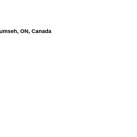
cumseh, ON, Canada