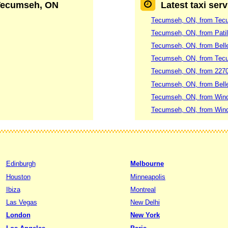
 Tecumseh, ON
Latest taxi ser
Tecumseh, ON, from Tecum
Tecumseh, ON, from Patil
Tecumseh, ON, from Belle
Tecumseh, ON, from Tec
Tecumseh, ON, from 2270 
Tecumseh, ON, from Belle 
Tecumseh, ON, from Winds
Tecumseh, ON, from Winds
Edinburgh
Melbourne
Houston
Minneapolis
Ibiza
Montreal
Las Vegas
New Delhi
London
New York