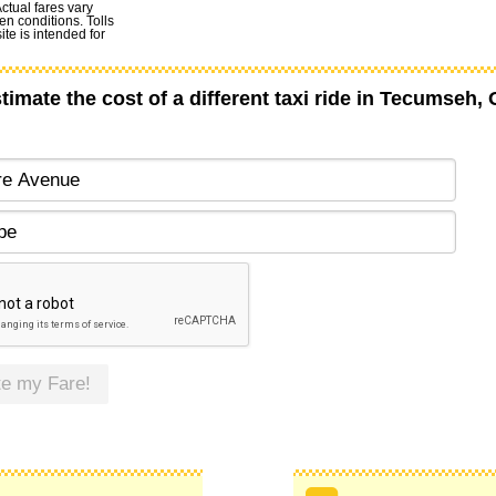
Actual fares vary
en conditions. Tolls
te is intended for
timate the cost of a different taxi ride in Tecumseh,
te my Fare!