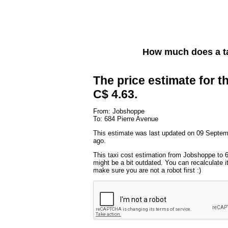
How much does a t
The price estimate for th
C$ 4.63.
From: Jobshoppe
To: 684 Pierre Avenue
This estimate was last updated on 09 Septe
ago.
This taxi cost estimation from Jobshoppe to 
might be a bit outdated. You can recalculate i
make sure you are not a robot first :)