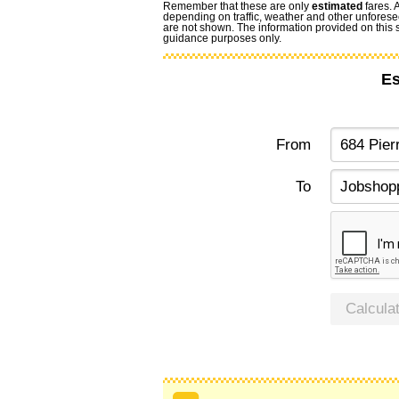
Remember that these are only
estimated
fares. 
depending on traffic, weather and other unforese
are not shown. The information provided on this si
guidance purposes only.
Es
From
To
Calcula