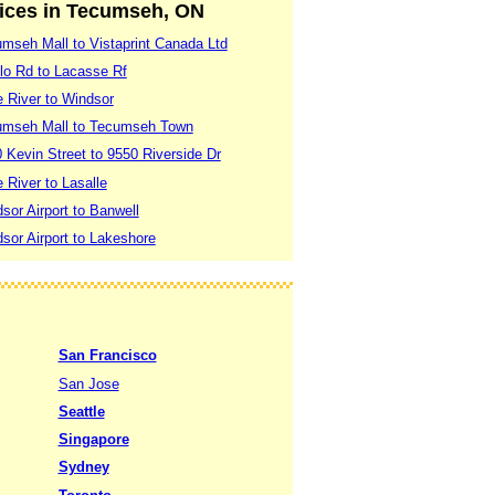
vices in Tecumseh, ON
seh Mall to Vistaprint Canada Ltd
lo Rd to Lacasse Rf
 River to Windsor
umseh Mall to Tecumseh Town
Kevin Street to 9550 Riverside Dr
River to Lasalle
or Airport to Banwell
or Airport to Lakeshore
San Francisco
San Jose
Seattle
Singapore
Sydney