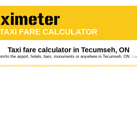
 TAXI FARE CALCULATOR
Taxi fare calculator in Tecumseh, ON
from/to the airport, hotels, bars, monuments or anywhere in Tecumseh, ON.
Loo