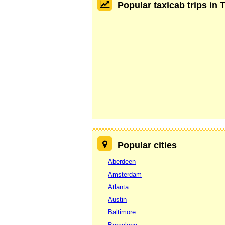
Popular taxicab trips in
Popular cities
Aberdeen
Amsterdam
Atlanta
Austin
Baltimore