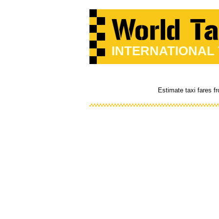
INTERNATIONAL
Estimate taxi fares 