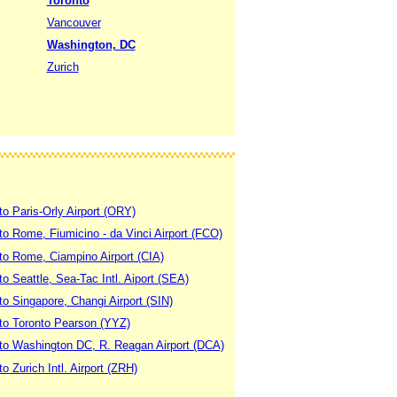
Toronto
Vancouver
Washington, DC
Zurich
to Paris-Orly Airport (ORY)
 to Rome, Fiumicino - da Vinci Airport (FCO)
 to Rome, Ciampino Airport (CIA)
to Seattle, Sea-Tac Intl. Aiport (SEA)
to Singapore, Changi Airport (SIN)
 to Toronto Pearson (YYZ)
 to Washington DC, R. Reagan Airport (DCA)
to Zurich Intl. Airport (ZRH)