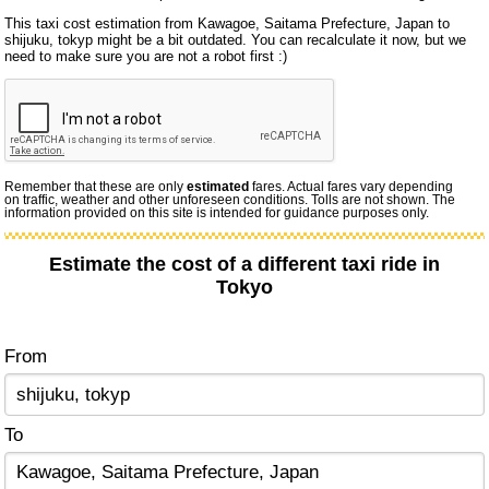
This taxi cost estimation from Kawagoe, Saitama Prefecture, Japan to
shijuku, tokyp might be a bit outdated. You can recalculate it now, but we
need to make sure you are not a robot first :)
Remember that these are only
estimated
fares. Actual fares vary depending
on traffic, weather and other unforeseen conditions. Tolls are not shown. The
information provided on this site is intended for guidance purposes only.
Estimate the cost of a different taxi ride in
Tokyo
From
To