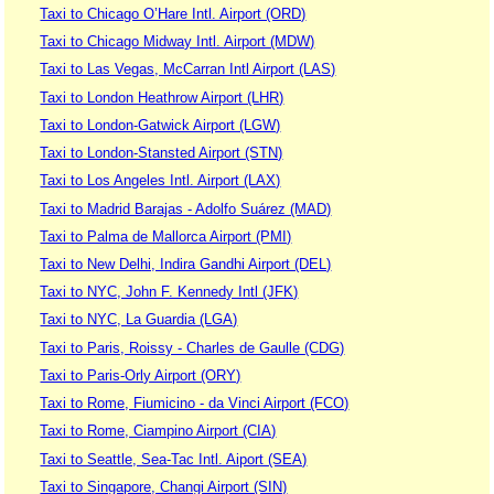
Taxi to Chicago O’Hare Intl. Airport (ORD)
Taxi to Chicago Midway Intl. Airport (MDW)
Taxi to Las Vegas, McCarran Intl Airport (LAS)
Taxi to London Heathrow Airport (LHR)
Taxi to London-Gatwick Airport (LGW)
Taxi to London-Stansted Airport (STN)
Taxi to Los Angeles Intl. Airport (LAX)
Taxi to Madrid Barajas - Adolfo Suárez (MAD)
Taxi to Palma de Mallorca Airport (PMI)
Taxi to New Delhi, Indira Gandhi Airport (DEL)
Taxi to NYC, John F. Kennedy Intl (JFK)
Taxi to NYC, La Guardia (LGA)
Taxi to Paris, Roissy - Charles de Gaulle (CDG)
Taxi to Paris-Orly Airport (ORY)
Taxi to Rome, Fiumicino - da Vinci Airport (FCO)
Taxi to Rome, Ciampino Airport (CIA)
Taxi to Seattle, Sea-Tac Intl. Aiport (SEA)
Taxi to Singapore, Changi Airport (SIN)