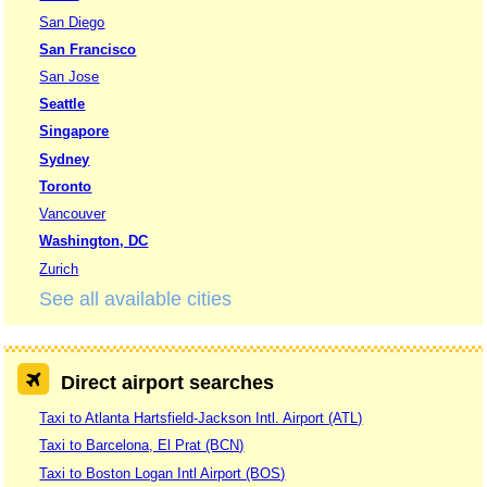
San Diego
San Francisco
San Jose
Seattle
Singapore
Sydney
Toronto
Vancouver
Washington, DC
Zurich
See all available cities
Direct airport searches
Taxi to Atlanta Hartsfield-Jackson Intl. Airport (ATL)
Taxi to Barcelona, El Prat (BCN)
Taxi to Boston Logan Intl Airport (BOS)