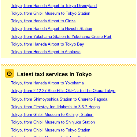
Tokyo, from Haneda Airport to Tokyo Disneyland
Tokyo, from Ghibli Museum to Tokyo Station
Tokyo, from Haneda Airport to Ginza
Tokyo, from Haneda Airport to Hiyoshi Station
Tokyo, from Yokohama Station to Yokohama Cruise Port
Tokyo, from Haneda Airport to Tokyo Bay
Tokyo, from Haneda Airport to Asakusa
Latest taxi services in Tokyo
Tokyo, from Haneda Airport to Yokohama
Tokyo, from 2-12-27 Blue Hills Okビル to The Okura Tokyo
Tokyo, from Shimoyoshida Station to Chureito Pagoda
Tokyo, from Flexstay Inn Iidabashi to 3-6-7 Hongo
Tokyo, from Ghibli Museum to Kichijoji Station
Tokyo, from Ghibli Museum to Shinjuku Station
Tokyo, from Ghibli Museum to Tokyo Station