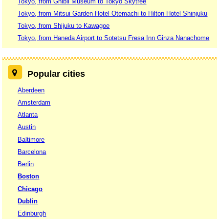
Tokyo, from Ghibli Museum to Tokyo Skytree
Tokyo, from Mitsui Garden Hotel Otemachi to Hilton Hotel Shinjuku
Tokyo, from Shijuku to Kawagoe
Tokyo, from Haneda Airport to Sotetsu Fresa Inn Ginza Nanachome
Popular cities
Aberdeen
Amsterdam
Atlanta
Austin
Baltimore
Barcelona
Berlin
Boston
Chicago
Dublin
Edinburgh