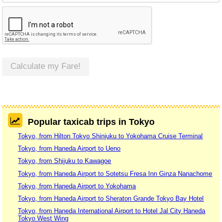
Calculate my Fare!
Popular taxicab trips in Tokyo
Tokyo, from Hilton Tokyo Shinjuku to Yokohama Cruise Terminal
Tokyo, from Haneda Airport to Ueno
Tokyo, from Shijuku to Kawagoe
Tokyo, from Haneda Airport to Sotetsu Fresa Inn Ginza Nanachome
Tokyo, from Haneda Airport to Yokohama
Tokyo, from Haneda Airport to Sheraton Grande Tokyo Bay Hotel
Tokyo, from Haneda International Airport to Hotel Jal City Haneda
Tokyo West Wing