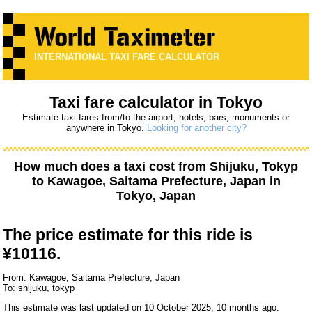
INTERNATIONAL TAXI FARE CALCULATOR
Taxi fare calculator in Tokyo
Estimate taxi fares from/to the airport, hotels, bars, monuments or
anywhere in Tokyo.
Looking for another city?
How much does a taxi cost from
Shijuku, Tokyp
to
Kawagoe, Saitama Prefecture, Japan
in
Tokyo, Japan
The price estimate for this ride is
¥10116.
From: Kawagoe, Saitama Prefecture, Japan
To: shijuku, tokyp
This estimate was last updated on 10 October 2025, 10 months ago.