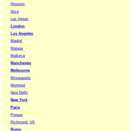
Houston
Ibiza
Las Vegas
London
Los Angeles
Madrid
Malaga
Mallorca
Manchester
Melbourne
Minneapolis
Montreal
New Delhi
New York
Paris
Prague
Richmond, VA
Rome