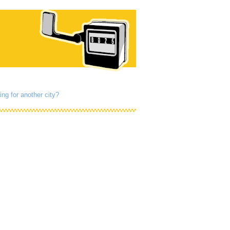
ing for another city?