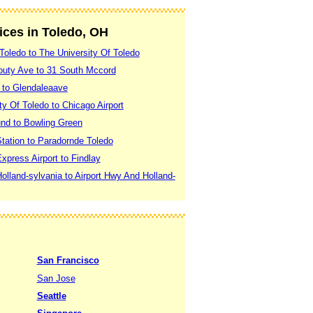
vices in Toledo, OH
Toledo to The University Of Toledo
outy Ave to 31 South Mccord
 to Glendaleaave
ty Of Toledo to Chicago Airport
nd to Bowling Green
tation to Paradornde Toledo
xpress Airport to Findlay
olland-sylvania to Airport Hwy And Holland-
San Francisco
San Jose
Seattle