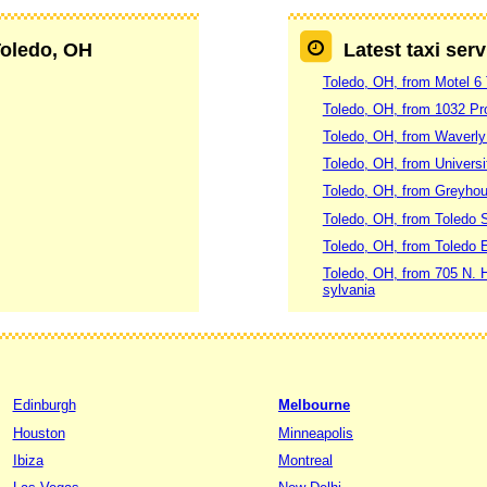
Toledo, OH
Latest taxi ser
Toledo, OH, from Motel 6 
Toledo, OH, from 1032 Pr
Toledo, OH, from Waverly
Toledo, OH, from Universi
Toledo, OH, from Greyhou
Toledo, OH, from Toledo S
Toledo, OH, from Toledo E
Toledo, OH, from 705 N. H
sylvania
Edinburgh
Melbourne
Houston
Minneapolis
Ibiza
Montreal