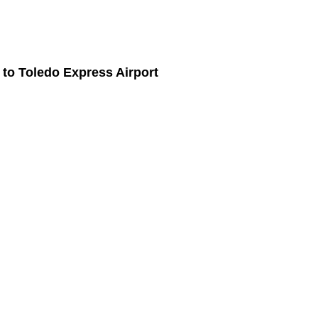
to
Toledo Express Airport