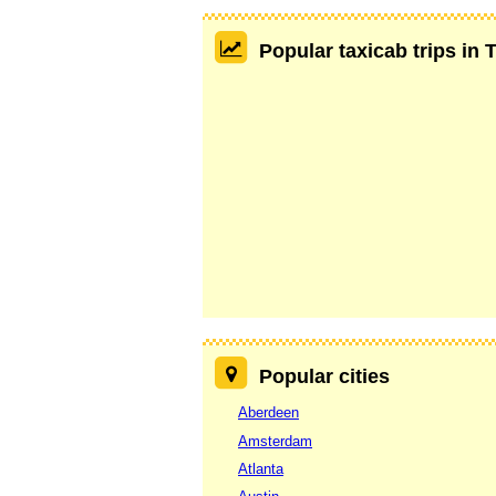
Popular taxicab trips in 
Popular cities
Aberdeen
Amsterdam
Atlanta