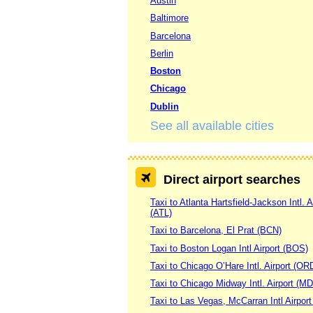
Austin
Baltimore
Barcelona
Berlin
Boston
Chicago
Dublin
See all available cities
Direct airport searches
Taxi to Atlanta Hartsfield-Jackson Intl. A
(ATL)
Taxi to Barcelona, El Prat (BCN)
Taxi to Boston Logan Intl Airport (BOS)
Taxi to Chicago O’Hare Intl. Airport (OR
Taxi to Chicago Midway Intl. Airport (M
Taxi to Las Vegas, McCarran Intl Airpor