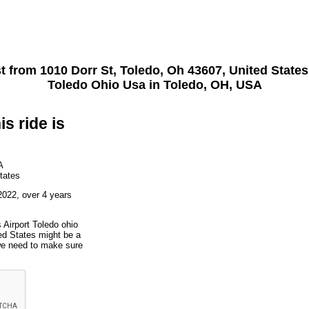
st from
1010 Dorr St, Toledo, Oh 43607, United States
Toledo Ohio Usa
in Toledo, OH, USA
is ride is
A
tates
2022, over 4 years
 Airport Toledo ohio
ed States might be a
 we need to make sure