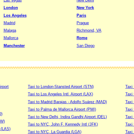
Las Vegas
New Delhi
London
New York
Los Angeles
Paris
Madrid
Prague
Malaga
Richmond, VA
Mallorca
Rome
Manchester
San Diego
irport
Taxi to London-Stansted Airport (STN)
Taxi 
Taxi to Los Angeles Intl. Airport (LAX)
Taxi
Taxi to Madrid Barajas - Adolfo Suárez (MAD)
Taxi
Taxi to Palma de Mallorca Airport (PMI)
Taxi 
D)
Taxi to New Delhi, Indira Gandhi Airport (DEL)
Taxi 
DW)
Taxi to NYC, John F. Kennedy Intl (JFK)
Taxi
t (LAS)
Taxi to NYC, La Guardia (LGA)
Taxi