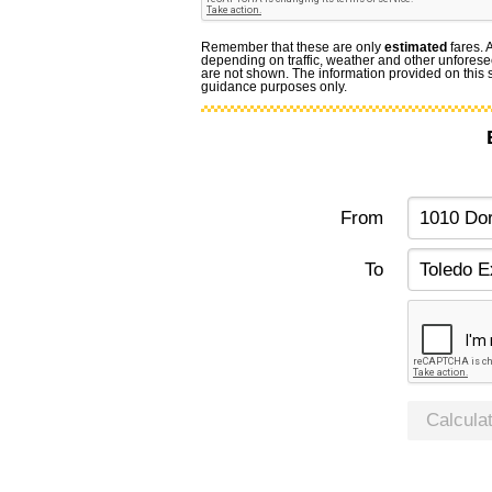
Remember that these are only
estimated
fares. 
depending on traffic, weather and other unforese
are not shown. The information provided on this si
guidance purposes only.
From
To
Calcula