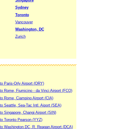
Singapore
Sydney
Toronto
Vancouver
Washington, DC
Zurich
to Paris-Orly Airport (ORY)
 to Rome, Fiumicino - da Vinci Airport (FCO)
 to Rome, Ciampino Airport (CIA)
to Seattle, Sea-Tac Intl. Aiport (SEA)
to Singapore, Changi Airport (SIN)
 to Toronto Pearson (YYZ)
 to Washington DC, R. Reagan Airport (DCA)