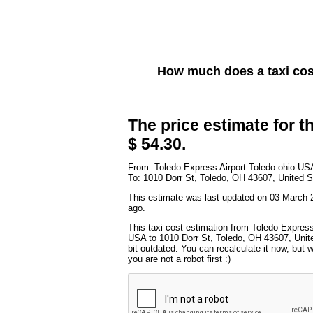
How much does a taxi co
The price estimate for th
$ 54.30.
From: Toledo Express Airport Toledo ohio US
To: 1010 Dorr St, Toledo, OH 43607, United S
This estimate was last updated on 03 March 
ago.
This taxi cost estimation from Toledo Express
USA to 1010 Dorr St, Toledo, OH 43607, Unit
bit outdated. You can recalculate it now, but
you are not a robot first :)