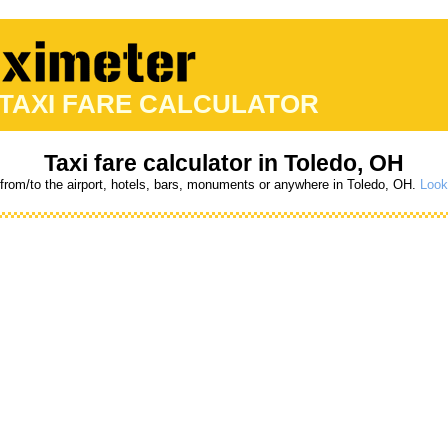
 TAXI FARE CALCULATOR
Taxi fare calculator in Toledo, OH
 from/to the airport, hotels, bars, monuments or anywhere in Toledo, OH.
Look