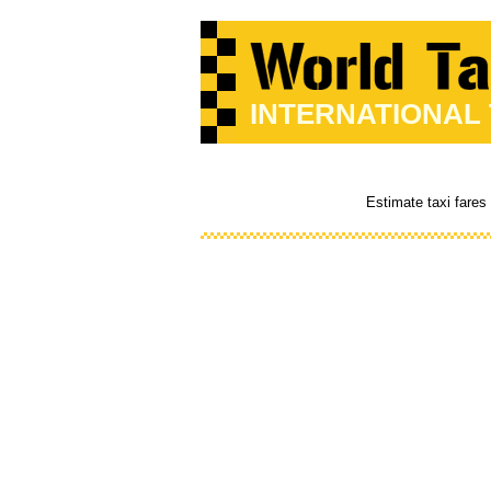
INTERNATIONAL
Estimate taxi fares