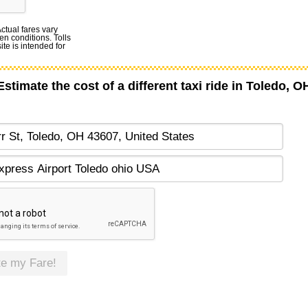
Actual fares vary
en conditions. Tolls
te is intended for
Estimate the cost of a different taxi ride in Toledo, O
te my Fare!