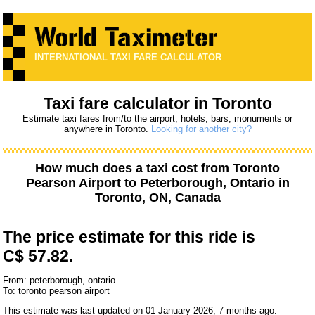
INTERNATIONAL TAXI FARE CALCULATOR
Taxi fare calculator in Toronto
Estimate taxi fares from/to the airport, hotels, bars, monuments or
anywhere in Toronto.
Looking for another city?
How much does a taxi cost from
Toronto
Pearson Airport
to
Peterborough, Ontario
in
Toronto, ON, Canada
The price estimate for this ride is
C$ 57.82.
From: peterborough, ontario
To: toronto pearson airport
This estimate was last updated on 01 January 2026, 7 months ago.