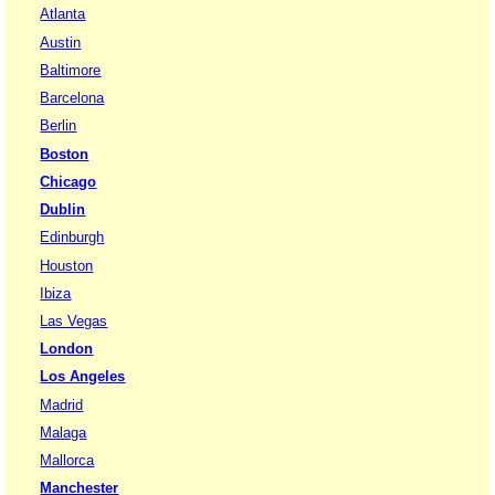
Atlanta
Austin
Baltimore
Barcelona
Berlin
Boston
Chicago
Dublin
Edinburgh
Houston
Ibiza
Las Vegas
London
Los Angeles
Madrid
Malaga
Mallorca
Manchester