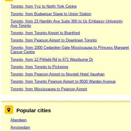
Toronto, from Yyz to North York Centre
Toronto, from Budweiser Stage to Union Station
Toronto, from 23 Hambly Ave Suite 300 to Us Embassy University
Ave Toronto
Toronto, from Toronto Airport to Brantford
Toronto, from Pearson Airport to Downtown Toronto
Toronto, from 1000 Cedarglen Gate Mississauga to Princess Margaret
Cancer Centre
Toronto, from 12 Pitfield Rd to 671 Westburne Dr
Toronto, from Toronto to Pickering
Toronto, from Pearson Airport to Novotel Hotel Vaughan
Toronto, from Toronto Pearson Airport to 8500 Warden Avenue
Toronto, from Mississauga to Pearson Airport
Popular cities
Aberdeen
Amsterdam