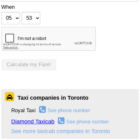
When
Calculate my Fare!
Taxi companies in Toronto
Royal Taxi
See phone number
Diamond Taxicab
See phone number
See more taxicab companies in Toronto