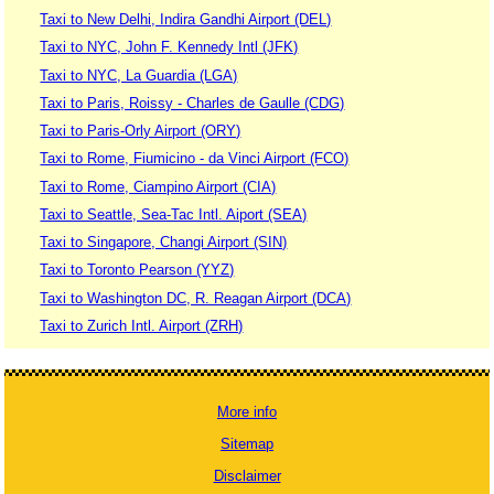
Taxi to New Delhi, Indira Gandhi Airport (DEL)
Taxi to NYC, John F. Kennedy Intl (JFK)
Taxi to NYC, La Guardia (LGA)
Taxi to Paris, Roissy - Charles de Gaulle (CDG)
Taxi to Paris-Orly Airport (ORY)
Taxi to Rome, Fiumicino - da Vinci Airport (FCO)
Taxi to Rome, Ciampino Airport (CIA)
Taxi to Seattle, Sea-Tac Intl. Aiport (SEA)
Taxi to Singapore, Changi Airport (SIN)
Taxi to Toronto Pearson (YYZ)
Taxi to Washington DC, R. Reagan Airport (DCA)
Taxi to Zurich Intl. Airport (ZRH)
More info
Sitemap
Disclaimer