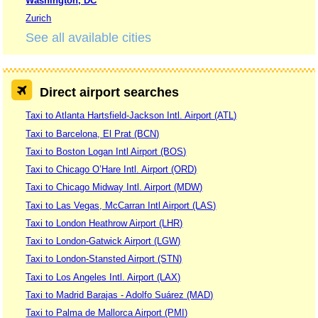
Washington, DC
Zurich
See all available cities
Direct airport searches
Taxi to Atlanta Hartsfield-Jackson Intl. Airport (ATL)
Taxi to Barcelona, El Prat (BCN)
Taxi to Boston Logan Intl Airport (BOS)
Taxi to Chicago O’Hare Intl. Airport (ORD)
Taxi to Chicago Midway Intl. Airport (MDW)
Taxi to Las Vegas, McCarran Intl Airport (LAS)
Taxi to London Heathrow Airport (LHR)
Taxi to London-Gatwick Airport (LGW)
Taxi to London-Stansted Airport (STN)
Taxi to Los Angeles Intl. Airport (LAX)
Taxi to Madrid Barajas - Adolfo Suárez (MAD)
Taxi to Palma de Mallorca Airport (PMI)