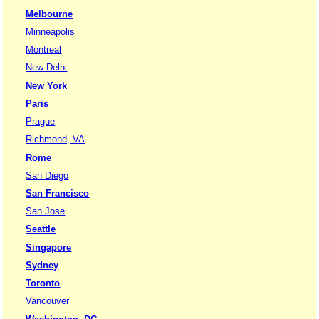
Melbourne
Minneapolis
Montreal
New Delhi
New York
Paris
Prague
Richmond, VA
Rome
San Diego
San Francisco
San Jose
Seattle
Singapore
Sydney
Toronto
Vancouver