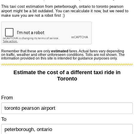
This taxi cost estimation from peterborough, ontario to toronto pearson
airport might be a bit outdated. You can recalculate it now, but we need to
make sure you are not a robot first :)
Remember that these are only
estimated
fares. Actual fares vary depending
on traffic, weather and other unforeseen conditions. Tolls are not shown. The
information provided on this site is intended for guidance purposes only.
Estimate the cost of a different taxi ride in
Toronto
From
To