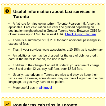
Useful information about taxi services in
Toronto
A flat rate for trips going to/from Toronto Pearson Intl. Airport. is
applicable. Fare calculation are very fine grained depending on
destination neighborhood in Greater Toronto Area. Between C$19 for
closer areas up to C$78 to far east GTA.
Check Airport Flat fare
There is a surcharge of C$ 2.00 for each additional passenger in
excess of four.
Tips: if your services were acceptable, a 10-15% tip is customary.
An additional fee may be charged for the use of debit or credit
card. If the meter is not on, the ride is free!
Children in the charge of an adult under 8 yo. are free of charge,
over 8 and under 12 yo. pay half fare, over 12 full fare.
Usually, taxi drivers in Toronto are nice and they do keep their
taxis clean. However, some drivers may not have English as their first
language, so you may have to be patient.
More useful tips in
wikitravel
Popular taxicab trips in Toronto