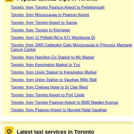
Toronto, from Toronto Pearson Airport to Peterborough
Toronto, from Mississauga to Pearson Airport
Toronto, from Toronto Airport to Sarnia
Toronto, from Toronto to Kitchener
Toronto, from 12 Pitfield Rd to 671 Westburne Dr
Toronto, from 1000 Cedarglen Gate Mississauga to Princess Margaret
Cancer Centre
Toronto, from Hamilton Go Station to Mc Master
Toronto, from Kensington Market to Yyz
Toronto, from Union Station to Kensington Market
Toronto, from Union Station to Vaughan Mills Mall
Toronto, from Chelsea Hotel to St Clair West
Toronto, from Toronto Airport to Port Credit
Toronto, from Toronto Pearson Airport to 8500 Warden Avenue
Toronto, from Pearson Airport to Novotel Hotel Vaughan
Latest taxi services in Toronto