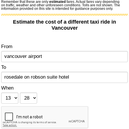
Remember that these are only
estimated
fares. Actual fares vary depending
on traffic, weather and other unforeseen conditions. Tolls are not shown. The
information provided on this site is intended for guidance purposes only.
Estimate the cost of a different taxi ride in
Vancouver
From
To
When