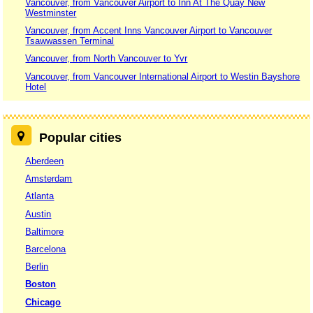
Vancouver, from Vancouver Airport to Inn At The Quay New
Westminster
Vancouver, from Accent Inns Vancouver Airport to Vancouver
Tsawwassen Terminal
Vancouver, from North Vancouver to Yvr
Vancouver, from Vancouver International Airport to Westin Bayshore
Hotel
Popular cities
Aberdeen
Amsterdam
Atlanta
Austin
Baltimore
Barcelona
Berlin
Boston
Chicago