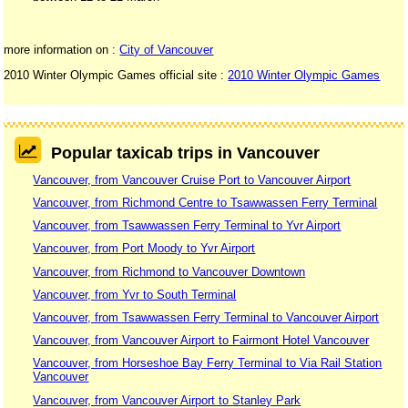
more information on :
City of Vancouver
2010 Winter Olympic Games official site :
2010 Winter Olympic Games
Popular taxicab trips in Vancouver
Vancouver, from Vancouver Cruise Port to Vancouver Airport
Vancouver, from Richmond Centre to Tsawwassen Ferry Terminal
Vancouver, from Tsawwassen Ferry Terminal to Yvr Airport
Vancouver, from Port Moody to Yvr Airport
Vancouver, from Richmond to Vancouver Downtown
Vancouver, from Yvr to South Terminal
Vancouver, from Tsawwassen Ferry Terminal to Vancouver Airport
Vancouver, from Vancouver Airport to Fairmont Hotel Vancouver
Vancouver, from Horseshoe Bay Ferry Terminal to Via Rail Station
Vancouver
Vancouver, from Vancouver Airport to Stanley Park