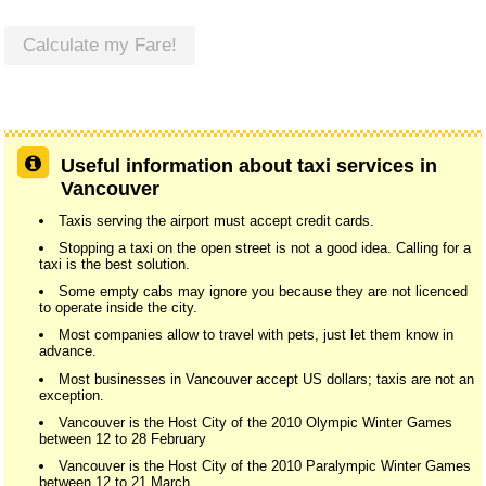
Calculate my Fare!
Useful information about taxi services in
Vancouver
Taxis serving the airport must accept credit cards.
Stopping a taxi on the open street is not a good idea. Calling for a
taxi is the best solution.
Some empty cabs may ignore you because they are not licenced
to operate inside the city.
Most companies allow to travel with pets, just let them know in
advance.
Most businesses in Vancouver accept US dollars; taxis are not an
exception.
Vancouver is the Host City of the 2010 Olympic Winter Games
between 12 to 28 February
Vancouver is the Host City of the 2010 Paralympic Winter Games
between 12 to 21 March