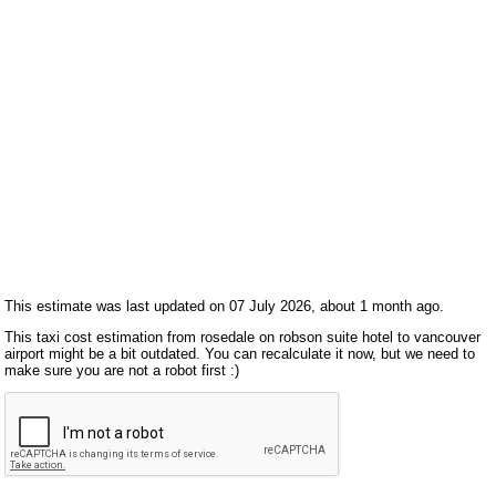
This estimate was last updated on 07 July 2026, about 1 month ago.
This taxi cost estimation from rosedale on robson suite hotel to vancouver
airport might be a bit outdated. You can recalculate it now, but we need to
make sure you are not a robot first :)