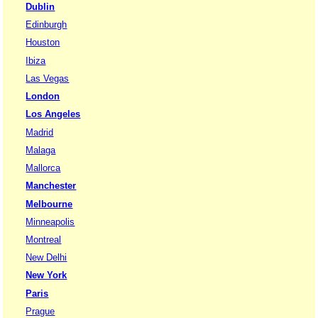
Dublin
Edinburgh
Houston
Ibiza
Las Vegas
London
Los Angeles
Madrid
Malaga
Mallorca
Manchester
Melbourne
Minneapolis
Montreal
New Delhi
New York
Paris
Prague