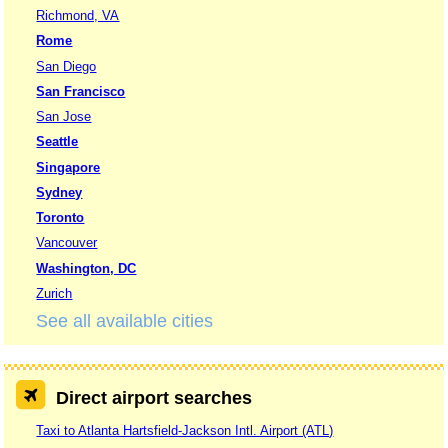
Richmond, VA
Rome
San Diego
San Francisco
San Jose
Seattle
Singapore
Sydney
Toronto
Vancouver
Washington, DC
Zurich
See all available cities
Direct airport searches
Taxi to Atlanta Hartsfield-Jackson Intl. Airport (ATL)