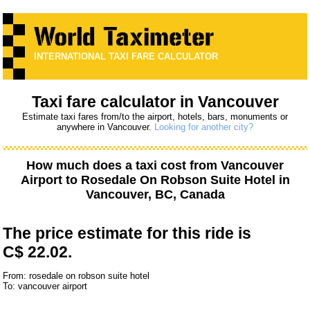
INTERNATIONAL TAXI FARE CALCULATOR
Taxi fare calculator in Vancouver
Estimate taxi fares from/to the airport, hotels, bars, monuments or
anywhere in Vancouver.
Looking for another city?
How much does a taxi cost from
Vancouver
Airport
to
Rosedale On Robson Suite Hotel
in
Vancouver, BC, Canada
The price estimate for this ride is
C$ 22.02.
From: rosedale on robson suite hotel
To: vancouver airport