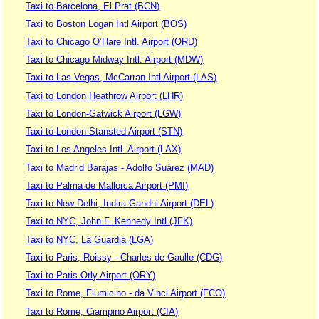
Taxi to Barcelona, El Prat (BCN)
Taxi to Boston Logan Intl Airport (BOS)
Taxi to Chicago O’Hare Intl. Airport (ORD)
Taxi to Chicago Midway Intl. Airport (MDW)
Taxi to Las Vegas, McCarran Intl Airport (LAS)
Taxi to London Heathrow Airport (LHR)
Taxi to London-Gatwick Airport (LGW)
Taxi to London-Stansted Airport (STN)
Taxi to Los Angeles Intl. Airport (LAX)
Taxi to Madrid Barajas - Adolfo Suárez (MAD)
Taxi to Palma de Mallorca Airport (PMI)
Taxi to New Delhi, Indira Gandhi Airport (DEL)
Taxi to NYC, John F. Kennedy Intl (JFK)
Taxi to NYC, La Guardia (LGA)
Taxi to Paris, Roissy - Charles de Gaulle (CDG)
Taxi to Paris-Orly Airport (ORY)
Taxi to Rome, Fiumicino - da Vinci Airport (FCO)
Taxi to Rome, Ciampino Airport (CIA)