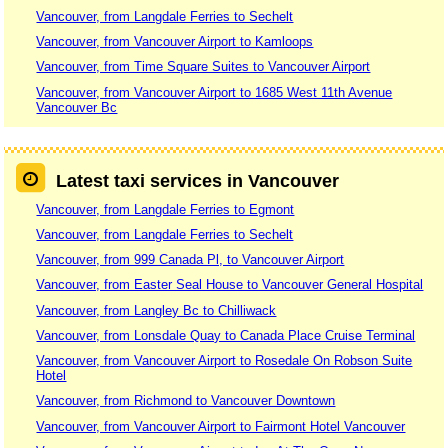
Vancouver, from Langdale Ferries to Sechelt
Vancouver, from Vancouver Airport to Kamloops
Vancouver, from Time Square Suites to Vancouver Airport
Vancouver, from Vancouver Airport to 1685 West 11th Avenue
Vancouver Bc
Latest taxi services in Vancouver
Vancouver, from Langdale Ferries to Egmont
Vancouver, from Langdale Ferries to Sechelt
Vancouver, from 999 Canada Pl, to Vancouver Airport
Vancouver, from Easter Seal House to Vancouver General Hospital
Vancouver, from Langley Bc to Chilliwack
Vancouver, from Lonsdale Quay to Canada Place Cruise Terminal
Vancouver, from Vancouver Airport to Rosedale On Robson Suite
Hotel
Vancouver, from Richmond to Vancouver Downtown
Vancouver, from Vancouver Airport to Fairmont Hotel Vancouver