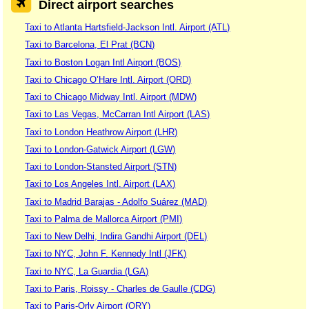
Direct airport searches
Taxi to Atlanta Hartsfield-Jackson Intl. Airport (ATL)
Taxi to Barcelona, El Prat (BCN)
Taxi to Boston Logan Intl Airport (BOS)
Taxi to Chicago O’Hare Intl. Airport (ORD)
Taxi to Chicago Midway Intl. Airport (MDW)
Taxi to Las Vegas, McCarran Intl Airport (LAS)
Taxi to London Heathrow Airport (LHR)
Taxi to London-Gatwick Airport (LGW)
Taxi to London-Stansted Airport (STN)
Taxi to Los Angeles Intl. Airport (LAX)
Taxi to Madrid Barajas - Adolfo Suárez (MAD)
Taxi to Palma de Mallorca Airport (PMI)
Taxi to New Delhi, Indira Gandhi Airport (DEL)
Taxi to NYC, John F. Kennedy Intl (JFK)
Taxi to NYC, La Guardia (LGA)
Taxi to Paris, Roissy - Charles de Gaulle (CDG)
Taxi to Paris-Orly Airport (ORY)