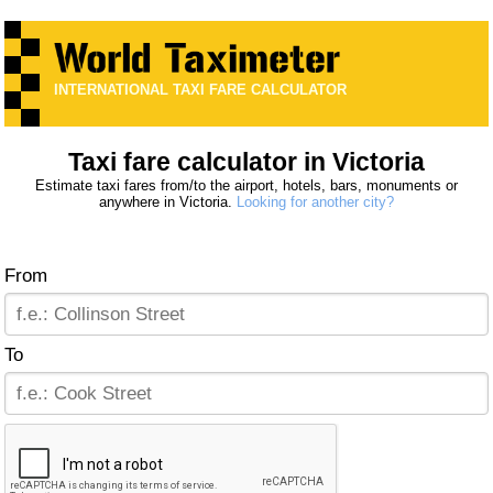
INTERNATIONAL TAXI FARE CALCULATOR
Taxi fare calculator in Victoria
Estimate taxi fares from/to the airport, hotels, bars, monuments or
anywhere in Victoria.
Looking for another city?
From
To