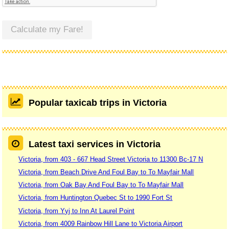
Calculate my Fare!
Popular taxicab trips in Victoria
Latest taxi services in Victoria
Victoria, from 403 - 667 Head Street Victoria to 11300 Bc-17 N
Victoria, from Beach Drive And Foul Bay to To Mayfair Mall
Victoria, from Oak Bay And Foul Bay to To Mayfair Mall
Victoria, from Huntington Quebec St to 1990 Fort St
Victoria, from Yyj to Inn At Laurel Point
Victoria, from 4009 Rainbow Hill Lane to Victoria Airport