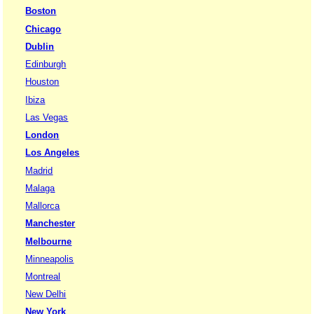
Boston
Chicago
Dublin
Edinburgh
Houston
Ibiza
Las Vegas
London
Los Angeles
Madrid
Malaga
Mallorca
Manchester
Melbourne
Minneapolis
Montreal
New Delhi
New York