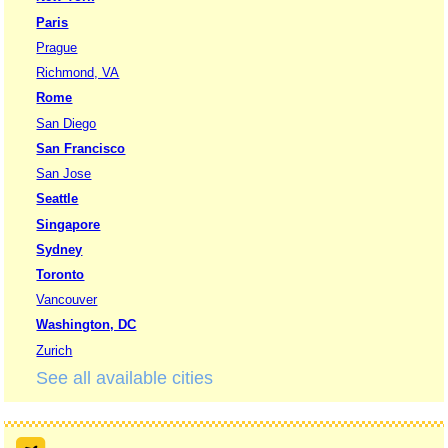
Paris
Prague
Richmond, VA
Rome
San Diego
San Francisco
San Jose
Seattle
Singapore
Sydney
Toronto
Vancouver
Washington, DC
Zurich
See all available cities