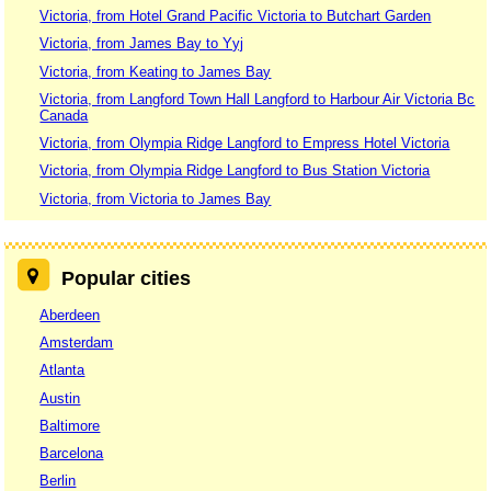
Victoria, from Hotel Grand Pacific Victoria to Butchart Garden
Victoria, from James Bay to Yyj
Victoria, from Keating to James Bay
Victoria, from Langford Town Hall Langford to Harbour Air Victoria Bc
Canada
Victoria, from Olympia Ridge Langford to Empress Hotel Victoria
Victoria, from Olympia Ridge Langford to Bus Station Victoria
Victoria, from Victoria to James Bay
Popular cities
Aberdeen
Amsterdam
Atlanta
Austin
Baltimore
Barcelona
Berlin