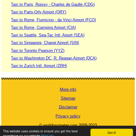
Taxi to Paris, Roissy - Charles de Gaulle (CDG)
Taxi to Paris-Orly Airport (ORY)
Taxi to Rome, Fiumicino - da Vinci Airport (FCO)
Taxi to Rome, Ciampino Airport (CIA)
Taxi to Seattle, Sea-Tac Intl. Aiport (SEA)
Taxi to Singapore, Changi Airport (SIN)
Taxi to Toronto Pearson (YYZ)
Taxi to Washington DC, R. Reagan Airport (DCA)
Taxi to Zurich Intl. Airport (ZRH)
More info
Sitemap
Disclaimer
Privacy policy
© worldtaximeter.com 2008-2023
This website uses cookies to ensure you get the best
Got it!
experience on our website
More info