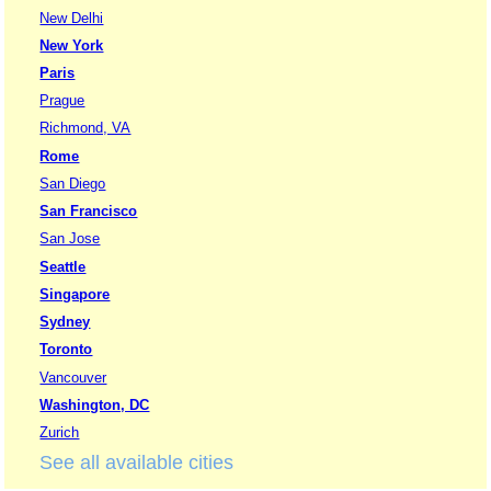
New Delhi
New York
Paris
Prague
Richmond, VA
Rome
San Diego
San Francisco
San Jose
Seattle
Singapore
Sydney
Toronto
Vancouver
Washington, DC
Zurich
See all available cities