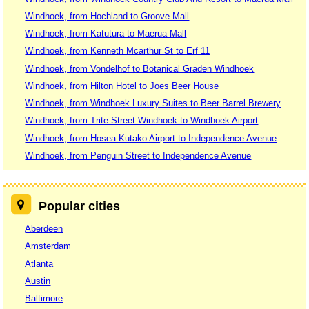
Windhoek, from Hochland to Groove Mall
Windhoek, from Katutura to Maerua Mall
Windhoek, from Kenneth Mcarthur St to Erf 11
Windhoek, from Vondelhof to Botanical Graden Windhoek
Windhoek, from Hilton Hotel to Joes Beer House
Windhoek, from Windhoek Luxury Suites to Beer Barrel Brewery
Windhoek, from Trite Street Windhoek to Windhoek Airport
Windhoek, from Hosea Kutako Airport to Independence Avenue
Windhoek, from Penguin Street to Independence Avenue
Popular cities
Aberdeen
Amsterdam
Atlanta
Austin
Baltimore