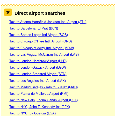
Direct airport searches
Taxi to Atlanta Hartsfield-Jackson Intl. Airport (ATL)
Taxi to Barcelona, El Prat (BCN)
Taxi to Boston Logan Intl Airport (BOS)
Taxi to Chicago O’Hare Intl. Airport (ORD)
Taxi to Chicago Midway Intl. Airport (MDW)
Taxi to Las Vegas, McCarran Intl Airport (LAS)
Taxi to London Heathrow Airport (LHR)
Taxi to London-Gatwick Airport (LGW)
Taxi to London-Stansted Airport (STN)
Taxi to Los Angeles Intl. Airport (LAX)
Taxi to Madrid Barajas - Adolfo Suárez (MAD)
Taxi to Palma de Mallorca Airport (PMI)
Taxi to New Delhi, Indira Gandhi Airport (DEL)
Taxi to NYC, John F. Kennedy Intl (JFK)
Taxi to NYC, La Guardia (LGA)