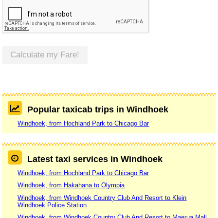
Calculate my Fare!
Popular taxicab trips in Windhoek
Windhoek, from Hochland Park to Chicago Bar
Latest taxi services in Windhoek
Windhoek, from Hochland Park to Chicago Bar
Windhoek, from Hakahana to Olympia
Windhoek, from Windhoek Country Club And Resort to Klein
Windhoek Police Station
Windhoek, from Windhoek Country Club And Resort to Maerua Mall