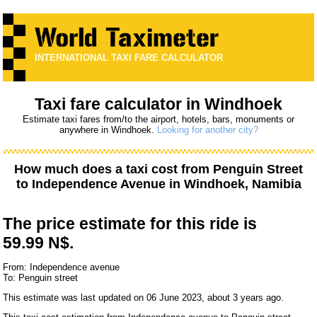
INTERNATIONAL TAXI FARE CALCULATOR
Taxi fare calculator in Windhoek
Estimate taxi fares from/to the airport, hotels, bars, monuments or
anywhere in Windhoek.
Looking for another city?
How much does a taxi cost from
Penguin Street
to
Independence Avenue
in Windhoek, Namibia
The price estimate for this ride is
59.99 N$.
From: Independence avenue
To: Penguin street
This estimate was last updated on 06 June 2023, about 3 years ago.