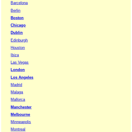
Barcelona
Berlin
Boston
Chicago
Dublin
Edinburgh
Houston
Ibiza
Las Vegas
London
Los Angeles
Madrid
Malaga
Mallorca
Manchester
Melbourne
Minneapolis
Montreal