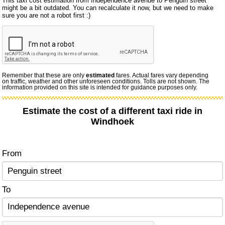
This taxi cost estimation from Independence avenue to Penguin street
might be a bit outdated. You can recalculate it now, but we need to make
sure you are not a robot first :)
Remember that these are only
estimated
fares. Actual fares vary depending
on traffic, weather and other unforeseen conditions. Tolls are not shown. The
information provided on this site is intended for guidance purposes only.
Estimate the cost of a different taxi ride in
Windhoek
From
To