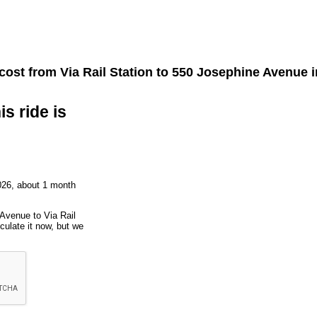
 cost from
Via Rail Station
to
550 Josephine Avenue
i
is ride is
026, about 1 month
 Avenue to Via Rail
culate it now, but we