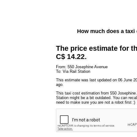
How much does a taxi
The price estimate for th
C$ 14.22.
From: 550 Josephine Avenue
To: Via Rail Station
This estimate was last updated on 06 June 2
ago.
This taxi cost estimation from 550 Josephine
Station might be a bit outdated. You can recal
need to make sure you are not a robot first :)