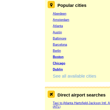
Popular cities
Aberdeen
Amsterdam
Atlanta
Austin
Baltimore
Barcelona
Berlin
Boston
Chicago
Dublin
See all available cities
Direct airport searches
Taxi to Atlanta Hartsfield-Jackson Intl. A
(ATL)