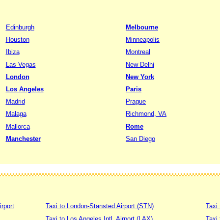
Edinburgh
Melbourne
Houston
Minneapolis
Ibiza
Montreal
Las Vegas
New Delhi
London
New York
Los Angeles
Paris
Madrid
Prague
Malaga
Richmond, VA
Mallorca
Rome
Manchester
San Diego
irport
Taxi to London-Stansted Airport (STN)
Taxi 
Taxi to Los Angeles Intl. Airport (LAX)
Taxi