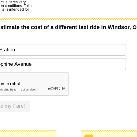
Actual fares vary
en conditions. Tolls
te is intended for
stimate the cost of a different taxi ride in Windsor, 
te my Fare!