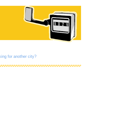
ing for another city?