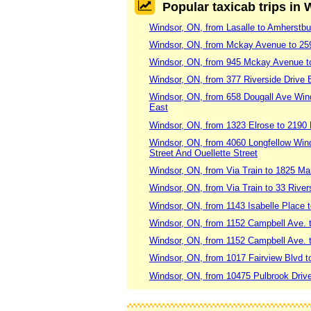
Popular taxicab trips in
Windsor, ON, from Lasalle to Amherstbu
Windsor, ON, from Mckay Avenue to 25
Windsor, ON, from 945 Mckay Avenue t
Windsor, ON, from 377 Riverside Drive 
Windsor, ON, from 658 Dougall Ave Win
East
Windsor, ON, from 1323 Elrose to 2190
Windsor, ON, from 4060 Longfellow Wind
Street And Ouellette Street
Windsor, ON, from Via Train to 1825 M
Windsor, ON, from Via Train to 33 River
Windsor, ON, from 1143 Isabelle Place t
Windsor, ON, from 1152 Campbell Ave.
Windsor, ON, from 1152 Campbell Ave. 
Windsor, ON, from 1017 Fairview Blvd t
Windsor, ON, from 10475 Pulbrook Drive 