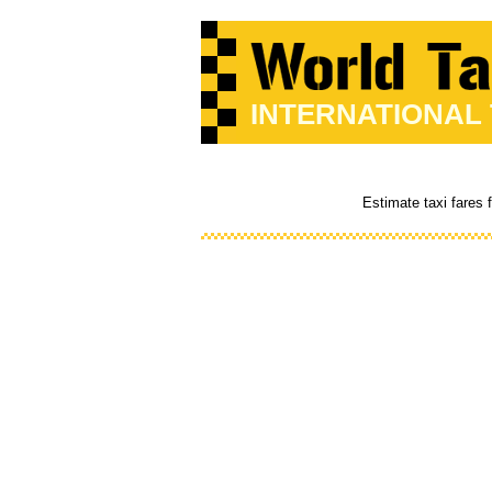
INTERNATIONAL
Estimate taxi fares 