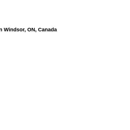
n Windsor, ON, Canada