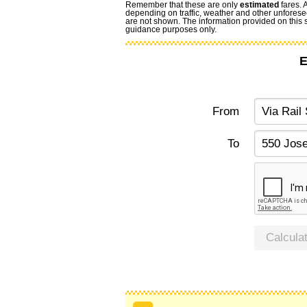
Remember that these are only
estimated
fares. 
depending on traffic, weather and other unforese
are not shown. The information provided on this si
guidance purposes only.
E
From
To
Calcula