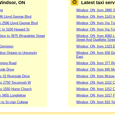
 Windsor, ON
Latest taxi ser
rg
Windsor, ON, from 2880 St
96 Lloyd George Blvd
Windsor, ON, from 1143 Is
o 2596 Lloyd George Blvd
Windsor, ON, from Via Tra
E to 3100 Howard St
Windsor, ON, from Via Tr
dsor to 3975 Wyandotte Street
Windsor, ON, from 4060 Lo
Street And Ouellette Stree
 Dominion
Windsor, ON, from 1323 E
sor Ontario to University
Windsor, ON, from 658 Do
East
anning Road
Windsor, ON, from 377 Ri
side Drive
Windsor, ON, from 945 M
o 33 Riverside Drive
Windsor, ON, from Mckay
 to 2750 Tecumseh W
Windsor, ON, from 1152 
to 1550 Huron Church
Windsor, ON, from 1152 C
o 3455 Longfellow
Windsor, ON, from 1017 F
to St-clair College
Windsor, ON, from 816 Yp