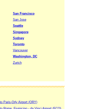
San Francisco
San Jose
Seattle
Singapore
Sydney
Toronto
Vancouver
Washington, DC
Zurich
to Paris-Orly Airport (ORY)
 to Rome, Fiumicino - da Vinci Airport (FCO)