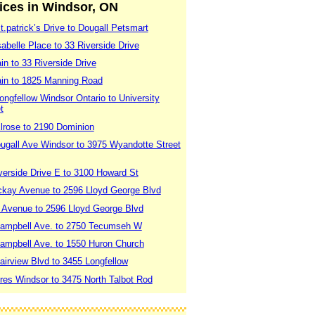
vices in Windsor, ON
.patrick’s Drive to Dougall Petsmart
abelle Place to 33 Riverside Drive
in to 33 Riverside Drive
ain to 1825 Manning Road
ngfellow Windsor Ontario to University
t
lrose to 2190 Dominion
ugall Ave Windsor to 3975 Wyandotte Street
verside Drive E to 3100 Howard St
ckay Avenue to 2596 Lloyd George Blvd
 Avenue to 2596 Lloyd George Blvd
Campbell Ave. to 2750 Tecumseh W
ampbell Ave. to 1550 Huron Church
airview Blvd to 3455 Longfellow
res Windsor to 3475 North Talbot Rod