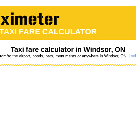
 TAXI FARE CALCULATOR
Taxi fare calculator in Windsor, ON
from/to the airport, hotels, bars, monuments or anywhere in Windsor, ON.
Look