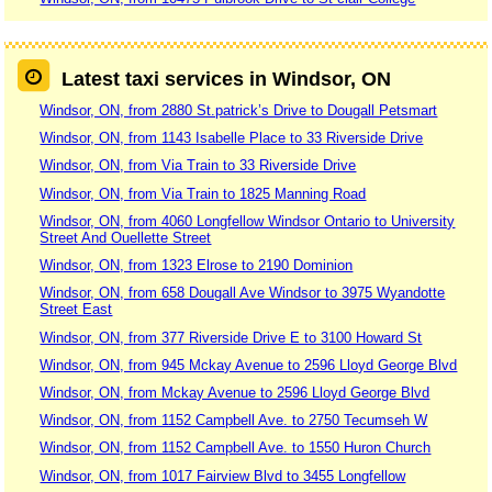
Latest taxi services in Windsor, ON
Windsor, ON, from 2880 St.patrick’s Drive to Dougall Petsmart
Windsor, ON, from 1143 Isabelle Place to 33 Riverside Drive
Windsor, ON, from Via Train to 33 Riverside Drive
Windsor, ON, from Via Train to 1825 Manning Road
Windsor, ON, from 4060 Longfellow Windsor Ontario to University
Street And Ouellette Street
Windsor, ON, from 1323 Elrose to 2190 Dominion
Windsor, ON, from 658 Dougall Ave Windsor to 3975 Wyandotte
Street East
Windsor, ON, from 377 Riverside Drive E to 3100 Howard St
Windsor, ON, from 945 Mckay Avenue to 2596 Lloyd George Blvd
Windsor, ON, from Mckay Avenue to 2596 Lloyd George Blvd
Windsor, ON, from 1152 Campbell Ave. to 2750 Tecumseh W
Windsor, ON, from 1152 Campbell Ave. to 1550 Huron Church
Windsor, ON, from 1017 Fairview Blvd to 3455 Longfellow