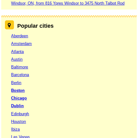
Windsor, ON, from 816 Ypres Windsor to 3475 North Talbot Rod
Popular cities
Aberdeen
Amsterdam
Atlanta
Austin
Baltimore
Barcelona
Berlin
Boston
Chicago
Dublin
Edinburgh
Houston
Ibiza
Las Vegas