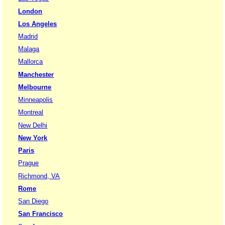
London
Los Angeles
Madrid
Malaga
Mallorca
Manchester
Melbourne
Minneapolis
Montreal
New Delhi
New York
Paris
Prague
Richmond, VA
Rome
San Diego
San Francisco