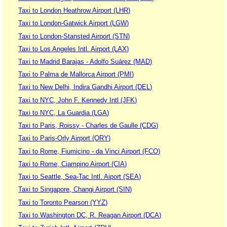
Taxi to London Heathrow Airport (LHR)
Taxi to London-Gatwick Airport (LGW)
Taxi to London-Stansted Airport (STN)
Taxi to Los Angeles Intl. Airport (LAX)
Taxi to Madrid Barajas - Adolfo Suárez (MAD)
Taxi to Palma de Mallorca Airport (PMI)
Taxi to New Delhi, Indira Gandhi Airport (DEL)
Taxi to NYC, John F. Kennedy Intl (JFK)
Taxi to NYC, La Guardia (LGA)
Taxi to Paris, Roissy - Charles de Gaulle (CDG)
Taxi to Paris-Orly Airport (ORY)
Taxi to Rome, Fiumicino - da Vinci Airport (FCO)
Taxi to Rome, Ciampino Airport (CIA)
Taxi to Seattle, Sea-Tac Intl. Aiport (SEA)
Taxi to Singapore, Changi Airport (SIN)
Taxi to Toronto Pearson (YYZ)
Taxi to Washington DC, R. Reagan Airport (DCA)