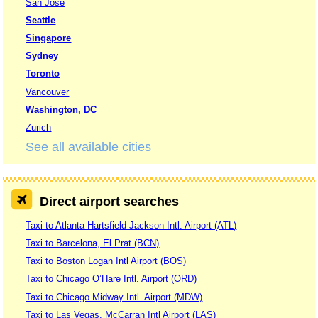
San Jose
Seattle
Singapore
Sydney
Toronto
Vancouver
Washington, DC
Zurich
See all available cities
Direct airport searches
Taxi to Atlanta Hartsfield-Jackson Intl. Airport (ATL)
Taxi to Barcelona, El Prat (BCN)
Taxi to Boston Logan Intl Airport (BOS)
Taxi to Chicago O’Hare Intl. Airport (ORD)
Taxi to Chicago Midway Intl. Airport (MDW)
Taxi to Las Vegas, McCarran Intl Airport (LAS)