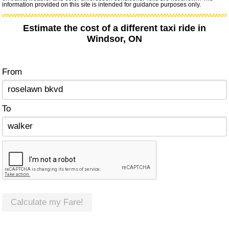
information provided on this site is intended for guidance purposes only.
Estimate the cost of a different taxi ride in
Windsor, ON
From
To
Calculate my Fare!