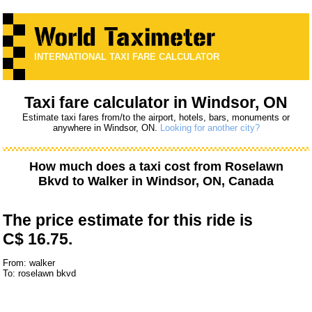
INTERNATIONAL TAXI FARE CALCULATOR
Taxi fare calculator in Windsor, ON
Estimate taxi fares from/to the airport, hotels, bars, monuments or
anywhere in Windsor, ON.
Looking for another city?
How much does a taxi cost from
Roselawn
Bkvd
to
Walker
in Windsor, ON, Canada
The price estimate for this ride is
C$ 16.75.
From: walker
To: roselawn bkvd