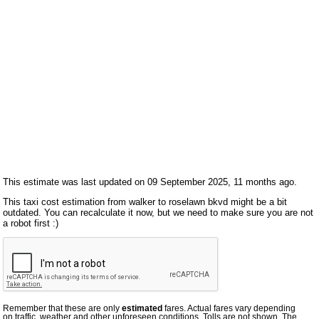
This estimate was last updated on 09 September 2025, 11 months ago.
This taxi cost estimation from walker to roselawn bkvd might be a bit
outdated. You can recalculate it now, but we need to make sure you are not
a robot first :)
Remember that these are only
estimated
fares. Actual fares vary depending
on traffic, weather and other unforeseen conditions. Tolls are not shown. The