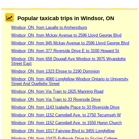
Popular taxicab trips in Windsor, ON
Windsor, ON, from Lasalle to Amherstburg
Windsor, ON, from Mckay Avenue to 2596 Lloyd George Blvd
Windsor, ON, from 945 Mckay Avenue to 2596 Lloyd George Blvd
Windsor, ON, from 377 Riverside Drive E to 3100 Howard St
Windsor, ON, from 658 Dougall Ave Windsor to 3975 Wyandotte
Street East
Windsor, ON, from 1323 Elrose to 2190 Dominion
Windsor, ON, from 4060 Longfellow Windsor Ontario to University
Street And Ouellette Street
Windsor, ON, from Via Train to 1825 Manning Road
Windsor, ON, from Via Train to 33 Riverside Drive
Windsor, ON, from 1143 Isabelle Place to 33 Riverside Drive
Windsor, ON, from 1152 Campbell Ave. to 2750 Tecumseh W
Windsor, ON, from 1152 Campbell Ave. to 1550 Huron Church
Windsor, ON, from 1017 Fairview Blvd to 3455 Longfellow
Windsor, ON, from 10475 Pulbrook Drive to St-clair College