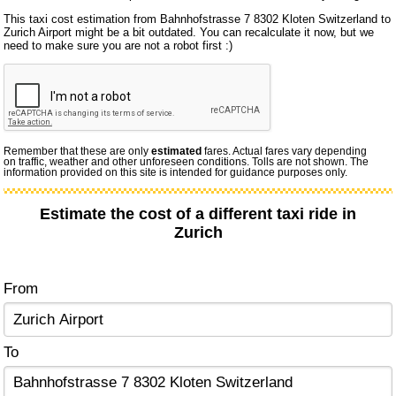
This taxi cost estimation from Bahnhofstrasse 7 8302 Kloten Switzerland to
Zurich Airport might be a bit outdated. You can recalculate it now, but we
need to make sure you are not a robot first :)
Remember that these are only
estimated
fares. Actual fares vary depending
on traffic, weather and other unforeseen conditions. Tolls are not shown. The
information provided on this site is intended for guidance purposes only.
Estimate the cost of a different taxi ride in
Zurich
From
To