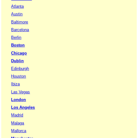
Atlanta
Austin
Baltimore
Barcelona
Berlin
Boston
Chicago
Dublin
Edinburgh
Houston
Ibiza
Las Vegas
London
Los Angeles
Madrid
Malaga
Mallorca