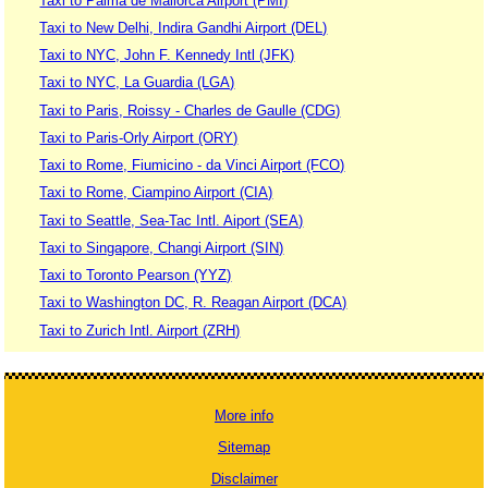
Taxi to Palma de Mallorca Airport (PMI)
Taxi to New Delhi, Indira Gandhi Airport (DEL)
Taxi to NYC, John F. Kennedy Intl (JFK)
Taxi to NYC, La Guardia (LGA)
Taxi to Paris, Roissy - Charles de Gaulle (CDG)
Taxi to Paris-Orly Airport (ORY)
Taxi to Rome, Fiumicino - da Vinci Airport (FCO)
Taxi to Rome, Ciampino Airport (CIA)
Taxi to Seattle, Sea-Tac Intl. Aiport (SEA)
Taxi to Singapore, Changi Airport (SIN)
Taxi to Toronto Pearson (YYZ)
Taxi to Washington DC, R. Reagan Airport (DCA)
Taxi to Zurich Intl. Airport (ZRH)
More info
Sitemap
Disclaimer