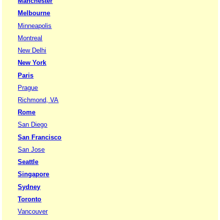
Manchester
Melbourne
Minneapolis
Montreal
New Delhi
New York
Paris
Prague
Richmond, VA
Rome
San Diego
San Francisco
San Jose
Seattle
Singapore
Sydney
Toronto
Vancouver