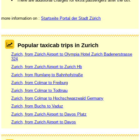
There are additional charges for extra passengers after the 8th.
more information on :
Startseite Portal der Stadt Zürich
Popular taxicab trips in Zurich
Zurich, from Zürich Airport to Olympia Hotel Zurich Badenerstrasse
324
Zurich, from Zurich Airport to Zurich Hb
Zurich, from Rumlang to Bahnhofstraße
Zurich, from Colmar to Freiburg
Zurich, from Colmar to Todtnau
Zurich, from Colmar to Hochschwarzwald Germany
Zurich, from Buchs to Vaduz
Zurich, from Zurich Airport to Davos Platz
Zurich, from Zurich Airport to Davos