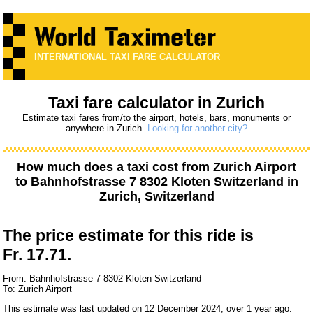
INTERNATIONAL TAXI FARE CALCULATOR
Taxi fare calculator in Zurich
Estimate taxi fares from/to the airport, hotels, bars, monuments or
anywhere in Zurich.
Looking for another city?
How much does a taxi cost from
Zurich Airport
to
Bahnhofstrasse 7 8302 Kloten Switzerland
in
Zurich, Switzerland
The price estimate for this ride is
Fr. 17.71.
From: Bahnhofstrasse 7 8302 Kloten Switzerland
To: Zurich Airport
This estimate was last updated on 12 December 2024, over 1 year ago.