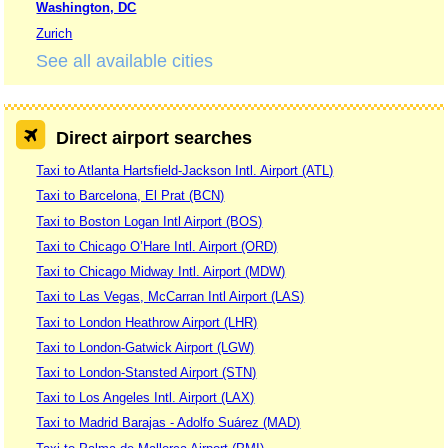
Washington, DC
Zurich
See all available cities
Direct airport searches
Taxi to Atlanta Hartsfield-Jackson Intl. Airport (ATL)
Taxi to Barcelona, El Prat (BCN)
Taxi to Boston Logan Intl Airport (BOS)
Taxi to Chicago O’Hare Intl. Airport (ORD)
Taxi to Chicago Midway Intl. Airport (MDW)
Taxi to Las Vegas, McCarran Intl Airport (LAS)
Taxi to London Heathrow Airport (LHR)
Taxi to London-Gatwick Airport (LGW)
Taxi to London-Stansted Airport (STN)
Taxi to Los Angeles Intl. Airport (LAX)
Taxi to Madrid Barajas - Adolfo Suárez (MAD)