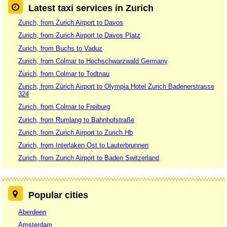
Latest taxi services in Zurich
Zurich, from Zurich Airport to Davos
Zurich, from Zurich Airport to Davos Platz
Zurich, from Buchs to Vaduz
Zurich, from Colmar to Hochschwarzwald Germany
Zurich, from Colmar to Todtnau
Zurich, from Zürich Airport to Olympia Hotel Zurich Badenerstrasse
324
Zurich, from Colmar to Freiburg
Zurich, from Rumlang to Bahnhofstraße
Zurich, from Zurich Airport to Zurich Hb
Zurich, from Interlaken Ost to Lauterbrunnen
Zurich, from Zurich Airport to Baden Switzerland
Popular cities
Aberdeen
Amsterdam