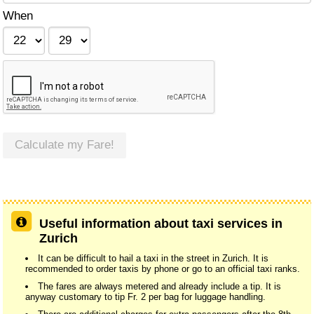
When
Calculate my Fare!
Useful information about taxi services in
Zurich
It can be difficult to hail a taxi in the street in Zurich. It is
recommended to order taxis by phone or go to an official taxi ranks.
The fares are always metered and already include a tip. It is
anyway customary to tip Fr. 2 per bag for luggage handling.