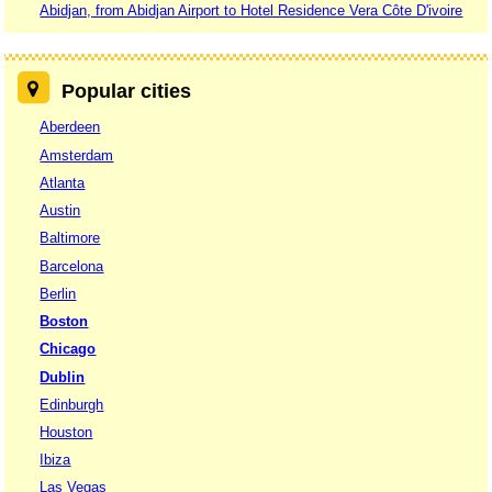
Abidjan, from Abidjan Airport to Hotel Residence Vera Côte D'ivoire
Popular cities
Aberdeen
Amsterdam
Atlanta
Austin
Baltimore
Barcelona
Berlin
Boston
Chicago
Dublin
Edinburgh
Houston
Ibiza
Las Vegas