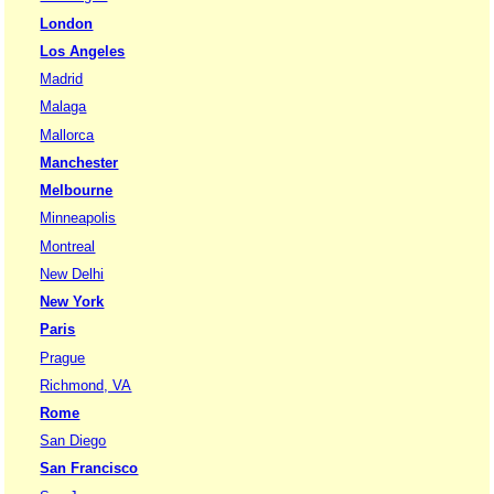
London
Los Angeles
Madrid
Malaga
Mallorca
Manchester
Melbourne
Minneapolis
Montreal
New Delhi
New York
Paris
Prague
Richmond, VA
Rome
San Diego
San Francisco