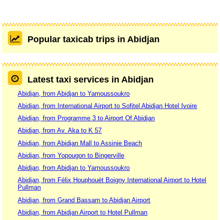
Popular taxicab trips in Abidjan
Latest taxi services in Abidjan
Abidjan, from Abidjan to Yamoussoukro
Abidjan, from International Airport to Sofitel Abidjan Hotel Ivoire
Abidjan, from Programme 3 to Airport Of Abidjan
Abidjan, from Av. Aka to K 57
Abidjan, from Abidjan Mall to Assinie Beach
Abidjan, from Yopougon to Bingerville
Abidjan, from Abidjan to Yamoussoukro
Abidjan, from Félix Houphouët Boigny International Airport to Hotel
Pullman
Abidjan, from Grand Bassam to Abidjan Airport
Abidjan, from Abidjan Airport to Hotel Pullman