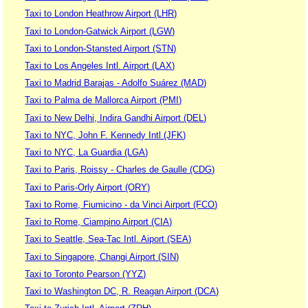
Taxi to London Heathrow Airport (LHR)
Taxi to London-Gatwick Airport (LGW)
Taxi to London-Stansted Airport (STN)
Taxi to Los Angeles Intl. Airport (LAX)
Taxi to Madrid Barajas - Adolfo Suárez (MAD)
Taxi to Palma de Mallorca Airport (PMI)
Taxi to New Delhi, Indira Gandhi Airport (DEL)
Taxi to NYC, John F. Kennedy Intl (JFK)
Taxi to NYC, La Guardia (LGA)
Taxi to Paris, Roissy - Charles de Gaulle (CDG)
Taxi to Paris-Orly Airport (ORY)
Taxi to Rome, Fiumicino - da Vinci Airport (FCO)
Taxi to Rome, Ciampino Airport (CIA)
Taxi to Seattle, Sea-Tac Intl. Aiport (SEA)
Taxi to Singapore, Changi Airport (SIN)
Taxi to Toronto Pearson (YYZ)
Taxi to Washington DC, R. Reagan Airport (DCA)