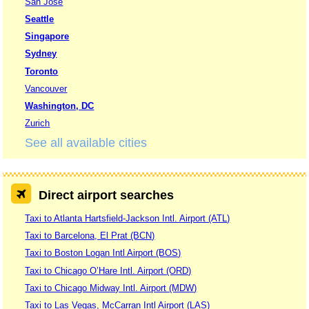
San Jose
Seattle
Singapore
Sydney
Toronto
Vancouver
Washington, DC
Zurich
See all available cities
Direct airport searches
Taxi to Atlanta Hartsfield-Jackson Intl. Airport (ATL)
Taxi to Barcelona, El Prat (BCN)
Taxi to Boston Logan Intl Airport (BOS)
Taxi to Chicago O’Hare Intl. Airport (ORD)
Taxi to Chicago Midway Intl. Airport (MDW)
Taxi to Las Vegas, McCarran Intl Airport (LAS)