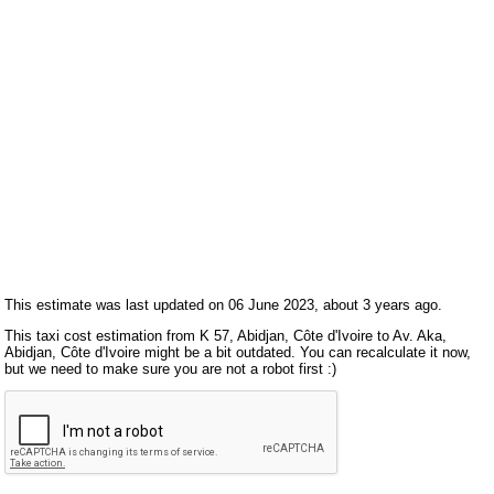
This estimate was last updated on 06 June 2023, about 3 years ago.
This taxi cost estimation from K 57, Abidjan, Côte d'Ivoire to Av. Aka,
Abidjan, Côte d'Ivoire might be a bit outdated. You can recalculate it now,
but we need to make sure you are not a robot first :)