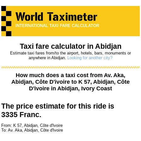
INTERNATIONAL TAXI FARE CALCULATOR
Taxi fare calculator in Abidjan
Estimate taxi fares from/to the airport, hotels, bars, monuments or
anywhere in Abidjan.
Looking for another city?
How much does a taxi cost from
Av. Aka,
Abidjan, Côte D'ivoire
to
K 57, Abidjan, Côte
D'ivoire
in Abidjan, Ivory Coast
The price estimate for this ride is
3335 Franc.
From: K 57, Abidjan, Côte d'Ivoire
To: Av. Aka, Abidjan, Côte d'Ivoire