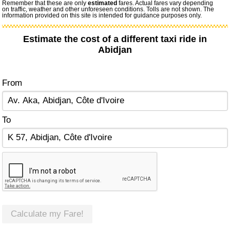
Remember that these are only
estimated
fares. Actual fares vary depending
on traffic, weather and other unforeseen conditions. Tolls are not shown. The
information provided on this site is intended for guidance purposes only.
Estimate the cost of a different taxi ride in
Abidjan
From
To
Calculate my Fare!