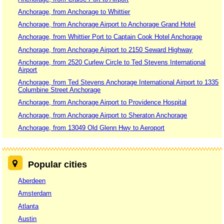
Anchorage, from Anchorage to Whittier
Anchorage, from Anchorage Airport to Anchorage Grand Hotel
Anchorage, from Whittier Port to Captain Cook Hotel Anchorage
Anchorage, from Anchorage Airport to 2150 Seward Highway
Anchorage, from 2520 Curlew Circle to Ted Stevens International
Airport
Anchorage, from Ted Stevens Anchorage International Airport to 1335
Columbine Street Anchorage
Anchorage, from Anchorage Airport to Providence Hospital
Anchorage, from Anchorage Airport to Sheraton Anchorage
Anchorage, from 13049 Old Glenn Hwy to Aeroport
Popular cities
Aberdeen
Amsterdam
Atlanta
Austin