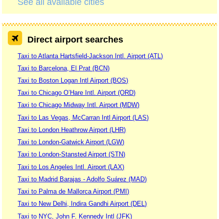
See all available cities
Direct airport searches
Taxi to Atlanta Hartsfield-Jackson Intl. Airport (ATL)
Taxi to Barcelona, El Prat (BCN)
Taxi to Boston Logan Intl Airport (BOS)
Taxi to Chicago O’Hare Intl. Airport (ORD)
Taxi to Chicago Midway Intl. Airport (MDW)
Taxi to Las Vegas, McCarran Intl Airport (LAS)
Taxi to London Heathrow Airport (LHR)
Taxi to London-Gatwick Airport (LGW)
Taxi to London-Stansted Airport (STN)
Taxi to Los Angeles Intl. Airport (LAX)
Taxi to Madrid Barajas - Adolfo Suárez (MAD)
Taxi to Palma de Mallorca Airport (PMI)
Taxi to New Delhi, Indira Gandhi Airport (DEL)
Taxi to NYC, John F. Kennedy Intl (JFK)