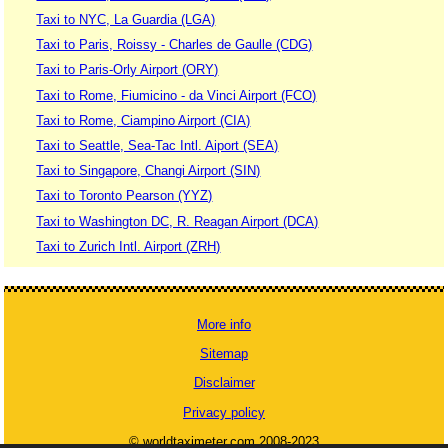
Taxi to NYC, La Guardia (LGA)
Taxi to Paris, Roissy - Charles de Gaulle (CDG)
Taxi to Paris-Orly Airport (ORY)
Taxi to Rome, Fiumicino - da Vinci Airport (FCO)
Taxi to Rome, Ciampino Airport (CIA)
Taxi to Seattle, Sea-Tac Intl. Aiport (SEA)
Taxi to Singapore, Changi Airport (SIN)
Taxi to Toronto Pearson (YYZ)
Taxi to Washington DC, R. Reagan Airport (DCA)
Taxi to Zurich Intl. Airport (ZRH)
More info
Sitemap
Disclaimer
Privacy policy
© worldtaximeter.com 2008-2023