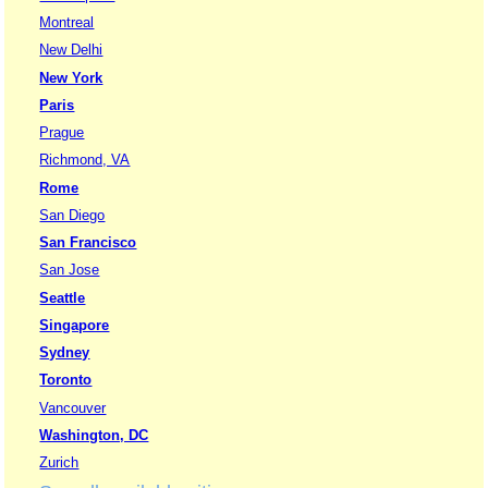
Montreal
New Delhi
New York
Paris
Prague
Richmond, VA
Rome
San Diego
San Francisco
San Jose
Seattle
Singapore
Sydney
Toronto
Vancouver
Washington, DC
Zurich