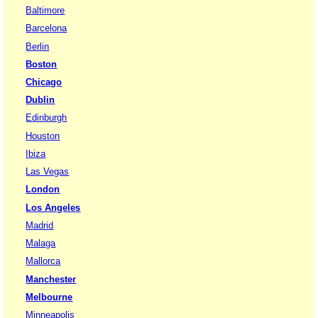
Baltimore
Barcelona
Berlin
Boston
Chicago
Dublin
Edinburgh
Houston
Ibiza
Las Vegas
London
Los Angeles
Madrid
Malaga
Mallorca
Manchester
Melbourne
Minneapolis