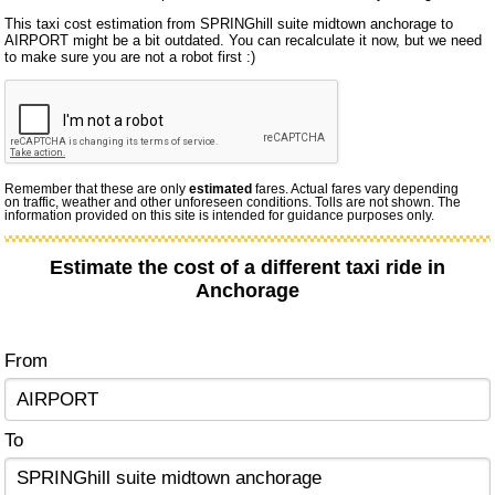
This taxi cost estimation from SPRINGhill suite midtown anchorage to
AIRPORT might be a bit outdated. You can recalculate it now, but we need
to make sure you are not a robot first :)
Remember that these are only
estimated
fares. Actual fares vary depending
on traffic, weather and other unforeseen conditions. Tolls are not shown. The
information provided on this site is intended for guidance purposes only.
Estimate the cost of a different taxi ride in
Anchorage
From
To