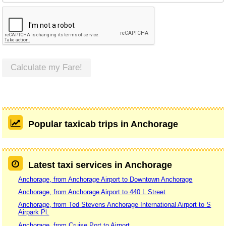
Calculate my Fare!
Popular taxicab trips in Anchorage
Latest taxi services in Anchorage
Anchorage, from Anchorage Airport to Downtown Anchorage
Anchorage, from Anchorage Airport to 440 L Street
Anchorage, from Ted Stevens Anchorage International Airport to S
Airpark Pl.
Anchorage, from Cruise Port to Airport