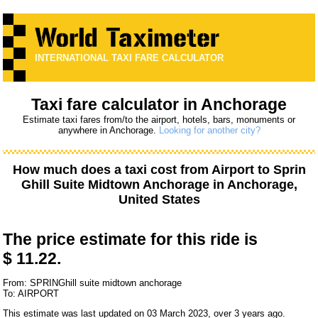
INTERNATIONAL TAXI FARE CALCULATOR
Taxi fare calculator in Anchorage
Estimate taxi fares from/to the airport, hotels, bars, monuments or
anywhere in Anchorage.
Looking for another city?
How much does a taxi cost from
Airport
to
Sprin
Ghill Suite Midtown Anchorage
in Anchorage,
United States
The price estimate for this ride is
$ 11.22.
From: SPRINGhill suite midtown anchorage
To: AIRPORT
This estimate was last updated on 03 March 2023, over 3 years ago.