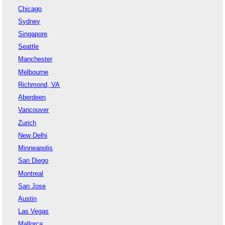
Chicago
Sydney
Singapore
Seattle
Manchester
Melbourne
Richmond, VA
Aberdeen
Vancouver
Zurich
New Delhi
Minneapolis
San Diego
Montreal
San Jose
Austin
Las Vegas
Mallorca