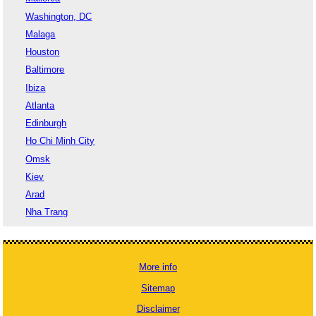
Washington, DC
Malaga
Houston
Baltimore
Ibiza
Atlanta
Edinburgh
Ho Chi Minh City
Omsk
Kiev
Arad
Nha Trang
More info
Sitemap
Disclaimer