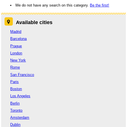
We do not have any search on this category.
Be the first!
Available cities
Madrid
Barcelona
Prague
London
New York
Rome
San Francisco
Paris
Boston
Los Angeles
Berlin
Toronto
Amsterdam
Dublin