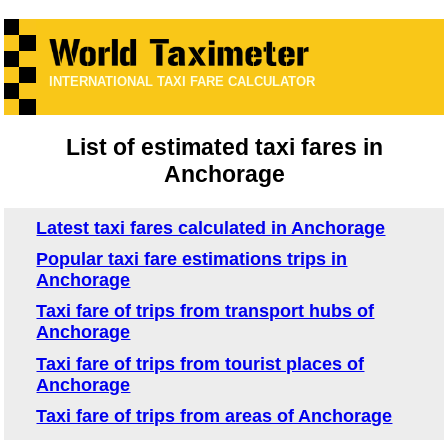
INTERNATIONAL TAXI FARE CALCULATOR
List of estimated taxi fares in
Anchorage
Latest taxi fares calculated in Anchorage
Popular taxi fare estimations trips in
Anchorage
Taxi fare of trips from transport hubs of
Anchorage
Taxi fare of trips from tourist places of
Anchorage
Taxi fare of trips from areas of Anchorage