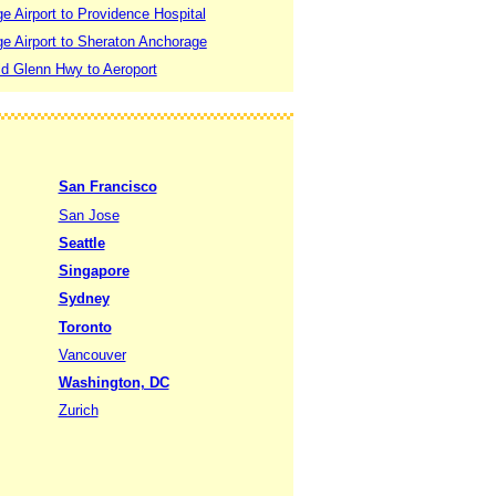
 Airport to Providence Hospital
e Airport to Sheraton Anchorage
d Glenn Hwy to Aeroport
San Francisco
San Jose
Seattle
Singapore
Sydney
Toronto
Vancouver
Washington, DC
Zurich