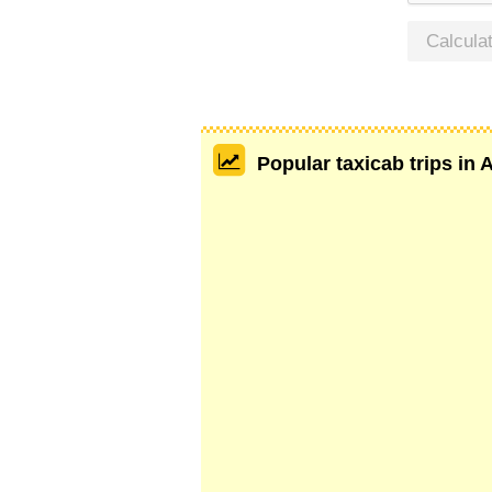
Calcula
Popular taxicab trips in