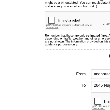
might be a bit outdated. You can recalculate i
make sure you are not a robot first :)
Remember that these are only
estimated
fares. 
depending on traffic, weather and other unforese
are not shown. The information provided on this si
guidance purposes only.
From
To