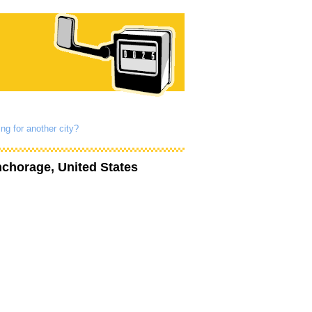
ng for another city?
chorage, United States