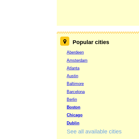
Popular cities
Aberdeen
Amsterdam
Atlanta
Austin
Baltimore
Barcelona
Berlin
Boston
Chicago
Dublin
See all available cities