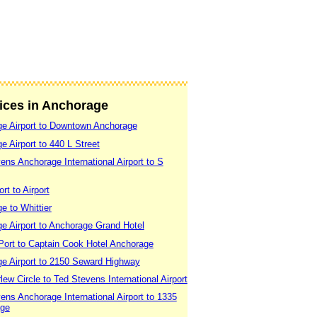
vices in Anchorage
e Airport to Downtown Anchorage
 Airport to 440 L Street
ns Anchorage International Airport to S
t to Airport
e to Whittier
e Airport to Anchorage Grand Hotel
Port to Captain Cook Hotel Anchorage
e Airport to 2150 Seward Highway
ew Circle to Ted Stevens International Airport
ns Anchorage International Airport to 1335
age