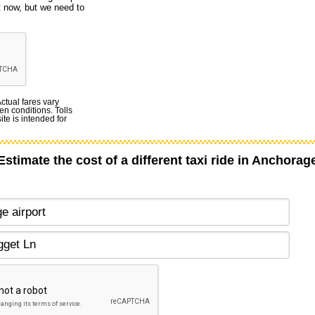
t now, but we need to
Actual fares vary
en conditions. Tolls
te is intended for
Estimate the cost of a different taxi ride in Anchorag