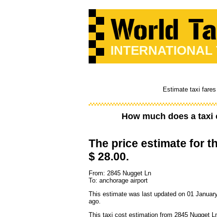
INTERNATIONAL
Estimate taxi fares
How much does a taxi 
The price estimate for th
$ 28.00.
From: 2845 Nugget Ln
To: anchorage airport
This estimate was last updated on 01 January
ago.
This taxi cost estimation from 2845 Nugget Ln