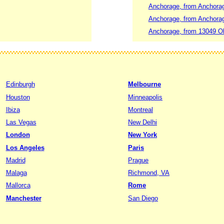
Anchorage, from Anchorage
Anchorage, from Anchorag
Anchorage, from 13049 Ol
Edinburgh
Melbourne
Houston
Minneapolis
Ibiza
Montreal
Las Vegas
New Delhi
London
New York
Los Angeles
Paris
Madrid
Prague
Malaga
Richmond, VA
Mallorca
Rome
Manchester
San Diego