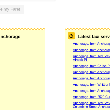
te my Fare!
 Anchorage
Latest taxi ser
Anchorage, from Anchorag
Anchorage, from Anchorage
Anchorage, from Ted Steve
Airpark Pl.
Anchorage, from Cruise Por
Anchorage, from Anchorag
Anchorage, from Anchorag
Anchorage, from Whittier 
Anchorage, from Anchorag
Anchorage, from 2520 Curl
Anchorage, from Ted Steve
Columbine Street Anchor