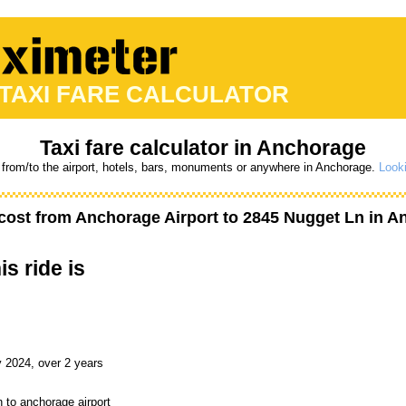
 TAXI FARE CALCULATOR
Taxi fare calculator in Anchorage
 from/to the airport, hotels, bars, monuments or anywhere in Anchorage.
Looki
cost from
Anchorage Airport
to
2845 Nugget Ln
in An
is ride is
 2024, over 2 years
 to anchorage airport