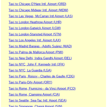
Taxi to Chicago O’Hare Intl. Airport (ORD)
Taxi to Chicago Midway Intl. Airport (MDW)
Taxi to Las Vegas, McCarran Intl Airport (LAS)
Taxi to London Heathrow Airport (LHR)
Taxi to London-Gatwick Airport (LGW)
Taxi to London-Stansted Airport (STN)
Taxi to Los Angeles Intl. Airport (LAX)
Taxi to Madrid Barajas - Adolfo Suárez (MAD)
Taxi to Palma de Mallorca Airport (PMI)
Taxi to New Delhi, Indira Gandhi Airport (DEL)
Taxi to NYC, John F. Kennedy Intl (JFK)
Taxi to NYC, La Guardia (LGA)
Taxi to Paris, Roissy - Charles de Gaulle (CDG)
Taxi to Paris-Orly Airport (ORY)
Taxi to Rome, Fiumicino - da Vinci Airport (FCO)
Taxi to Rome, Ciampino Airport (CIA)
Taxi to Seattle, Sea-Tac Intl. Aiport (SEA)
Taxi to Singapore, Changi Airport (SIN)