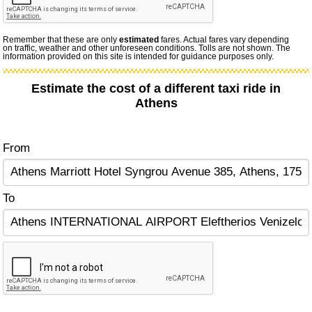
Remember that these are only
estimated
fares. Actual fares vary depending
on traffic, weather and other unforeseen conditions. Tolls are not shown. The
information provided on this site is intended for guidance purposes only.
Estimate the cost of a different taxi ride in
Athens
From
To