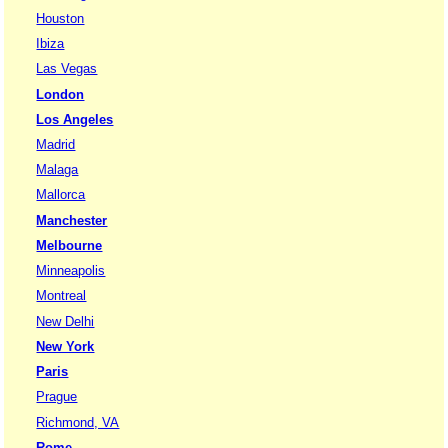
Houston
Ibiza
Las Vegas
London
Los Angeles
Madrid
Malaga
Mallorca
Manchester
Melbourne
Minneapolis
Montreal
New Delhi
New York
Paris
Prague
Richmond, VA
Rome