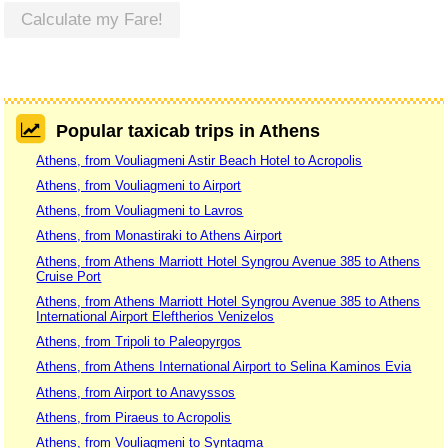
Calculate my Fare!
Popular taxicab trips in Athens
Athens, from Vouliagmeni Astir Beach Hotel to Acropolis
Athens, from Vouliagmeni to Airport
Athens, from Vouliagmeni to Lavros
Athens, from Monastiraki to Athens Airport
Athens, from Athens Marriott Hotel Syngrou Avenue 385 to Athens
Cruise Port
Athens, from Athens Marriott Hotel Syngrou Avenue 385 to Athens
International Airport Eleftherios Venizelos
Athens, from Tripoli to Paleopyrgos
Athens, from Athens International Airport to Selina Kaminos Evia
Athens, from Airport to Anavyssos
Athens, from Piraeus to Acropolis
Athens, from Vouliagmeni to Syntagma