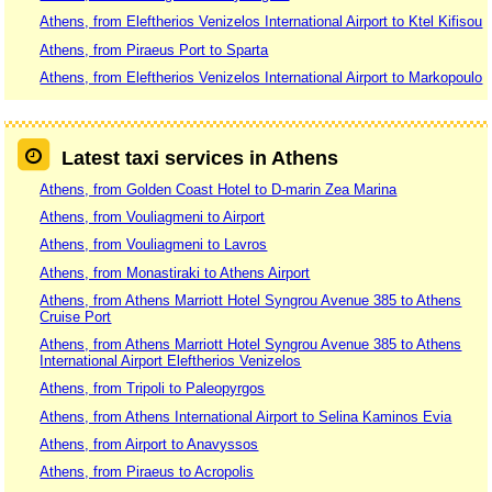
Athens, from Eleftherios Venizelos International Airport to Ktel Kifisou
Athens, from Piraeus Port to Sparta
Athens, from Eleftherios Venizelos International Airport to Markopoulo
Latest taxi services in Athens
Athens, from Golden Coast Hotel to D-marin Zea Marina
Athens, from Vouliagmeni to Airport
Athens, from Vouliagmeni to Lavros
Athens, from Monastiraki to Athens Airport
Athens, from Athens Marriott Hotel Syngrou Avenue 385 to Athens
Cruise Port
Athens, from Athens Marriott Hotel Syngrou Avenue 385 to Athens
International Airport Eleftherios Venizelos
Athens, from Tripoli to Paleopyrgos
Athens, from Athens International Airport to Selina Kaminos Evia
Athens, from Airport to Anavyssos
Athens, from Piraeus to Acropolis