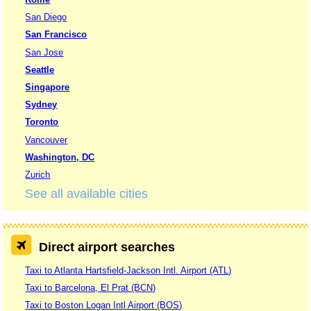
San Diego
San Francisco
San Jose
Seattle
Singapore
Sydney
Toronto
Vancouver
Washington, DC
Zurich
See all available cities
Direct airport searches
Taxi to Atlanta Hartsfield-Jackson Intl. Airport (ATL)
Taxi to Barcelona, El Prat (BCN)
Taxi to Boston Logan Intl Airport (BOS)