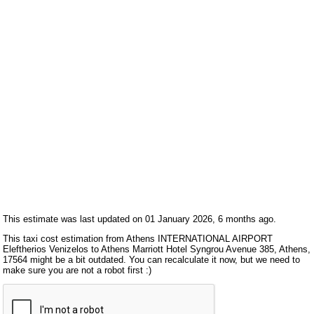
This estimate was last updated on 01 January 2026, 6 months ago.
This taxi cost estimation from Athens INTERNATIONAL AIRPORT
Eleftherios Venizelos to Athens Marriott Hotel Syngrou Avenue 385, Athens,
17564 might be a bit outdated. You can recalculate it now, but we need to
make sure you are not a robot first :)