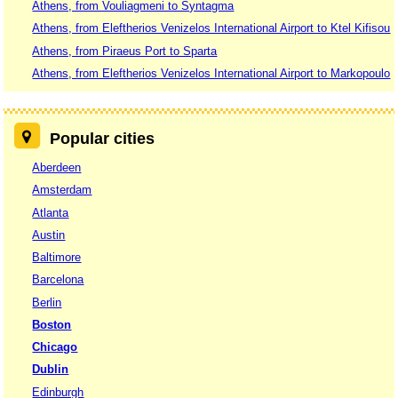
Athens, from Vouliagmeni to Syntagma
Athens, from Eleftherios Venizelos International Airport to Ktel Kifisou
Athens, from Piraeus Port to Sparta
Athens, from Eleftherios Venizelos International Airport to Markopoulo
Popular cities
Aberdeen
Amsterdam
Atlanta
Austin
Baltimore
Barcelona
Berlin
Boston
Chicago
Dublin
Edinburgh