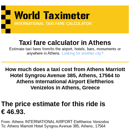
INTERNATIONAL TAXI FARE CALCULATOR
Taxi fare calculator in Athens
Estimate taxi fares from/to the airport, hotels, bars, monuments or
anywhere in Athens.
Looking for another city?
How much does a taxi cost from
Athens Marriott
Hotel Syngrou Avenue 385, Athens, 17564
to
Athens International Airport Eleftherios
Venizelos
in Athens, Greece
The price estimate for this ride is
€ 46.93.
From: Athens INTERNATIONAL AIRPORT Eleftherios Venizelos
To: Athens Marriott Hotel Syngrou Avenue 385, Athens, 17564