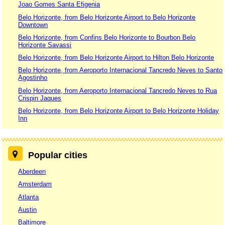
Joao Gomes Santa Efigenia
Belo Horizonte, from Belo Horizonte Airport to Belo Horizonte
Downtown
Belo Horizonte, from Confins Belo Horizonte to Bourbon Belo
Horizonte Savassi
Belo Horizonte, from Belo Horizonte Airport to Hilton Belo Horizonte
Belo Horizonte, from Aeroporto Internacional Tancredo Neves to Santo
Agostinho
Belo Horizonte, from Aeroporto Internacional Tancredo Neves to Rua
Crispin Jaques
Belo Horizonte, from Belo Horizonte Airport to Belo Horizonte Holiday
Inn
Popular cities
Aberdeen
Amsterdam
Atlanta
Austin
Baltimore