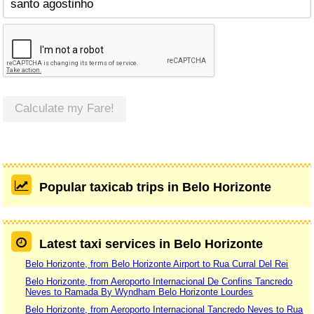
Calculate my Fare!
Popular taxicab trips in Belo Horizonte
Latest taxi services in Belo Horizonte
Belo Horizonte, from Belo Horizonte Airport to Rua Curral Del Rei
Belo Horizonte, from Aeroporto Internacional De Confins Tancredo
Neves to Ramada By Wyndham Belo Horizonte Lourdes
Belo Horizonte, from Aeroporto Internacional Tancredo Neves to Rua