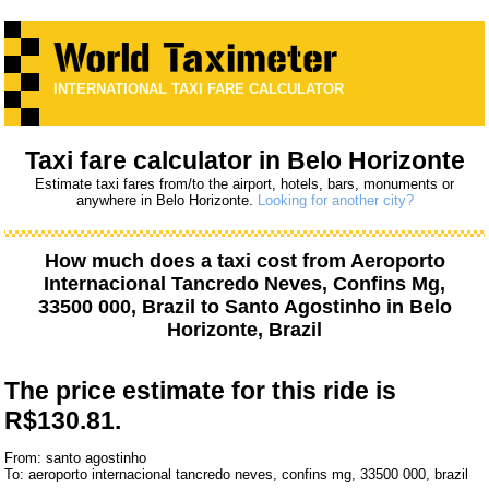
INTERNATIONAL TAXI FARE CALCULATOR
Taxi fare calculator in Belo Horizonte
Estimate taxi fares from/to the airport, hotels, bars, monuments or
anywhere in Belo Horizonte.
Looking for another city?
How much does a taxi cost from
Aeroporto
Internacional Tancredo Neves, Confins Mg,
33500 000, Brazil
to
Santo Agostinho
in Belo
Horizonte, Brazil
The price estimate for this ride is
R$130.81.
From: santo agostinho
To: aeroporto internacional tancredo neves, confins mg, 33500 000, brazil