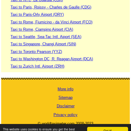
Taxi to Paris, Roissy - Charles de Gaulle (CDG)
Taxi to Paris-Orly Airport (ORY)
Taxi to Rome, Fiumicino - da Vinci Airport (FCO)
Taxi to Rome, Ciampino Airport (CIA)
Taxi to Seattle, Sea-Tac Intl. Aiport (SEA)
Taxi to Singapore, Changi Airport (SIN)
Taxi to Toronto Pearson (YYZ)
Taxi to Washington DC, R. Reagan Airport (DCA)
Taxi to Zurich Intl. Airport (ZRH)
More info
Sitemap
Disclaimer
Privacy policy
© worldtaximeter.com 2008-2023
This website uses cookies to ensure you get the best
Got it!