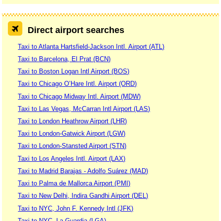
Direct airport searches
Taxi to Atlanta Hartsfield-Jackson Intl. Airport (ATL)
Taxi to Barcelona, El Prat (BCN)
Taxi to Boston Logan Intl Airport (BOS)
Taxi to Chicago O’Hare Intl. Airport (ORD)
Taxi to Chicago Midway Intl. Airport (MDW)
Taxi to Las Vegas, McCarran Intl Airport (LAS)
Taxi to London Heathrow Airport (LHR)
Taxi to London-Gatwick Airport (LGW)
Taxi to London-Stansted Airport (STN)
Taxi to Los Angeles Intl. Airport (LAX)
Taxi to Madrid Barajas - Adolfo Suárez (MAD)
Taxi to Palma de Mallorca Airport (PMI)
Taxi to New Delhi, Indira Gandhi Airport (DEL)
Taxi to NYC, John F. Kennedy Intl (JFK)
Taxi to NYC, La Guardia (LGA)