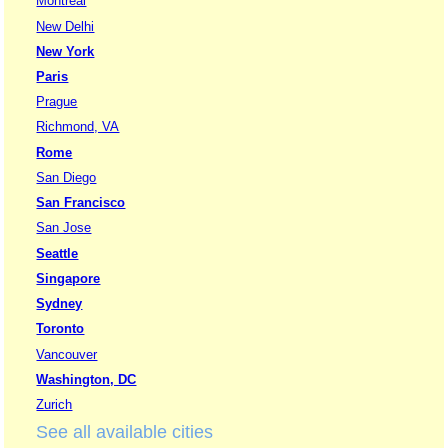
Montreal
New Delhi
New York
Paris
Prague
Richmond, VA
Rome
San Diego
San Francisco
San Jose
Seattle
Singapore
Sydney
Toronto
Vancouver
Washington, DC
Zurich
See all available cities