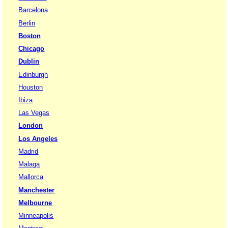
Barcelona
Berlin
Boston
Chicago
Dublin
Edinburgh
Houston
Ibiza
Las Vegas
London
Los Angeles
Madrid
Malaga
Mallorca
Manchester
Melbourne
Minneapolis