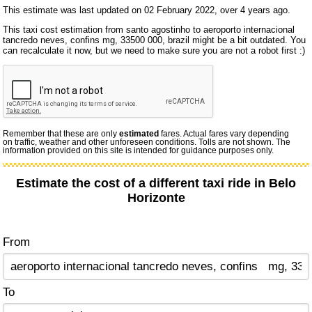
This estimate was last updated on 02 February 2022, over 4 years ago.
This taxi cost estimation from santo agostinho to aeroporto internacional
tancredo neves, confins mg, 33500 000, brazil might be a bit outdated. You
can recalculate it now, but we need to make sure you are not a robot first :)
Remember that these are only
estimated
fares. Actual fares vary depending
on traffic, weather and other unforeseen conditions. Tolls are not shown. The
information provided on this site is intended for guidance purposes only.
Estimate the cost of a different taxi ride in Belo
Horizonte
From
To