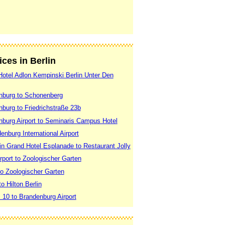
ices in Berlin
 Hotel Adlon Kempinski Berlin Unter Den
enburg to Schonenberg
nburg to Friedrichstraße 23b
enburg Airport to Seminaris Campus Hotel
enburg International Airport
lin Grand Hotel Esplanade to Restaurant Jolly
rport to Zoologischer Garten
 to Zoologischer Garten
to Hilton Berlin
. 10 to Brandenburg Airport