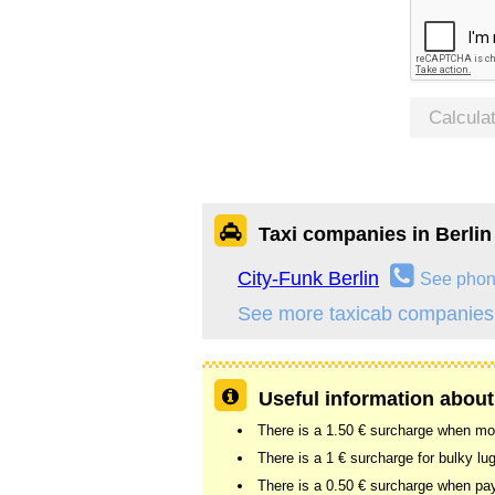
Calcula
Taxi companies in Berlin
City-Funk Berlin
See pho
See more taxicab companies 
Useful information about 
There is a 1.50 € surcharge when more
There is a 1 € surcharge for bulky lu
There is a 0.50 € surcharge when pay