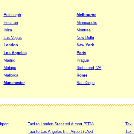
Edinburgh
Melbourne
Houston
Minneapolis
Ibiza
Montreal
Las Vegas
New Delhi
London
New York
Los Angeles
Paris
Madrid
Prague
Malaga
Richmond, VA
Mallorca
Rome
Manchester
San Diego
irport
Taxi to London-Stansted Airport (STN)
Taxi 
Taxi to Los Angeles Intl. Airport (LAX)
Taxi