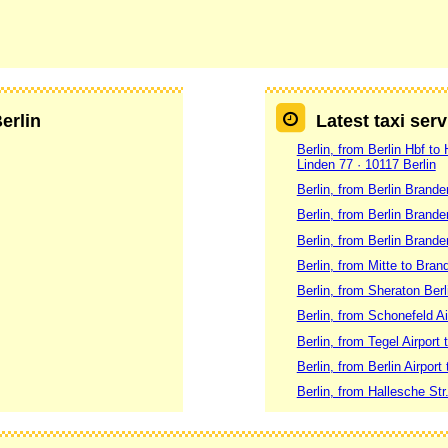
Berlin
Latest taxi serv
Berlin, from Berlin Hbf to
Linden 77 · 10117 Berlin
Berlin, from Berlin Brand
Berlin, from Berlin Brande
Berlin, from Berlin Brand
Berlin, from Mitte to Brand
Berlin, from Sheraton Ber
Berlin, from Schonefeld Ai
Berlin, from Tegel Airport
Berlin, from Berlin Airport 
Berlin, from Hallesche Str