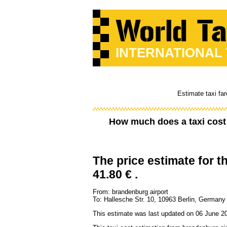
INTERNATIONAL
Estimate taxi far
How much does a taxi cos
The price estimate for th
41.80 € .
From: brandenburg airport
To: Hallesche Str. 10, 10963 Berlin, Germany
This estimate was last updated on 06 June 20