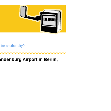
 for another city?
andenburg Airport
in Berlin,