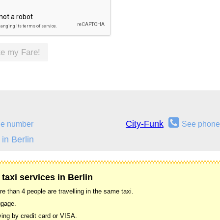
te my Fare!
City-Funk
ne number
See phone
in Berlin
taxi services in Berlin
 than 4 people are travelling in the same taxi.
ggage.
ing by credit card or VISA.