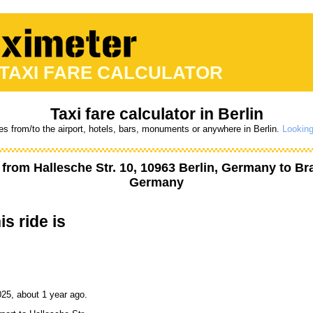
 TAXI FARE CALCULATOR
Taxi fare calculator in Berlin
es from/to the airport, hotels, bars, monuments or anywhere in Berlin.
Looking
t from
Hallesche Str. 10, 10963 Berlin, Germany
to
Br
Germany
is ride is
25, about 1 year ago.