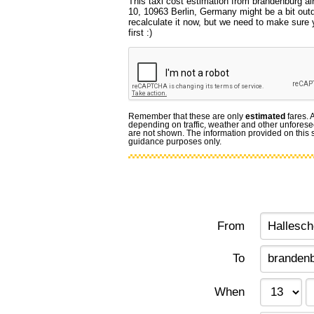
This taxi cost estimation from brandenburg air
10, 10963 Berlin, Germany might be a bit out
recalculate it now, but we need to make sure 
first :)
Remember that these are only
estimated
fares. 
depending on traffic, weather and other unforese
are not shown. The information provided on this si
guidance purposes only.
From
To
When