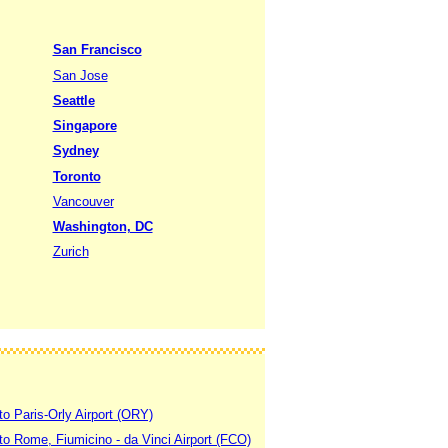
San Francisco
San Jose
Seattle
Singapore
Sydney
Toronto
Vancouver
Washington, DC
Zurich
to Paris-Orly Airport (ORY)
 to Rome, Fiumicino - da Vinci Airport (FCO)