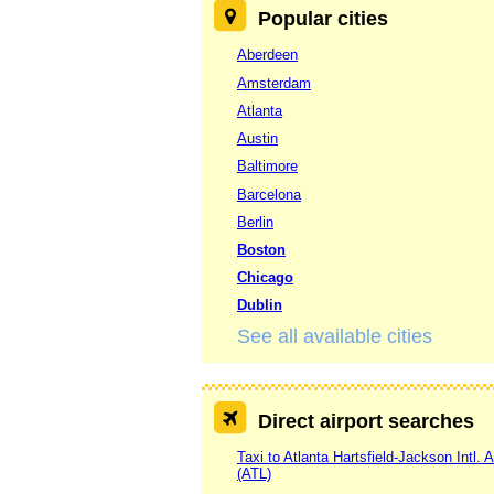
Popular cities
Aberdeen
Amsterdam
Atlanta
Austin
Baltimore
Barcelona
Berlin
Boston
Chicago
Dublin
See all available cities
Direct airport searches
Taxi to Atlanta Hartsfield-Jackson Intl. A
(ATL)