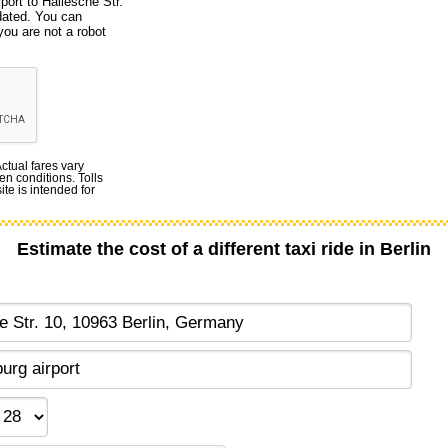
port to Hallesche Str.
dated. You can
you are not a robot
Actual fares vary
en conditions. Tolls
te is intended for
Estimate the cost of a different taxi ride in Berlin