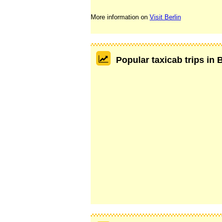
More information on
Visit Berlin
Popular taxicab trips in 