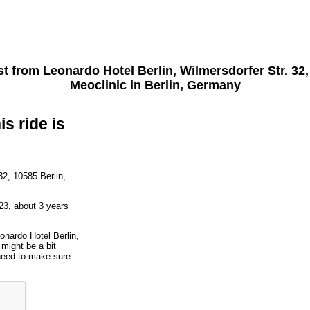
st from
Leonardo Hotel Berlin, Wilmersdorfer Str. 32
Meoclinic
in Berlin, Germany
is ride is
32, 10585 Berlin,
23, about 3 years
onardo Hotel Berlin,
might be a bit
 need to make sure