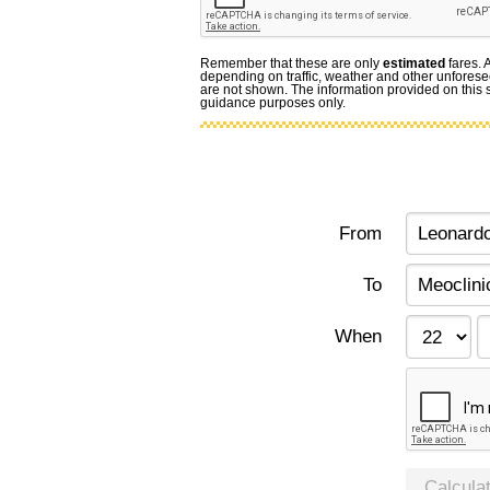
Remember that these are only
estimated
fares. 
depending on traffic, weather and other unforese
are not shown. The information provided on this si
guidance purposes only.
From
To
When
Calcula