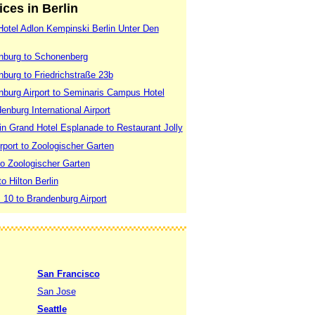
ices in Berlin
 Hotel Adlon Kempinski Berlin Unter Den
enburg to Schonenberg
nburg to Friedrichstraße 23b
enburg Airport to Seminaris Campus Hotel
enburg International Airport
lin Grand Hotel Esplanade to Restaurant Jolly
rport to Zoologischer Garten
 to Zoologischer Garten
to Hilton Berlin
. 10 to Brandenburg Airport
San Francisco
San Jose
Seattle