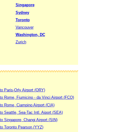
Singapore
Sydney
Toronto
Vancouver
Washington, DC
Zurich
to Paris-Orly Airport (ORY)
 to Rome, Fiumicino - da Vinci Airport (FCO)
 to Rome, Ciampino Airport (CIA)
to Seattle, Sea-Tac Intl. Aiport (SEA)
to Singapore, Changi Airport (SIN)
 to Toronto Pearson (YYZ)