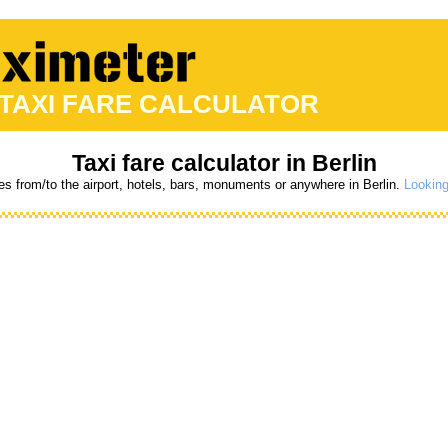
 TAXI FARE CALCULATOR
Taxi fare calculator in Berlin
es from/to the airport, hotels, bars, monuments or anywhere in Berlin.
Looking