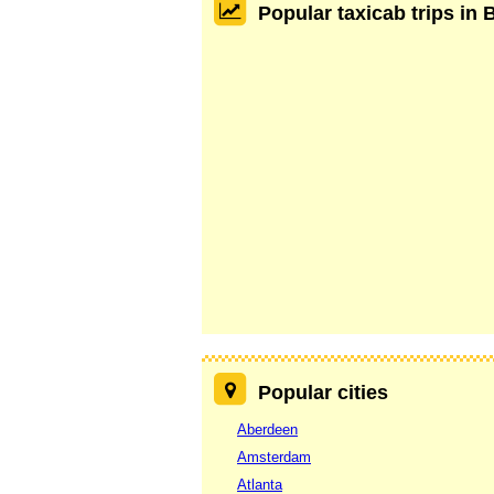
Popular taxicab trips in 
Popular cities
Aberdeen
Amsterdam
Atlanta