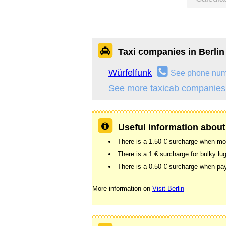
Taxi companies in Berlin
Würfelfunk
See phone nu
See more taxicab companies 
Useful information about 
There is a 1.50 € surcharge when more
There is a 1 € surcharge for bulky lu
There is a 0.50 € surcharge when pay
More information on
Visit Berlin