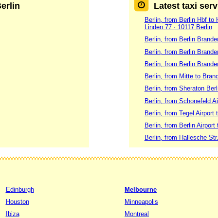
Berlin
Latest taxi serv
Berlin, from Berlin Hbf to
Linden 77 · 10117 Berlin
Berlin, from Berlin Brand
Berlin, from Berlin Brande
Berlin, from Berlin Brand
Berlin, from Mitte to Brand
Berlin, from Sheraton Ber
Berlin, from Schonefeld Ai
Berlin, from Tegel Airport
Berlin, from Berlin Airport 
Berlin, from Hallesche Str
Edinburgh
Melbourne
Houston
Minneapolis
Ibiza
Montreal