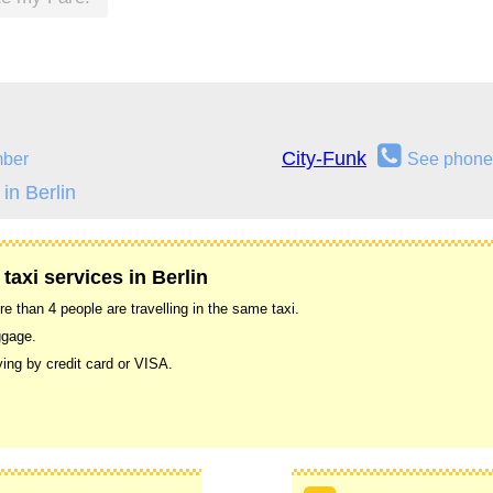
City-Funk
mber
See phone
in Berlin
taxi services in Berlin
 than 4 people are travelling in the same taxi.
ggage.
ing by credit card or VISA.