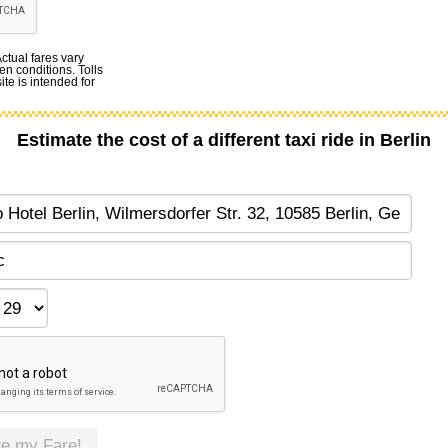
Actual fares vary
en conditions. Tolls
te is intended for
Estimate the cost of a different taxi ride in Berlin
te my Fare!