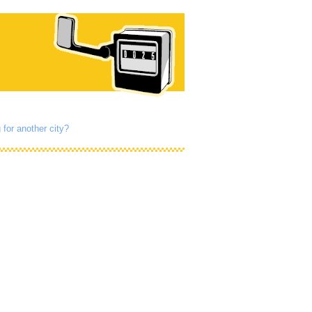
 for another city?