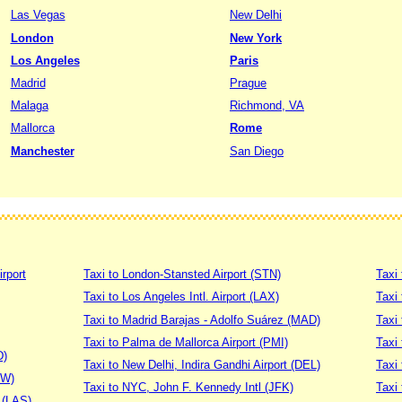
Las Vegas
New Delhi
London
New York
Los Angeles
Paris
Madrid
Prague
Malaga
Richmond, VA
Mallorca
Rome
Manchester
San Diego
irport
Taxi to London-Stansted Airport (STN)
Taxi 
Taxi to Los Angeles Intl. Airport (LAX)
Taxi
Taxi to Madrid Barajas - Adolfo Suárez (MAD)
Taxi
Taxi to Palma de Mallorca Airport (PMI)
Taxi 
D)
Taxi to New Delhi, Indira Gandhi Airport (DEL)
Taxi 
DW)
Taxi to NYC, John F. Kennedy Intl (JFK)
Taxi
t (LAS)