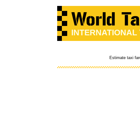
INTERNATIONAL
Estimate taxi far