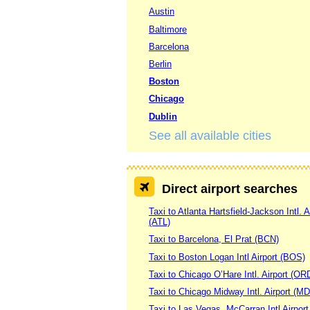
Austin
Baltimore
Barcelona
Berlin
Boston
Chicago
Dublin
See all available cities
Direct airport searches
Taxi to Atlanta Hartsfield-Jackson Intl. A
(ATL)
Taxi to Barcelona, El Prat (BCN)
Taxi to Boston Logan Intl Airport (BOS)
Taxi to Chicago O’Hare Intl. Airport (OR
Taxi to Chicago Midway Intl. Airport (M
Taxi to Las Vegas, McCarran Intl Airpor