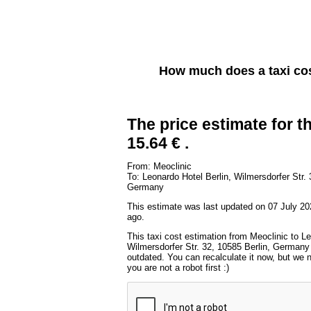
How much does a taxi co
The price estimate for th
15.64 € .
From: Meoclinic
To: Leonardo Hotel Berlin, Wilmersdorfer Str. 
Germany
This estimate was last updated on 07 July 20
ago.
This taxi cost estimation from Meoclinic to Le
Wilmersdorfer Str. 32, 10585 Berlin, Germany 
outdated. You can recalculate it now, but we
you are not a robot first :)