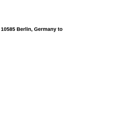
, 10585 Berlin, Germany
to