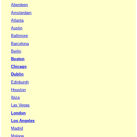
Aberdeen
Amsterdam
Atlanta
Austin
Baltimore
Barcelona
Berlin
Boston
Chicago
Dublin
Edinburgh
Houston
Ibiza
Las Vegas
London
Los Angeles
Madrid
Malaga