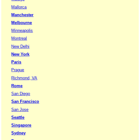
Mallorca
Manchester
Melbourne
Minneapolis
Montreal
New Delhi
New York
Paris
Prague
Richmond, VA
Rome
San Diego
San Francisco
San Jose
Seattle
Singapore
Sydney