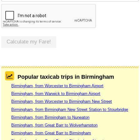
Calculate my Fare!
Popular taxicab trips in Birmingham
Birmingham, from Worcester to Birmingham Airport
Birmingham, from Warwick to Birmingham Airport
Birmingham, from Worcester to Birmingham New Street
Birmingham, from Birmingham New Street Station to Stourbridge
Birmingham, from Birmingham to Nuneaton
Birmingham, from Great Barr to Wolverhampton
Birmingham, from Great Barr to Birmingham