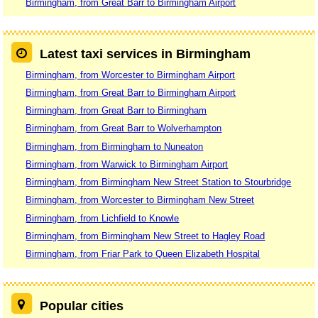
Birmingham, from Great Barr to Birmingham Airport
Latest taxi services in Birmingham
Birmingham, from Worcester to Birmingham Airport
Birmingham, from Great Barr to Birmingham Airport
Birmingham, from Great Barr to Birmingham
Birmingham, from Great Barr to Wolverhampton
Birmingham, from Birmingham to Nuneaton
Birmingham, from Warwick to Birmingham Airport
Birmingham, from Birmingham New Street Station to Stourbridge
Birmingham, from Worcester to Birmingham New Street
Birmingham, from Lichfield to Knowle
Birmingham, from Birmingham New Street to Hagley Road
Birmingham, from Friar Park to Queen Elizabeth Hospital
Popular cities