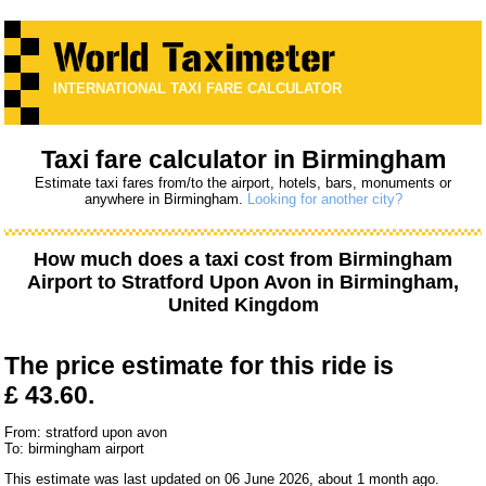
INTERNATIONAL TAXI FARE CALCULATOR
Taxi fare calculator in Birmingham
Estimate taxi fares from/to the airport, hotels, bars, monuments or
anywhere in Birmingham.
Looking for another city?
How much does a taxi cost from
Birmingham
Airport
to
Stratford Upon Avon
in Birmingham,
United Kingdom
The price estimate for this ride is
£ 43.60.
From: stratford upon avon
To: birmingham airport
This estimate was last updated on 06 June 2026, about 1 month ago.