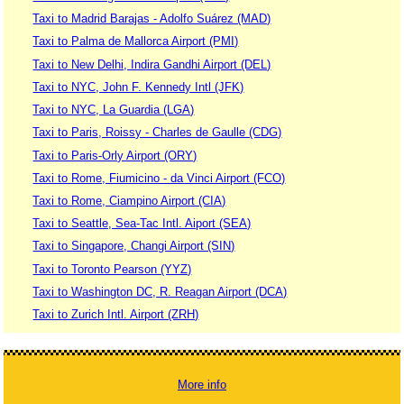
Taxi to Madrid Barajas - Adolfo Suárez (MAD)
Taxi to Palma de Mallorca Airport (PMI)
Taxi to New Delhi, Indira Gandhi Airport (DEL)
Taxi to NYC, John F. Kennedy Intl (JFK)
Taxi to NYC, La Guardia (LGA)
Taxi to Paris, Roissy - Charles de Gaulle (CDG)
Taxi to Paris-Orly Airport (ORY)
Taxi to Rome, Fiumicino - da Vinci Airport (FCO)
Taxi to Rome, Ciampino Airport (CIA)
Taxi to Seattle, Sea-Tac Intl. Aiport (SEA)
Taxi to Singapore, Changi Airport (SIN)
Taxi to Toronto Pearson (YYZ)
Taxi to Washington DC, R. Reagan Airport (DCA)
Taxi to Zurich Intl. Airport (ZRH)
More info