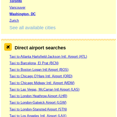
Toronto
Vancouver
Washington, DC
Zurich
See all available cities
Direct airport searches
Taxi to Atlanta Hartsfield-Jackson Intl. Airport (ATL)
Taxi to Barcelona, El Prat (BCN)
Taxi to Boston Logan Intl Airport (BOS)
Taxi to Chicago O’Hare Intl. Airport (ORD)
Taxi to Chicago Midway Intl. Airport (MDW)
Taxi to Las Vegas, McCarran Intl Airport (LAS)
Taxi to London Heathrow Airport (LHR)
Taxi to London-Gatwick Airport (LGW)
Taxi to London-Stansted Airport (STN)
Taxi to Los Angeles Intl. Airport (LAX)