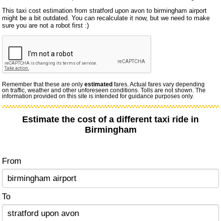
This taxi cost estimation from stratford upon avon to birmingham airport
might be a bit outdated. You can recalculate it now, but we need to make
sure you are not a robot first :)
Remember that these are only
estimated
fares. Actual fares vary depending
on traffic, weather and other unforeseen conditions. Tolls are not shown. The
information provided on this site is intended for guidance purposes only.
Estimate the cost of a different taxi ride in
Birmingham
From
To