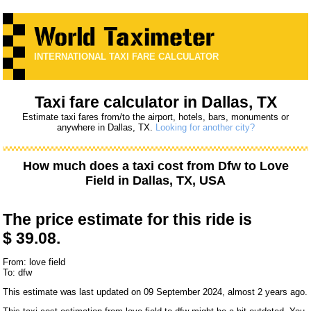
INTERNATIONAL TAXI FARE CALCULATOR
Taxi fare calculator in Dallas, TX
Estimate taxi fares from/to the airport, hotels, bars, monuments or
anywhere in Dallas, TX.
Looking for another city?
How much does a taxi cost from
Dfw
to
Love
Field
in Dallas, TX, USA
The price estimate for this ride is
$ 39.08.
From: love field
To: dfw
This estimate was last updated on 09 September 2024, almost 2 years ago.