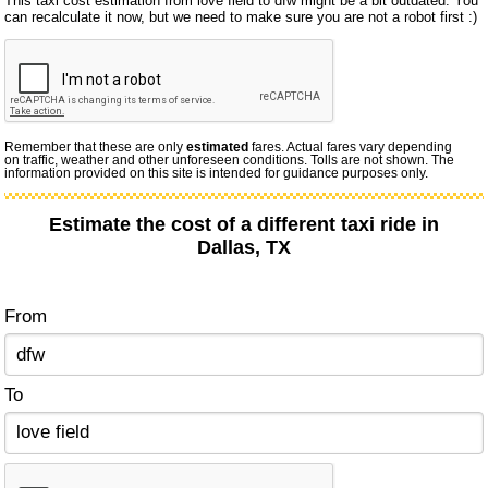
This taxi cost estimation from love field to dfw might be a bit outdated. You
can recalculate it now, but we need to make sure you are not a robot first :)
Remember that these are only
estimated
fares. Actual fares vary depending
on traffic, weather and other unforeseen conditions. Tolls are not shown. The
information provided on this site is intended for guidance purposes only.
Estimate the cost of a different taxi ride in
Dallas, TX
From
To