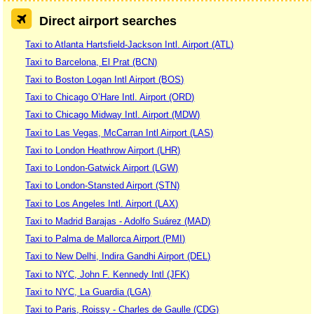
Direct airport searches
Taxi to Atlanta Hartsfield-Jackson Intl. Airport (ATL)
Taxi to Barcelona, El Prat (BCN)
Taxi to Boston Logan Intl Airport (BOS)
Taxi to Chicago O’Hare Intl. Airport (ORD)
Taxi to Chicago Midway Intl. Airport (MDW)
Taxi to Las Vegas, McCarran Intl Airport (LAS)
Taxi to London Heathrow Airport (LHR)
Taxi to London-Gatwick Airport (LGW)
Taxi to London-Stansted Airport (STN)
Taxi to Los Angeles Intl. Airport (LAX)
Taxi to Madrid Barajas - Adolfo Suárez (MAD)
Taxi to Palma de Mallorca Airport (PMI)
Taxi to New Delhi, Indira Gandhi Airport (DEL)
Taxi to NYC, John F. Kennedy Intl (JFK)
Taxi to NYC, La Guardia (LGA)
Taxi to Paris, Roissy - Charles de Gaulle (CDG)