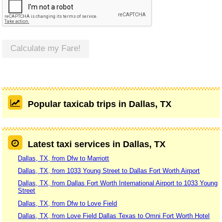
Calculate my Fare!
Popular taxicab trips in Dallas, TX
Latest taxi services in Dallas, TX
Dallas, TX, from Dfw to Marriott
Dallas, TX, from 1033 Young Street to Dallas Fort Worth Airport
Dallas, TX, from Dallas Fort Worth International Airport to 1033 Young
Street
Dallas, TX, from Dfw to Love Field
Dallas, TX, from Love Field Dallas Texas to Omni Fort Worth Hotel