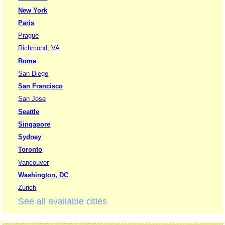
New York
Paris
Prague
Richmond, VA
Rome
San Diego
San Francisco
San Jose
Seattle
Singapore
Sydney
Toronto
Vancouver
Washington, DC
Zurich
See all available cities