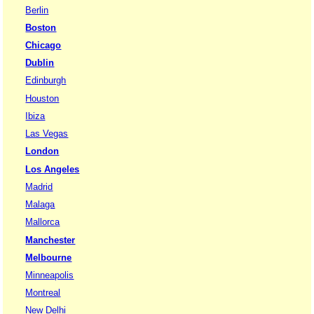
Berlin
Boston
Chicago
Dublin
Edinburgh
Houston
Ibiza
Las Vegas
London
Los Angeles
Madrid
Malaga
Mallorca
Manchester
Melbourne
Minneapolis
Montreal
New Delhi