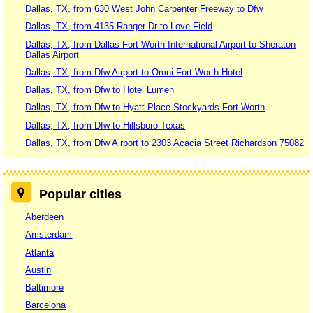
Dallas, TX, from 630 West John Carpenter Freeway to Dfw
Dallas, TX, from 4135 Ranger Dr to Love Field
Dallas, TX, from Dallas Fort Worth International Airport to Sheraton
Dallas Airport
Dallas, TX, from Dfw Airport to Omni Fort Worth Hotel
Dallas, TX, from Dfw to Hotel Lumen
Dallas, TX, from Dfw to Hyatt Place Stockyards Fort Worth
Dallas, TX, from Dfw to Hillsboro Texas
Dallas, TX, from Dfw Airport to 2303 Acacia Street Richardson 75082
Popular cities
Aberdeen
Amsterdam
Atlanta
Austin
Baltimore
Barcelona