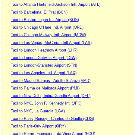
Taxi to Atlanta Hartsfield-Jackson Intl. Airport (ATL)
Taxi to Barcelona, El Prat (BCN)
Taxi to Boston Logan Intl Airport (BOS)
Taxi to Chicago O’Hare Intl. Airport (ORD)
Taxi to Chicago Midway Intl. Airport (MDW)
Taxi to Las Vegas, McCarran Intl Airport (LAS)
Taxi to London Heathrow Airport (LHR)
Taxi to London-Gatwick Airport (LGW)
Taxi to London-Stansted Airport (STN)
Taxi to Los Angeles Intl. Airport (LAX)
Taxi to Madrid Barajas - Adolfo Suárez (MAD)
Taxi to Palma de Mallorca Airport (PMI)
Taxi to New Delhi, Indira Gandhi Airport (DEL)
Taxi to NYC, John F. Kennedy Intl (JFK)
Taxi to NYC, La Guardia (LGA)
Taxi to Paris, Roissy - Charles de Gaulle (CDG)
Taxi to Paris-Orly Airport (ORY)
Taxi to Rome, Fiumicino - da Vinci Airport (FCO)