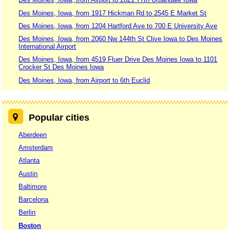
Des Moines, Iowa, from 1917 Hickman Rd to 2545 E Market St
Des Moines, Iowa, from 1204 Hartford Ave to 700 E University Ave
Des Moines, Iowa, from 2060 Nw 144th St Clive Iowa to Des Moines
International Airport
Des Moines, Iowa, from 4519 Fluer Drive Des Moines Iowa to 1101
Crocker St Des Moines Iowa
Des Moines, Iowa, from Airport to 6th Euclid
Popular cities
Aberdeen
Amsterdam
Atlanta
Austin
Baltimore
Barcelona
Berlin
Boston