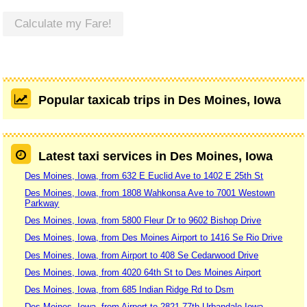
Calculate my Fare!
Popular taxicab trips in Des Moines, Iowa
Latest taxi services in Des Moines, Iowa
Des Moines, Iowa, from 632 E Euclid Ave to 1402 E 25th St
Des Moines, Iowa, from 1808 Wahkonsa Ave to 7001 Westown
Parkway
Des Moines, Iowa, from 5800 Fleur Dr to 9602 Bishop Drive
Des Moines, Iowa, from Des Moines Airport to 1416 Se Rio Drive
Des Moines, Iowa, from Airport to 408 Se Cedarwood Drive
Des Moines, Iowa, from 4020 64th St to Des Moines Airport
Des Moines, Iowa, from 685 Indian Ridge Rd to Dsm
Des Moines, Iowa, from Airport to 2821 77th Urbandale Iowa