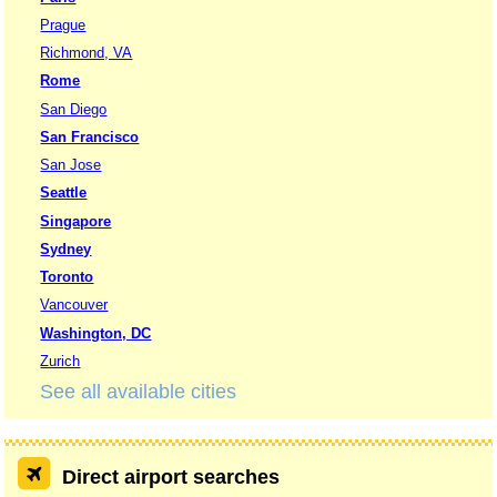
Prague
Richmond, VA
Rome
San Diego
San Francisco
San Jose
Seattle
Singapore
Sydney
Toronto
Vancouver
Washington, DC
Zurich
See all available cities
Direct airport searches