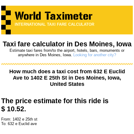
INTERNATIONAL TAXI FARE CALCULATOR
Taxi fare calculator in Des Moines, Iowa
Estimate taxi fares from/to the airport, hotels, bars, monuments or
anywhere in Des Moines, Iowa.
Looking for another city?
How much does a taxi cost from
632 E Euclid
Ave
to
1402 E 25th St
in Des Moines, Iowa,
United States
The price estimate for this ride is
$ 10.52.
From: 1402 e 25th st
To: 632 e Euclid ave