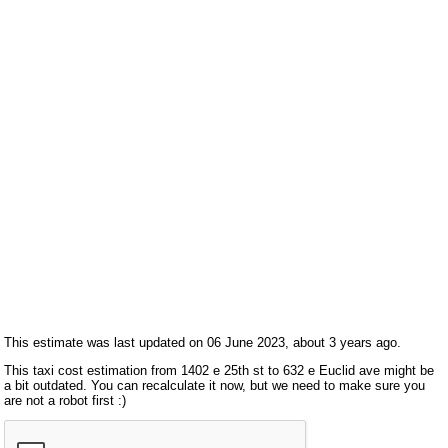
This estimate was last updated on 06 June 2023, about 3 years ago.
This taxi cost estimation from 1402 e 25th st to 632 e Euclid ave might be
a bit outdated. You can recalculate it now, but we need to make sure you
are not a robot first :)