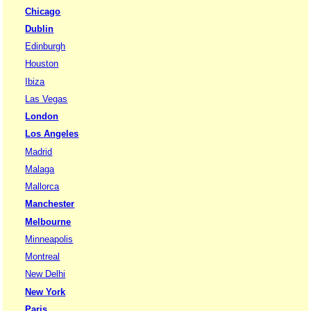
Chicago
Dublin
Edinburgh
Houston
Ibiza
Las Vegas
London
Los Angeles
Madrid
Malaga
Mallorca
Manchester
Melbourne
Minneapolis
Montreal
New Delhi
New York
Paris