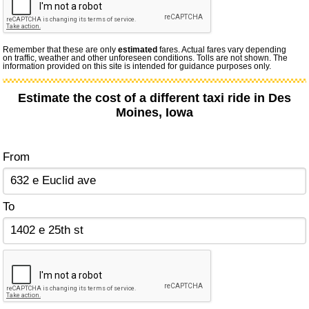
Remember that these are only
estimated
fares. Actual fares vary depending
on traffic, weather and other unforeseen conditions. Tolls are not shown. The
information provided on this site is intended for guidance purposes only.
Estimate the cost of a different taxi ride in Des
Moines, Iowa
From
To