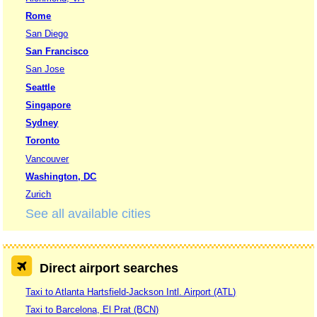
Rome
San Diego
San Francisco
San Jose
Seattle
Singapore
Sydney
Toronto
Vancouver
Washington, DC
Zurich
See all available cities
Direct airport searches
Taxi to Atlanta Hartsfield-Jackson Intl. Airport (ATL)
Taxi to Barcelona, El Prat (BCN)