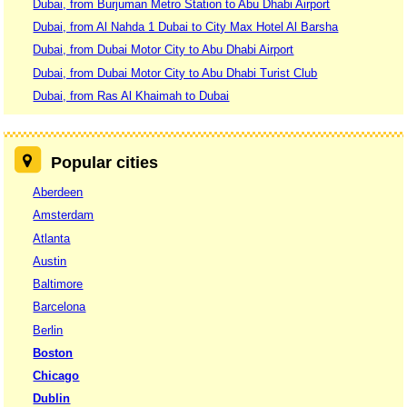
Dubai, from Burjuman Metro Station to Abu Dhabi Airport
Dubai, from Al Nahda 1 Dubai to City Max Hotel Al Barsha
Dubai, from Dubai Motor City to Abu Dhabi Airport
Dubai, from Dubai Motor City to Abu Dhabi Turist Club
Dubai, from Ras Al Khaimah to Dubai
Popular cities
Aberdeen
Amsterdam
Atlanta
Austin
Baltimore
Barcelona
Berlin
Boston
Chicago
Dublin