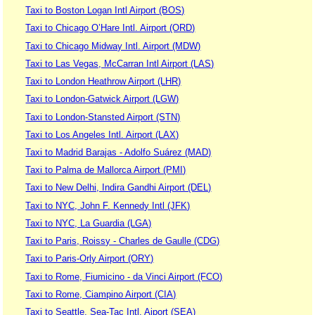
Taxi to Boston Logan Intl Airport (BOS)
Taxi to Chicago O’Hare Intl. Airport (ORD)
Taxi to Chicago Midway Intl. Airport (MDW)
Taxi to Las Vegas, McCarran Intl Airport (LAS)
Taxi to London Heathrow Airport (LHR)
Taxi to London-Gatwick Airport (LGW)
Taxi to London-Stansted Airport (STN)
Taxi to Los Angeles Intl. Airport (LAX)
Taxi to Madrid Barajas - Adolfo Suárez (MAD)
Taxi to Palma de Mallorca Airport (PMI)
Taxi to New Delhi, Indira Gandhi Airport (DEL)
Taxi to NYC, John F. Kennedy Intl (JFK)
Taxi to NYC, La Guardia (LGA)
Taxi to Paris, Roissy - Charles de Gaulle (CDG)
Taxi to Paris-Orly Airport (ORY)
Taxi to Rome, Fiumicino - da Vinci Airport (FCO)
Taxi to Rome, Ciampino Airport (CIA)
Taxi to Seattle, Sea-Tac Intl. Aiport (SEA)