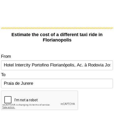
Estimate the cost of a different taxi ride in
Florianopolis
From
To