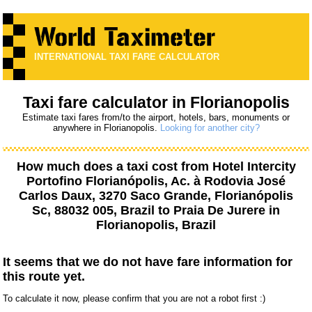
INTERNATIONAL TAXI FARE CALCULATOR
Taxi fare calculator in Florianopolis
Estimate taxi fares from/to the airport, hotels, bars, monuments or
anywhere in Florianopolis.
Looking for another city?
How much does a taxi cost from
Hotel Intercity
Portofino Florianópolis, Ac. à Rodovia José
Carlos Daux, 3270 Saco Grande, Florianópolis
Sc, 88032 005, Brazil
to
Praia De Jurere
in
Florianopolis, Brazil
It seems that we do not have fare information for
this route yet.
To calculate it now, please confirm that you are not a robot first :)