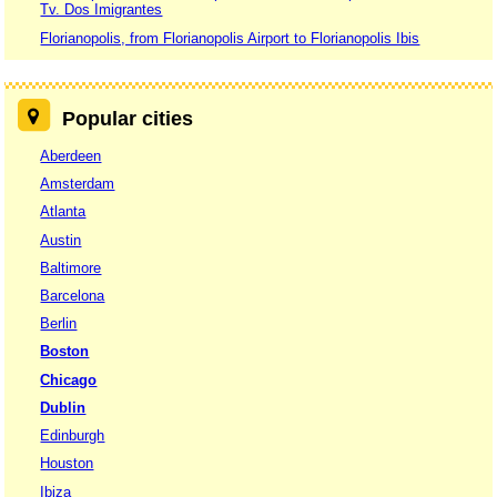
Tv. Dos Imigrantes
Florianopolis, from Florianopolis Airport to Florianopolis Ibis
Popular cities
Aberdeen
Amsterdam
Atlanta
Austin
Baltimore
Barcelona
Berlin
Boston
Chicago
Dublin
Edinburgh
Houston
Ibiza