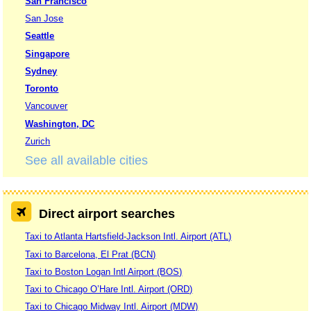
San Francisco
San Jose
Seattle
Singapore
Sydney
Toronto
Vancouver
Washington, DC
Zurich
See all available cities
Direct airport searches
Taxi to Atlanta Hartsfield-Jackson Intl. Airport (ATL)
Taxi to Barcelona, El Prat (BCN)
Taxi to Boston Logan Intl Airport (BOS)
Taxi to Chicago O’Hare Intl. Airport (ORD)
Taxi to Chicago Midway Intl. Airport (MDW)