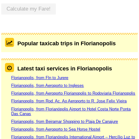
Calculate my Fare!
Popular taxicab trips in Florianopolis
Latest taxi services in Florianopolis
Florianopolis, from Fln to Jurere
Florianopolis, from Aeroporto to Ingleses
Florianopolis, from Aeroporto Florianopolis to Rodoviaria Florianopolis
Florianopolis, from Rod. Ac. Ao Aeroporto to R. Jose Felix Vieira
Florianopolis, from Florianópolis Airport to Hotel Costa Norte Ponta
Das Canas
Florianopolis, from Beiramar Shopping to Plaja De Canajure
Florianopolis, from Aeroporto to Sea Horse Hostel
Florianopolis, from Florianópolis International Airport – Hercílio Luz to