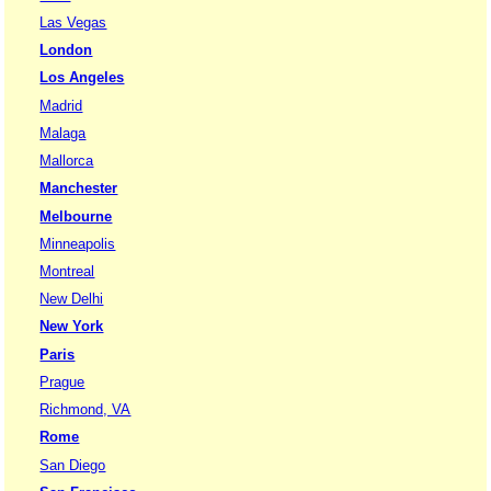
Las Vegas
London
Los Angeles
Madrid
Malaga
Mallorca
Manchester
Melbourne
Minneapolis
Montreal
New Delhi
New York
Paris
Prague
Richmond, VA
Rome
San Diego