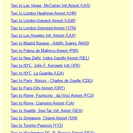
Taxi to Las Vegas, McCarran Intl Airport (LAS)
Taxi to London Heathrow Airport (LHR)
Taxi to London-Gatwick Airport (LGW)
Taxi to London-Stansted Airport (STN)
Taxi to Los Angeles Intl. Airport (LAX)
Taxi to Madrid Barajas - Adolfo Suárez (MAD)
Taxi to Palma de Mallorca Airport (PMI)
Taxi to New Delhi, Indira Gandhi Airport (DEL)
Taxi to NYC, John F. Kennedy Intl (JFK)
Taxi to NYC, La Guardia (LGA)
Taxi to Paris, Roissy - Charles de Gaulle (CDG)
Taxi to Paris-Orly Airport (ORY)
Taxi to Rome, Fiumicino - da Vinci Airport (FCO)
Taxi to Rome, Ciampino Airport (CIA)
Taxi to Seattle, Sea-Tac Intl. Aiport (SEA)
Taxi to Singapore, Changi Airport (SIN)
Taxi to Toronto Pearson (YYZ)
Taxi to Washington DC, R. Reagan Airport (DCA)