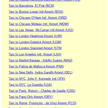
Taxi to Barcelona, El Prat (BCN)
Taxi to Boston Logan Intl Airport (BOS)
Taxi to Chicago O’Hare Intl. Airport (ORD)
Taxi to Chicago Midway Intl. Airport (MDW)
Taxi to Las Vegas, McCarran Intl Airport (LAS)
Taxi to London Heathrow Airport (LHR)
Taxi to London-Gatwick Airport (LGW)
Taxi to London-Stansted Airport (STN)
Taxi to Los Angeles Intl. Airport (LAX)
Taxi to Madrid Barajas - Adolfo Suárez (MAD)
Taxi to Palma de Mallorca Airport (PMI)
Taxi to New Delhi, Indira Gandhi Airport (DEL)
Taxi to NYC, John F. Kennedy Intl (JFK)
Taxi to NYC, La Guardia (LGA)
Taxi to Paris, Roissy - Charles de Gaulle (CDG)
Taxi to Paris-Orly Airport (ORY)
Taxi to Rome, Fiumicino - da Vinci Airport (FCO)