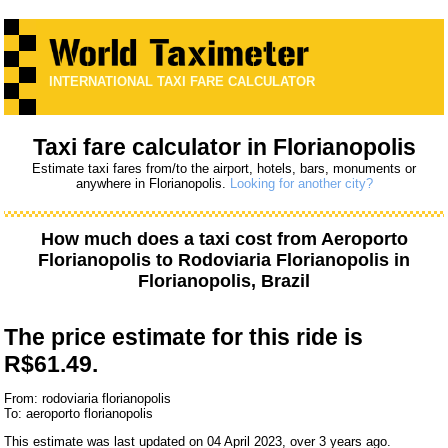
INTERNATIONAL TAXI FARE CALCULATOR
Taxi fare calculator in Florianopolis
Estimate taxi fares from/to the airport, hotels, bars, monuments or
anywhere in Florianopolis.
Looking for another city?
How much does a taxi cost from
Aeroporto
Florianopolis
to
Rodoviaria Florianopolis
in
Florianopolis, Brazil
The price estimate for this ride is
R$61.49.
From: rodoviaria florianopolis
To: aeroporto florianopolis
This estimate was last updated on 04 April 2023, over 3 years ago.