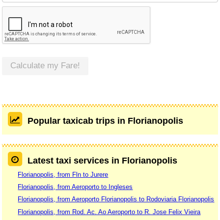
Calculate my Fare!
Popular taxicab trips in Florianopolis
Latest taxi services in Florianopolis
Florianopolis, from Fln to Jurere
Florianopolis, from Aeroporto to Ingleses
Florianopolis, from Aeroporto Florianopolis to Rodoviaria Florianopolis
Florianopolis, from Rod. Ac. Ao Aeroporto to R. Jose Felix Vieira