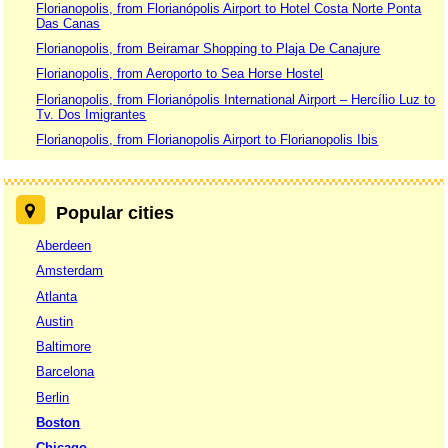
Florianopolis, from Florianópolis Airport to Hotel Costa Norte Ponta
Das Canas
Florianopolis, from Beiramar Shopping to Plaja De Canajure
Florianopolis, from Aeroporto to Sea Horse Hostel
Florianopolis, from Florianópolis International Airport – Hercílio Luz to
Tv. Dos Imigrantes
Florianopolis, from Florianopolis Airport to Florianopolis Ibis
Popular cities
Aberdeen
Amsterdam
Atlanta
Austin
Baltimore
Barcelona
Berlin
Boston
Chicago