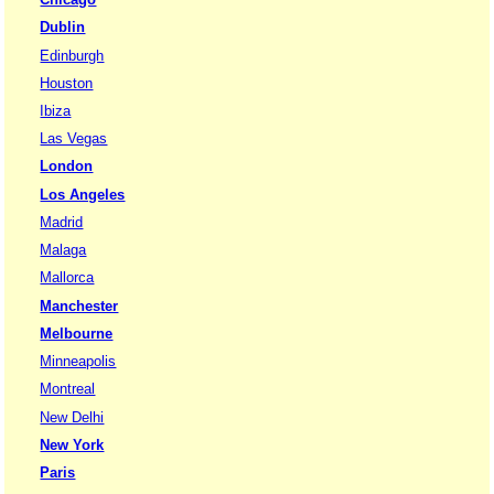
Dublin
Edinburgh
Houston
Ibiza
Las Vegas
London
Los Angeles
Madrid
Malaga
Mallorca
Manchester
Melbourne
Minneapolis
Montreal
New Delhi
New York
Paris