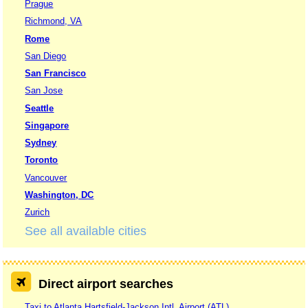
Prague
Richmond, VA
Rome
San Diego
San Francisco
San Jose
Seattle
Singapore
Sydney
Toronto
Vancouver
Washington, DC
Zurich
See all available cities
Direct airport searches
Taxi to Atlanta Hartsfield-Jackson Intl. Airport (ATL)