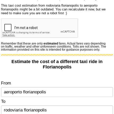
This taxi cost estimation from rodoviaria florianopolis to aeroporto
florianopolis might be a bit outdated. You can recalculate it now, but we
need to make sure you are not a robot first :)
Remember that these are only
estimated
fares. Actual fares vary depending
on traffic, weather and other unforeseen conditions. Tolls are not shown. The
information provided on this site is intended for guidance purposes only.
Estimate the cost of a different taxi ride in
Florianopolis
From
To