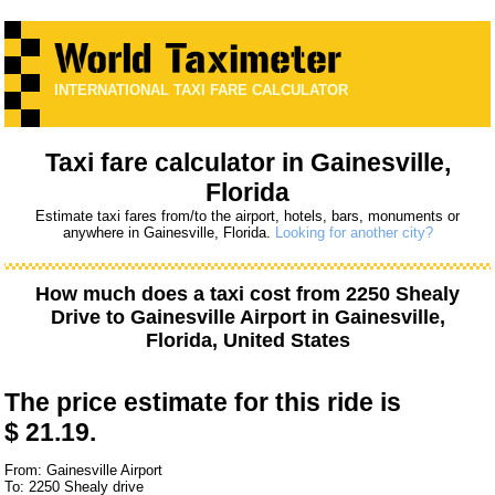
INTERNATIONAL TAXI FARE CALCULATOR
Taxi fare calculator in Gainesville,
Florida
Estimate taxi fares from/to the airport, hotels, bars, monuments or
anywhere in Gainesville, Florida.
Looking for another city?
How much does a taxi cost from
2250 Shealy
Drive
to
Gainesville Airport
in Gainesville,
Florida, United States
The price estimate for this ride is
$ 21.19.
From: Gainesville Airport
To: 2250 Shealy drive