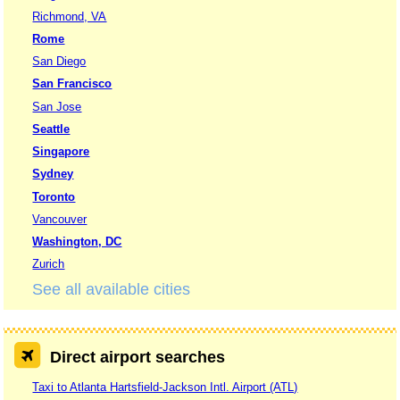
Richmond, VA
Rome
San Diego
San Francisco
San Jose
Seattle
Singapore
Sydney
Toronto
Vancouver
Washington, DC
Zurich
See all available cities
Direct airport searches
Taxi to Atlanta Hartsfield-Jackson Intl. Airport (ATL)