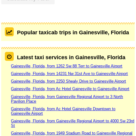
Popular taxicab trips in Gainesville, Florida
Latest taxi services in Gainesville, Florida
Gainesville, Florida, from 1262 Sw 88 Terr to Gainesville Airport
Gainesville, Florida, from 14231 Nw 31st Ave to Gainesville Airport
Gainesville, Florida, from 2250 Shealy Drive to Gainesville Airport
Gainesville, Florida, from Ac Hotel Gainesville to Gainesville Airport
Gainesville, Florida, from Gainesville Regional Airport to 3 North
Pavilion Place
Gainesville, Florida, from Ac Hotel Gainesville Downtown to
Gainesville Airport
Gainesville, Florida, from Gainesville Regional Airport to 4000 Sw 23rd
St
Gainesville, Florida, from 1949 Stadium Road to Gainesville Regional