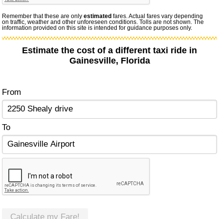
Remember that these are only
estimated
fares. Actual fares vary depending
on traffic, weather and other unforeseen conditions. Tolls are not shown. The
information provided on this site is intended for guidance purposes only.
Estimate the cost of a different taxi ride in
Gainesville, Florida
From
To
Calculate my Fare!