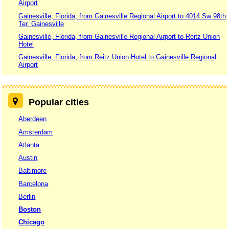
Airport
Gainesville, Florida, from Gainesville Regional Airport to 4014 Sw 98th
Ter. Gainesville
Gainesville, Florida, from Gainesville Regional Airport to Reitz Union
Hotel
Gainesville, Florida, from Reitz Union Hotel to Gainesville Regional
Airport
Popular cities
Aberdeen
Amsterdam
Atlanta
Austin
Baltimore
Barcelona
Berlin
Boston
Chicago