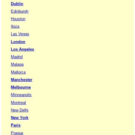
Dublin
Edinburgh
Houston
Ibiza
Las Vegas
London
Los Angeles
Madrid
Malaga
Mallorca
Manchester
Melbourne
Minneapolis
Montreal
New Delhi
New York
Paris
Prague