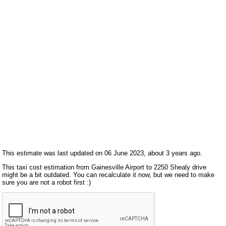
This estimate was last updated on 06 June 2023, about 3 years ago.
This taxi cost estimation from Gainesville Airport to 2250 Shealy drive
might be a bit outdated. You can recalculate it now, but we need to make
sure you are not a robot first :)