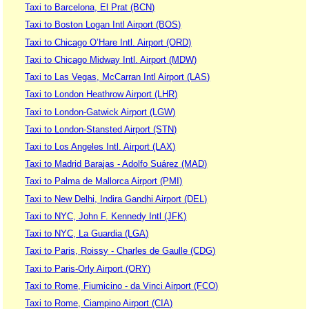
Taxi to Barcelona, El Prat (BCN)
Taxi to Boston Logan Intl Airport (BOS)
Taxi to Chicago O’Hare Intl. Airport (ORD)
Taxi to Chicago Midway Intl. Airport (MDW)
Taxi to Las Vegas, McCarran Intl Airport (LAS)
Taxi to London Heathrow Airport (LHR)
Taxi to London-Gatwick Airport (LGW)
Taxi to London-Stansted Airport (STN)
Taxi to Los Angeles Intl. Airport (LAX)
Taxi to Madrid Barajas - Adolfo Suárez (MAD)
Taxi to Palma de Mallorca Airport (PMI)
Taxi to New Delhi, Indira Gandhi Airport (DEL)
Taxi to NYC, John F. Kennedy Intl (JFK)
Taxi to NYC, La Guardia (LGA)
Taxi to Paris, Roissy - Charles de Gaulle (CDG)
Taxi to Paris-Orly Airport (ORY)
Taxi to Rome, Fiumicino - da Vinci Airport (FCO)
Taxi to Rome, Ciampino Airport (CIA)