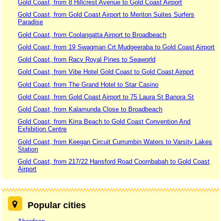
Gold Coast, from 8 Hillcrest Avenue to Gold Coast Airport
Gold Coast, from Gold Coast Airport to Meriton Suites Surfers
Paradise
Gold Coast, from Coolangatta Airport to Broadbeach
Gold Coast, from 19 Swagman Crt Mudgeeraba to Gold Coast Airport
Gold Coast, from Racv Royal Pines to Seaworld
Gold Coast, from Vibe Hotel Gold Coast to Gold Coast Airport
Gold Coast, from The Grand Hotel to Star Casino
Gold Coast, from Gold Coast Airport to 75 Laura St Banora St
Gold Coast, from Kalamunda Close to Broadbeach
Gold Coast, from Kirra Beach to Gold Coast Convention And
Exhibition Centre
Gold Coast, from Keegan Circuit Currumbin Waters to Varsity Lakes
Station
Gold Coast, from 217/22 Hansford Road Coombabah to Gold Coast
Airport
Popular cities