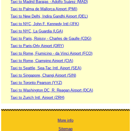
Taxi to Madrid Barajas - Adolfo Suárez (MAD)
Taxi to Palma de Mallorca Airport (PMI)
Taxi to New Delhi, Indira Gandhi Airport (DEL)
Taxi to NYC, John F. Kennedy Intl (JFK)
Taxi to NYC, La Guardia (LGA)
Taxi to Paris, Roissy - Charles de Gaulle (CDG)
Taxi to Paris-Orly Airport (ORY)
Taxi to Rome, Fiumicino - da Vinci Airport (FCO)
Taxi to Rome, Ciampino Airport (CIA)
Taxi to Seattle, Sea-Tac Intl. Aiport (SEA)
Taxi to Singapore, Changi Airport (SIN)
Taxi to Toronto Pearson (YYZ)
Taxi to Washington DC, R. Reagan Airport (DCA)
Taxi to Zurich Intl. Airport (ZRH)
More info
Sitemap