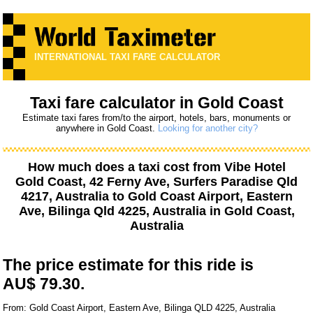
INTERNATIONAL TAXI FARE CALCULATOR
Taxi fare calculator in Gold Coast
Estimate taxi fares from/to the airport, hotels, bars, monuments or
anywhere in Gold Coast.
Looking for another city?
How much does a taxi cost from
Vibe Hotel
Gold Coast, 42 Ferny Ave, Surfers Paradise Qld
4217, Australia
to
Gold Coast Airport, Eastern
Ave, Bilinga Qld 4225, Australia
in Gold Coast,
Australia
The price estimate for this ride is
AU$ 79.30.
From: Gold Coast Airport, Eastern Ave, Bilinga QLD 4225, Australia