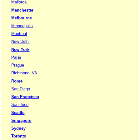
Mallorca
Manchester
Melbourne
Minneapolis
Montreal
New Delhi
New York
Paris
Prague
Richmond, VA
Rome
San Diego
San Francisco
San Jose
Seattle
Singapore
Sydney
Toronto