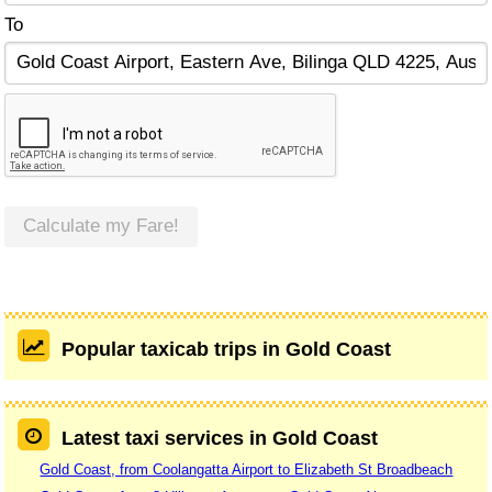
To
Calculate my Fare!
Popular taxicab trips in Gold Coast
Latest taxi services in Gold Coast
Gold Coast, from Coolangatta Airport to Elizabeth St Broadbeach