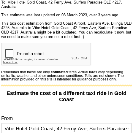
To: Vibe Hotel Gold Coast, 42 Ferny Ave, Surfers Paradise QLD 4217,
Australia
This estimate was last updated on 03 March 2023, over 3 years ago.
This taxi cost estimation from Gold Coast Airport, Eastern Ave, Bilinga QLD
4225, Australia to Vibe Hotel Gold Coast, 42 Ferny Ave, Surfers Paradise
QLD 4217, Australia might be a bit outdated. You can recalculate it now, but
we need to make sure you are not a robot first :)
Remember that these are only
estimated
fares. Actual fares vary depending
on traffic, weather and other unforeseen conditions. Tolls are not shown. The
information provided on this site is intended for guidance purposes only.
Estimate the cost of a different taxi ride in Gold
Coast
From