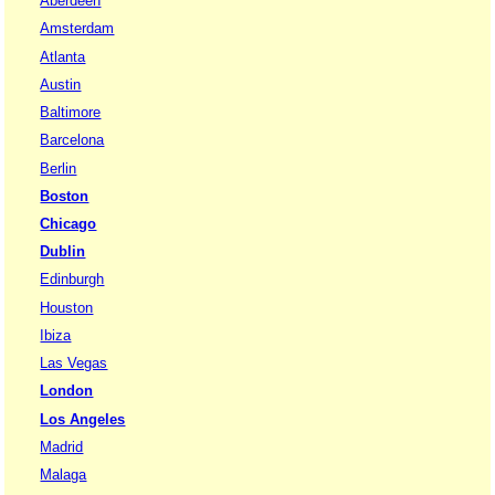
Aberdeen
Amsterdam
Atlanta
Austin
Baltimore
Barcelona
Berlin
Boston
Chicago
Dublin
Edinburgh
Houston
Ibiza
Las Vegas
London
Los Angeles
Madrid
Malaga