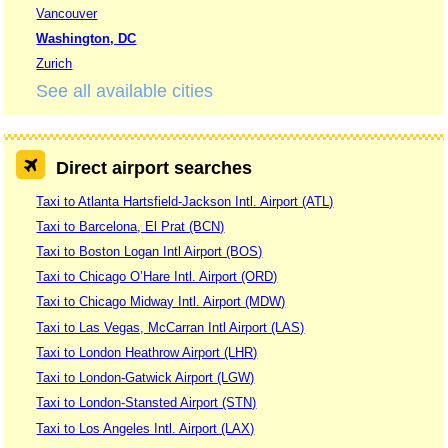
Vancouver
Washington, DC
Zurich
See all available cities
Direct airport searches
Taxi to Atlanta Hartsfield-Jackson Intl. Airport (ATL)
Taxi to Barcelona, El Prat (BCN)
Taxi to Boston Logan Intl Airport (BOS)
Taxi to Chicago O’Hare Intl. Airport (ORD)
Taxi to Chicago Midway Intl. Airport (MDW)
Taxi to Las Vegas, McCarran Intl Airport (LAS)
Taxi to London Heathrow Airport (LHR)
Taxi to London-Gatwick Airport (LGW)
Taxi to London-Stansted Airport (STN)
Taxi to Los Angeles Intl. Airport (LAX)