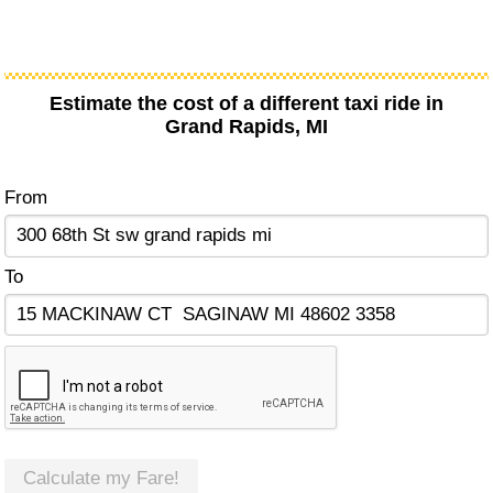
Estimate the cost of a different taxi ride in
Grand Rapids, MI
From
To
Calculate my Fare!