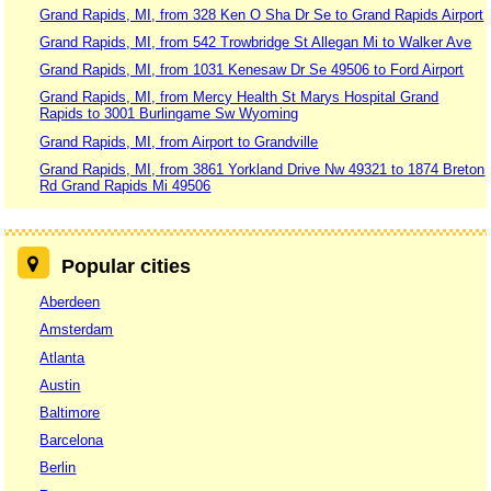
Grand Rapids, MI, from 328 Ken O Sha Dr Se to Grand Rapids Airport
Grand Rapids, MI, from 542 Trowbridge St Allegan Mi to Walker Ave
Grand Rapids, MI, from 1031 Kenesaw Dr Se 49506 to Ford Airport
Grand Rapids, MI, from Mercy Health St Marys Hospital Grand
Rapids to 3001 Burlingame Sw Wyoming
Grand Rapids, MI, from Airport to Grandville
Grand Rapids, MI, from 3861 Yorkland Drive Nw 49321 to 1874 Breton
Rd Grand Rapids Mi 49506
Popular cities
Aberdeen
Amsterdam
Atlanta
Austin
Baltimore
Barcelona
Berlin