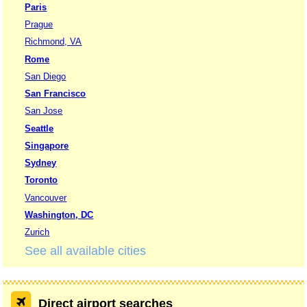
Paris
Prague
Richmond, VA
Rome
San Diego
San Francisco
San Jose
Seattle
Singapore
Sydney
Toronto
Vancouver
Washington, DC
Zurich
See all available cities
Direct airport searches