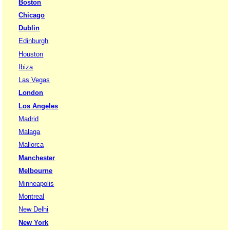
Boston
Chicago
Dublin
Edinburgh
Houston
Ibiza
Las Vegas
London
Los Angeles
Madrid
Malaga
Mallorca
Manchester
Melbourne
Minneapolis
Montreal
New Delhi
New York