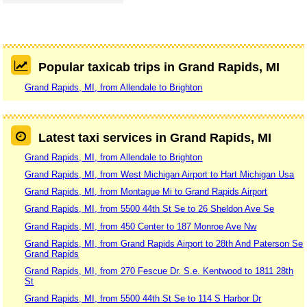
Popular taxicab trips in Grand Rapids, MI
Grand Rapids, MI, from Allendale to Brighton
Latest taxi services in Grand Rapids, MI
Grand Rapids, MI, from Allendale to Brighton
Grand Rapids, MI, from West Michigan Airport to Hart Michigan Usa
Grand Rapids, MI, from Montague Mi to Grand Rapids Airport
Grand Rapids, MI, from 5500 44th St Se to 26 Sheldon Ave Se
Grand Rapids, MI, from 450 Center to 187 Monroe Ave Nw
Grand Rapids, MI, from Grand Rapids Airport to 28th And Paterson Se
Grand Rapids
Grand Rapids, MI, from 270 Fescue Dr. S.e. Kentwood to 1811 28th
St
Grand Rapids, MI, from 5500 44th St Se to 114 S Harbor Dr