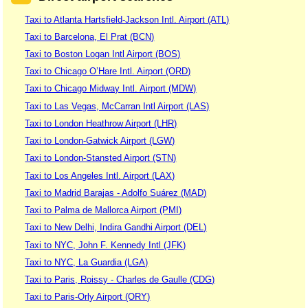
Taxi to Atlanta Hartsfield-Jackson Intl. Airport (ATL)
Taxi to Barcelona, El Prat (BCN)
Taxi to Boston Logan Intl Airport (BOS)
Taxi to Chicago O’Hare Intl. Airport (ORD)
Taxi to Chicago Midway Intl. Airport (MDW)
Taxi to Las Vegas, McCarran Intl Airport (LAS)
Taxi to London Heathrow Airport (LHR)
Taxi to London-Gatwick Airport (LGW)
Taxi to London-Stansted Airport (STN)
Taxi to Los Angeles Intl. Airport (LAX)
Taxi to Madrid Barajas - Adolfo Suárez (MAD)
Taxi to Palma de Mallorca Airport (PMI)
Taxi to New Delhi, Indira Gandhi Airport (DEL)
Taxi to NYC, John F. Kennedy Intl (JFK)
Taxi to NYC, La Guardia (LGA)
Taxi to Paris, Roissy - Charles de Gaulle (CDG)
Taxi to Paris-Orly Airport (ORY)