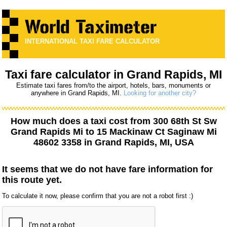
INTERNATIONAL TAXI FARE CALCULATOR
Taxi fare calculator in Grand Rapids, MI
Estimate taxi fares from/to the airport, hotels, bars, monuments or
anywhere in Grand Rapids, MI.
Looking for another city?
How much does a taxi cost from
300 68th St Sw
Grand Rapids Mi
to
15 Mackinaw Ct Saginaw Mi
48602 3358
in Grand Rapids, MI, USA
It seems that we do not have fare information for
this route yet.
To calculate it now, please confirm that you are not a robot first :)