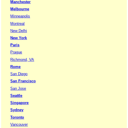
Manchester
Melbourne
Minneapolis
Montreal
New Delhi
New York
Paris
Prague
Richmond, VA
Rome
San Diego
San Francisco
San Jose
Seattle
Singapore
Sydney
Toronto
Vancouver