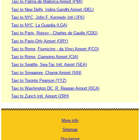
Taxi to Palma de Mallorca Airport (PMI)
Taxi to New Delhi, Indira Gandhi Airport (DEL)
Taxi to NYC, John F. Kennedy Intl (JFK)
Taxi to NYC, La Guardia (LGA)
Taxi to Paris, Roissy - Charles de Gaulle (CDG)
Taxi to Paris-Orly Airport (ORY)
Taxi to Rome, Fiumicino - da Vinci Airport (FCO)
Taxi to Rome, Ciampino Airport (CIA)
Taxi to Seattle, Sea-Tac Intl. Aiport (SEA)
Taxi to Singapore, Changi Airport (SIN)
Taxi to Toronto Pearson (YYZ)
Taxi to Washington DC, R. Reagan Airport (DCA)
Taxi to Zurich Intl. Airport (ZRH)
More info
Sitemap
Disclaimer