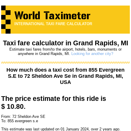
INTERNATIONAL TAXI FARE CALCULATOR
Taxi fare calculator in Grand Rapids, MI
Estimate taxi fares from/to the airport, hotels, bars, monuments or
anywhere in Grand Rapids, MI.
Looking for another city?
How much does a taxi cost from
855 Evergreen
S.E
to
72 Sheldon Ave Se
in Grand Rapids, MI,
USA
The price estimate for this ride is
$ 10.80.
From: 72 Sheldon Ave SE
To: 855 evergreen s.e
This estimate was last updated on 01 January 2024, over 2 years ago.