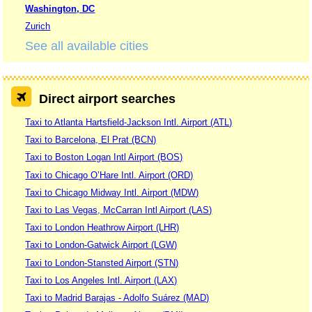
Washington, DC
Zurich
See all available cities
Direct airport searches
Taxi to Atlanta Hartsfield-Jackson Intl. Airport (ATL)
Taxi to Barcelona, El Prat (BCN)
Taxi to Boston Logan Intl Airport (BOS)
Taxi to Chicago O’Hare Intl. Airport (ORD)
Taxi to Chicago Midway Intl. Airport (MDW)
Taxi to Las Vegas, McCarran Intl Airport (LAS)
Taxi to London Heathrow Airport (LHR)
Taxi to London-Gatwick Airport (LGW)
Taxi to London-Stansted Airport (STN)
Taxi to Los Angeles Intl. Airport (LAX)
Taxi to Madrid Barajas - Adolfo Suárez (MAD)