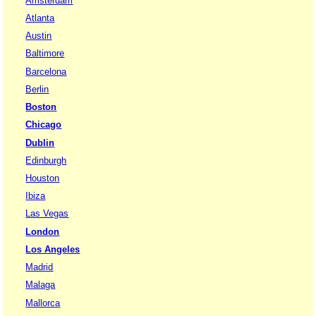
Amsterdam
Atlanta
Austin
Baltimore
Barcelona
Berlin
Boston
Chicago
Dublin
Edinburgh
Houston
Ibiza
Las Vegas
London
Los Angeles
Madrid
Malaga
Mallorca