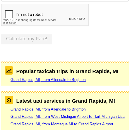
Calculate my Fare!
Popular taxicab trips in Grand Rapids, MI
Grand Rapids, MI, from Allendale to Brighton
Latest taxi services in Grand Rapids, MI
Grand Rapids, MI, from Allendale to Brighton
Grand Rapids, MI, from West Michigan Airport to Hart Michigan Usa
Grand Rapids, MI, from Montague Mi to Grand Rapids Airport