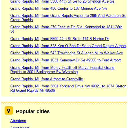
Grand Rapids, MI, from 5500 44th St Se to 26 Sheldon Ave Se
Grand Rapids, MI, from 450 Center to 187 Monroe Ave Nw
Grand Rapids, MI, from Grand Rapids Airport to 28th And Paterson Se
Grand Rapids
Grand Rapids, MI, from 270 Fescue Dr. S.e. Kentwood to 1811 28th
St
Grand Rapids, MI, from 5500 44th St Se to 114 S Harbor Dr
Grand Rapids, MI, from 328 Ken O Sha Dr Se to Grand Rapids Airport
Grand Rapids, MI, from 542 Trowbridge St Allegan Mi to Walker Ave
Grand Rapids, MI, from 1031 Kenesaw Dr Se 49506 to Ford Airport
Grand Rapids, MI, from Mercy Health St Marys Hospital Grand
Rapids to 3001 Burlingame Sw Wyoming
Grand Rapids, MI, from Airport to Grandville
Grand Rapids, MI, from 3861 Yorkland Drive Nw 49321 to 1874 Breton
Rd Grand Rapids Mi 49506
Popular cities
Aberdeen