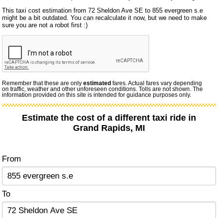
This taxi cost estimation from 72 Sheldon Ave SE to 855 evergreen s.e
might be a bit outdated. You can recalculate it now, but we need to make
sure you are not a robot first :)
Remember that these are only
estimated
fares. Actual fares vary depending
on traffic, weather and other unforeseen conditions. Tolls are not shown. The
information provided on this site is intended for guidance purposes only.
Estimate the cost of a different taxi ride in
Grand Rapids, MI
From
To