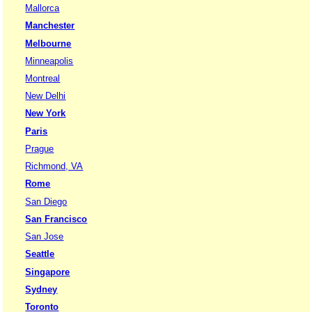
Mallorca
Manchester
Melbourne
Minneapolis
Montreal
New Delhi
New York
Paris
Prague
Richmond, VA
Rome
San Diego
San Francisco
San Jose
Seattle
Singapore
Sydney
Toronto