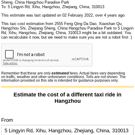
Sheng, China Hangzhou Paradise Park
To: 5 Lingyin Rd, Xihu, Hangzhou, Zhejiang, China, 310013
This estimate was last updated on 02 February 2022, over 4 years ago.
This taxi cost estimation from 2555 Feng Qing Da Dao, Xiaoshan Qu,
Hangzhou Shi, Zhejiang Sheng, China Hangzhou Paradise Park to 5 Lingyin
Rd, Xihu, Hangzhou, Zhejiang, China, 310013 might be a bit outdated. You
can recalculate it now, but we need to make sure you are not a robot first :)
Remember that these are only
estimated
fares. Actual fares vary depending
on traffic, weather and other unforeseen conditions. Tolls are not shown. The
information provided on this site is intended for guidance purposes only.
Estimate the cost of a different taxi ride in
Hangzhou
From