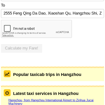
To
Calculate my Fare!
Popular taxicab trips in Hangzhou
Latest taxi services in Hangzhou
Hangzhou, from Hangzhou International Airport to Zinhua Jucai
Machinery