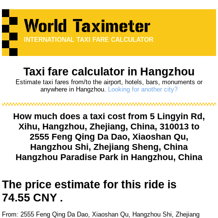
INTERNATIONAL TAXI FARE CALCULATOR
Taxi fare calculator in Hangzhou
Estimate taxi fares from/to the airport, hotels, bars, monuments or
anywhere in Hangzhou.
Looking for another city?
How much does a taxi cost from
5 Lingyin Rd,
Xihu, Hangzhou, Zhejiang, China, 310013
to
2555 Feng Qing Da Dao, Xiaoshan Qu,
Hangzhou Shi, Zhejiang Sheng, China
Hangzhou Paradise Park
in Hangzhou, China
The price estimate for this ride is
74.55 CNY .
From: 2555 Feng Qing Da Dao, Xiaoshan Qu, Hangzhou Shi, Zhejiang