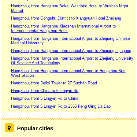
Hangzhou, from Hangzhou Bokai Westlake Hotel to Wushan Night
Market
Hangzhou, from Gongshu District to Xiangyuan Hotel Zhejiang
Hangzhou, from Hangzhou Xiaoshan International Airport to
Intercontinental Hangzhou Hotel
Hangzhou, from Hangzhou International Airport to Zhejiang Chinese
Medical University
Hangzhou, from Hangzhou International Airport to Zhejiang Jijingang
Hangzhou, from Hangzhou International Airport to Zhejiang University
Of Science And Technology
Hangzhou, from Hangzhou International Airport to Hangzhou Bus
West Station
Hangzhou, from Delixi Tower to 27 Sūzhàn Road
Hangzhou, from China to 5 Lingyin Rd
Hangzhou, from 5 Lingyin Rd to China
Hangzhou, from 5 Lingyin Rd to 2555 Feng Qing Da Dao
Popular cities