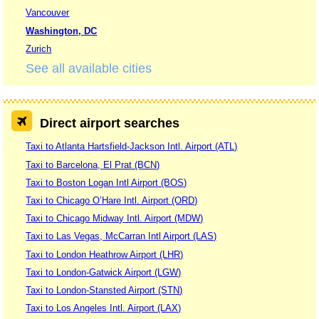
Vancouver
Washington, DC
Zurich
See all available cities
Direct airport searches
Taxi to Atlanta Hartsfield-Jackson Intl. Airport (ATL)
Taxi to Barcelona, El Prat (BCN)
Taxi to Boston Logan Intl Airport (BOS)
Taxi to Chicago O’Hare Intl. Airport (ORD)
Taxi to Chicago Midway Intl. Airport (MDW)
Taxi to Las Vegas, McCarran Intl Airport (LAS)
Taxi to London Heathrow Airport (LHR)
Taxi to London-Gatwick Airport (LGW)
Taxi to London-Stansted Airport (STN)
Taxi to Los Angeles Intl. Airport (LAX)