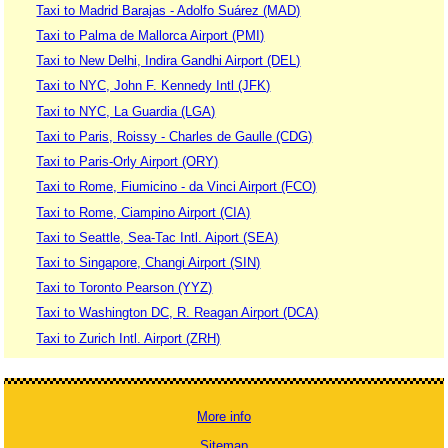
Taxi to Madrid Barajas - Adolfo Suárez (MAD)
Taxi to Palma de Mallorca Airport (PMI)
Taxi to New Delhi, Indira Gandhi Airport (DEL)
Taxi to NYC, John F. Kennedy Intl (JFK)
Taxi to NYC, La Guardia (LGA)
Taxi to Paris, Roissy - Charles de Gaulle (CDG)
Taxi to Paris-Orly Airport (ORY)
Taxi to Rome, Fiumicino - da Vinci Airport (FCO)
Taxi to Rome, Ciampino Airport (CIA)
Taxi to Seattle, Sea-Tac Intl. Aiport (SEA)
Taxi to Singapore, Changi Airport (SIN)
Taxi to Toronto Pearson (YYZ)
Taxi to Washington DC, R. Reagan Airport (DCA)
Taxi to Zurich Intl. Airport (ZRH)
More info
Sitemap