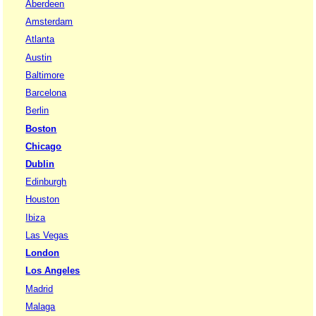
Aberdeen
Amsterdam
Atlanta
Austin
Baltimore
Barcelona
Berlin
Boston
Chicago
Dublin
Edinburgh
Houston
Ibiza
Las Vegas
London
Los Angeles
Madrid
Malaga