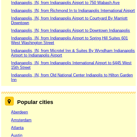
Indianapolis, IN, from Indianapolis Airport to 750 Wabash Ave
Indianapolis, IN, from Richmond In to Indianapolis International Airport
Indianapolis, IN, from Indianapolis Airport to Courtyard By Marriott
Downtown
Indianapolis, IN, from Indianapolis Airport to Downtown Indianapolis
Indianapolis, IN, from Indianapolis Airport to Spring Hill Suites 601
West Washington Street
Indianapolis, IN, from Microtel Inn & Suites By Wyndham Indianapolis
Airport to Indianapolis Airport
Indianapolis, IN, from Indianapolis International Airport to 6445 West
15th Street
Indianapolis, IN, from Old National Center Indiapolis to Hilton Garden
Inn
Popular cities
Aberdeen
Amsterdam
Atlanta
Austin