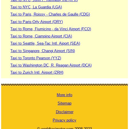
Taxi to NYC, La Guardia (LGA)
Taxi to Paris, Roissy - Charles de Gaulle (CDG)
Taxi to Paris-Orly Airport (ORY)
Taxi to Rome, Fiumicino - da Vinci Airport (FCO)
Taxi to Rome, Ciampino Airport (CIA)
Taxi to Seattle, Sea-Tac Intl. Aiport (SEA)
Taxi to Singapore, Changi Airport (SIN)
Taxi to Toronto Pearson (YYZ)
Taxi to Washington DC, R. Reagan Airport (DCA)
Taxi to Zurich Intl. Airport (ZRH)
More info
Sitemap
Disclaimer
Privacy policy
© worldtaximeter.com 2008-2023