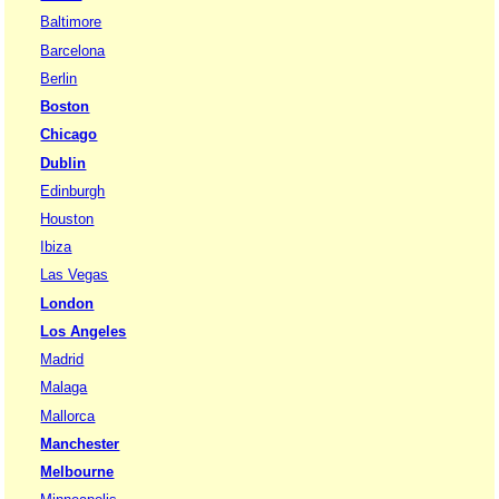
Baltimore
Barcelona
Berlin
Boston
Chicago
Dublin
Edinburgh
Houston
Ibiza
Las Vegas
London
Los Angeles
Madrid
Malaga
Mallorca
Manchester
Melbourne