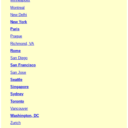
Minneapolis
Montreal
New Delhi
New York
Paris
Prague
Richmond, VA
Rome
San Diego
San Francisco
San Jose
Seattle
Singapore
Sydney
Toronto
Vancouver
Washington, DC
Zurich