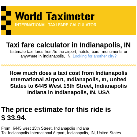
INTERNATIONAL TAXI FARE CALCULATOR
Taxi fare calculator in Indianapolis, IN
Estimate taxi fares from/to the airport, hotels, bars, monuments or
anywhere in Indianapolis, IN.
Looking for another city?
How much does a taxi cost from
Indianapolis
International Airport, Indianapolis, In, United
States
to
6445 West 15th Street, Indianapolis
Indiana
in Indianapolis, IN, USA
The price estimate for this ride is
$ 33.94.
From: 6445 west 15th Street, Indianapolis indiana
To: Indianapolis International Airport, Indianapolis, IN, United States