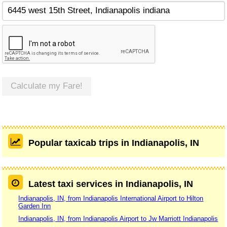
Calculate my Fare!
Popular taxicab trips in Indianapolis, IN
Latest taxi services in Indianapolis, IN
Indianapolis, IN, from Indianapolis International Airport to Hilton
Garden Inn
Indianapolis, IN, from Indianapolis Airport to Jw Marriott Indianapolis