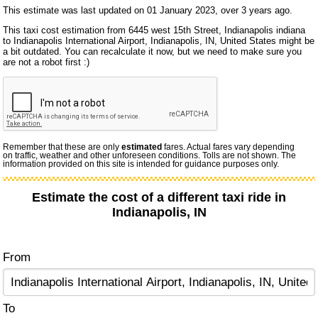
This estimate was last updated on 01 January 2023, over 3 years ago.
This taxi cost estimation from 6445 west 15th Street, Indianapolis indiana
to Indianapolis International Airport, Indianapolis, IN, United States might be
a bit outdated. You can recalculate it now, but we need to make sure you
are not a robot first :)
Remember that these are only
estimated
fares. Actual fares vary depending
on traffic, weather and other unforeseen conditions. Tolls are not shown. The
information provided on this site is intended for guidance purposes only.
Estimate the cost of a different taxi ride in
Indianapolis, IN
From
To