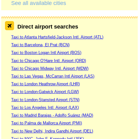
See all available cities
Direct airport searches
Taxi to Atlanta Hartsfield-Jackson Intl. Airport (ATL)
Taxi to Barcelona, El Prat (BCN)
Taxi to Boston Logan Intl Airport (BOS)
Taxi to Chicago O’Hare Intl. Airport (ORD)
Taxi to Chicago Midway Intl. Airport (MDW)
Taxi to Las Vegas, McCarran Intl Airport (LAS)
Taxi to London Heathrow Airport (LHR)
Taxi to London-Gatwick Airport (LGW)
Taxi to London-Stansted Airport (STN)
Taxi to Los Angeles Intl. Airport (LAX)
Taxi to Madrid Barajas - Adolfo Suárez (MAD)
Taxi to Palma de Mallorca Airport (PMI)
Taxi to New Delhi, Indira Gandhi Airport (DEL)
Taxi to NYC, John F. Kennedy Intl (JFK)