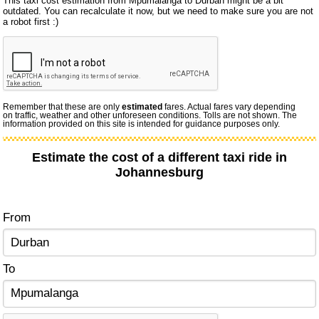
This taxi cost estimation from Mpumalanga to Durban might be a bit
outdated. You can recalculate it now, but we need to make sure you are not
a robot first :)
Remember that these are only
estimated
fares. Actual fares vary depending
on traffic, weather and other unforeseen conditions. Tolls are not shown. The
information provided on this site is intended for guidance purposes only.
Estimate the cost of a different taxi ride in
Johannesburg
From
To