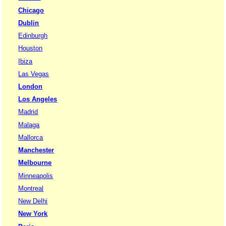
Chicago
Dublin
Edinburgh
Houston
Ibiza
Las Vegas
London
Los Angeles
Madrid
Malaga
Mallorca
Manchester
Melbourne
Minneapolis
Montreal
New Delhi
New York