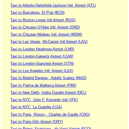
Taxi to Atlanta Hartsfield-Jackson Intl. Airport (ATL)
Taxi to Barcelona, El Prat (BCN)
Taxi to Boston Logan Intl Airport (BOS)
Taxi to Chicago O’Hare Intl. Airport (ORD)
Taxi to Chicago Midway Intl. Airport (MDW)
Taxi to Las Vegas, McCarran Intl Airport (LAS)
Taxi to London Heathrow Airport (LHR)
Taxi to London-Gatwick Airport (LGW)
Taxi to London-Stansted Airport (STN)
Taxi to Los Angeles Intl. Airport (LAX)
Taxi to Madrid Barajas - Adolfo Suárez (MAD)
Taxi to Palma de Mallorca Airport (PMI)
Taxi to New Delhi, Indira Gandhi Airport (DEL)
Taxi to NYC, John F. Kennedy Intl (JFK)
Taxi to NYC, La Guardia (LGA)
Taxi to Paris, Roissy - Charles de Gaulle (CDG)
Taxi to Paris-Orly Airport (ORY)
Taxi to Rome, Fiumicino - da Vinci Airport (FCO)