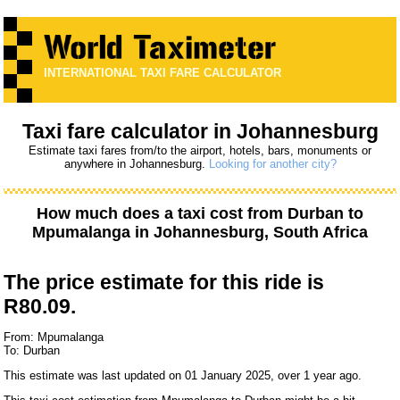
INTERNATIONAL TAXI FARE CALCULATOR
Taxi fare calculator in Johannesburg
Estimate taxi fares from/to the airport, hotels, bars, monuments or
anywhere in Johannesburg.
Looking for another city?
How much does a taxi cost from
Durban
to
Mpumalanga
in Johannesburg, South Africa
The price estimate for this ride is
R80.09.
From: Mpumalanga
To: Durban
This estimate was last updated on 01 January 2025, over 1 year ago.