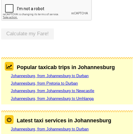
Calculate my Fare!
Popular taxicab trips in Johannesburg
Johannesburg, from Johannesburg to Durban
Johannesburg, from Pretoria to Durban
Johannesburg, from Johannesburg to Newcastle
Johannesburg, from Johannesburg to Umhlanga
Latest taxi services in Johannesburg
Johannesburg, from Johannesburg to Durban