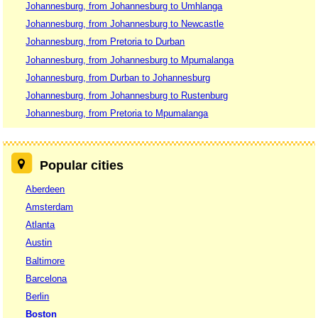
Johannesburg, from Johannesburg to Umhlanga
Johannesburg, from Johannesburg to Newcastle
Johannesburg, from Pretoria to Durban
Johannesburg, from Johannesburg to Mpumalanga
Johannesburg, from Durban to Johannesburg
Johannesburg, from Johannesburg to Rustenburg
Johannesburg, from Pretoria to Mpumalanga
Popular cities
Aberdeen
Amsterdam
Atlanta
Austin
Baltimore
Barcelona
Berlin
Boston