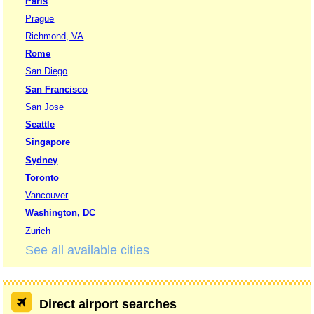
Paris
Prague
Richmond, VA
Rome
San Diego
San Francisco
San Jose
Seattle
Singapore
Sydney
Toronto
Vancouver
Washington, DC
Zurich
See all available cities
Direct airport searches