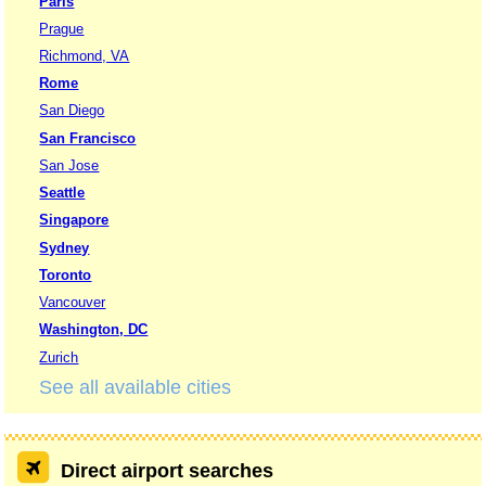
Paris
Prague
Richmond, VA
Rome
San Diego
San Francisco
San Jose
Seattle
Singapore
Sydney
Toronto
Vancouver
Washington, DC
Zurich
See all available cities
Direct airport searches