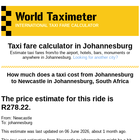
INTERNATIONAL TAXI FARE CALCULATOR
Taxi fare calculator in Johannesburg
Estimate taxi fares from/to the airport, hotels, bars, monuments or
anywhere in Johannesburg.
Looking for another city?
How much does a taxi cost from
Johannesburg
to
Newcastle
in Johannesburg, South Africa
The price estimate for this ride is
R278.22.
From: Newcastle
To: johannesburg
This estimate was last updated on 06 June 2026, about 1 month ago.