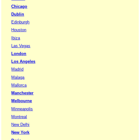
Chicago
Dublin
Edinburgh
Houston
Ibiza
Las Vegas
London
Los Angeles
Madrid
Malaga
Mallorca
Manchester
Melbourne
Minneapolis
Montreal
New Delhi
New York