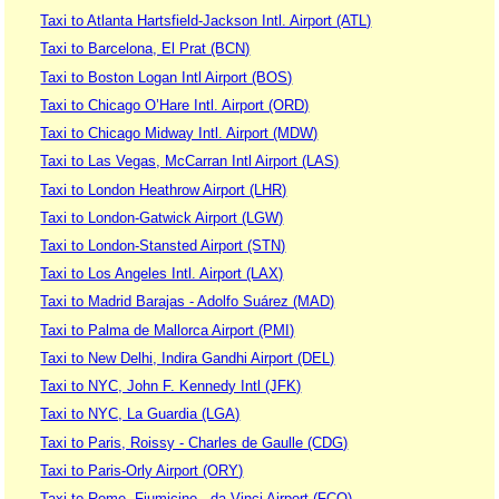
Taxi to Atlanta Hartsfield-Jackson Intl. Airport (ATL)
Taxi to Barcelona, El Prat (BCN)
Taxi to Boston Logan Intl Airport (BOS)
Taxi to Chicago O’Hare Intl. Airport (ORD)
Taxi to Chicago Midway Intl. Airport (MDW)
Taxi to Las Vegas, McCarran Intl Airport (LAS)
Taxi to London Heathrow Airport (LHR)
Taxi to London-Gatwick Airport (LGW)
Taxi to London-Stansted Airport (STN)
Taxi to Los Angeles Intl. Airport (LAX)
Taxi to Madrid Barajas - Adolfo Suárez (MAD)
Taxi to Palma de Mallorca Airport (PMI)
Taxi to New Delhi, Indira Gandhi Airport (DEL)
Taxi to NYC, John F. Kennedy Intl (JFK)
Taxi to NYC, La Guardia (LGA)
Taxi to Paris, Roissy - Charles de Gaulle (CDG)
Taxi to Paris-Orly Airport (ORY)
Taxi to Rome, Fiumicino - da Vinci Airport (FCO)