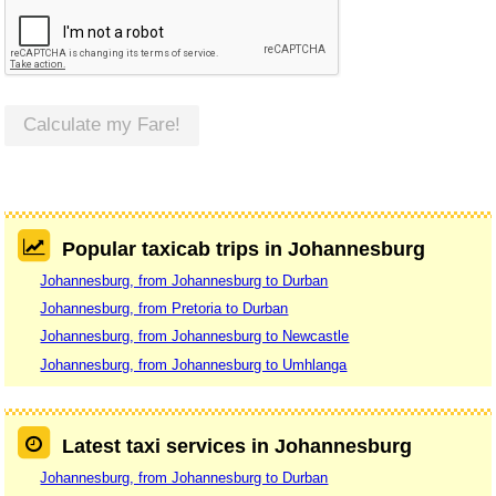
Calculate my Fare!
Popular taxicab trips in Johannesburg
Johannesburg, from Johannesburg to Durban
Johannesburg, from Pretoria to Durban
Johannesburg, from Johannesburg to Newcastle
Johannesburg, from Johannesburg to Umhlanga
Latest taxi services in Johannesburg
Johannesburg, from Johannesburg to Durban