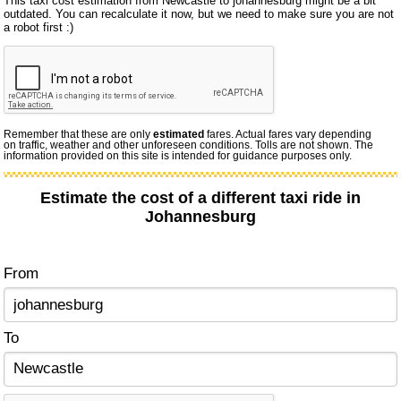
This taxi cost estimation from Newcastle to johannesburg might be a bit
outdated. You can recalculate it now, but we need to make sure you are not
a robot first :)
Remember that these are only
estimated
fares. Actual fares vary depending
on traffic, weather and other unforeseen conditions. Tolls are not shown. The
information provided on this site is intended for guidance purposes only.
Estimate the cost of a different taxi ride in
Johannesburg
From
To