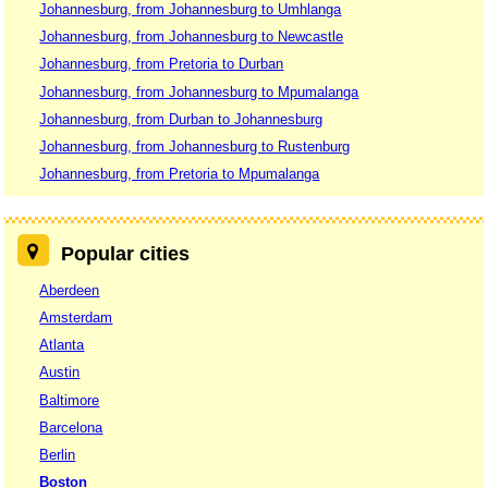
Johannesburg, from Johannesburg to Umhlanga
Johannesburg, from Johannesburg to Newcastle
Johannesburg, from Pretoria to Durban
Johannesburg, from Johannesburg to Mpumalanga
Johannesburg, from Durban to Johannesburg
Johannesburg, from Johannesburg to Rustenburg
Johannesburg, from Pretoria to Mpumalanga
Popular cities
Aberdeen
Amsterdam
Atlanta
Austin
Baltimore
Barcelona
Berlin
Boston