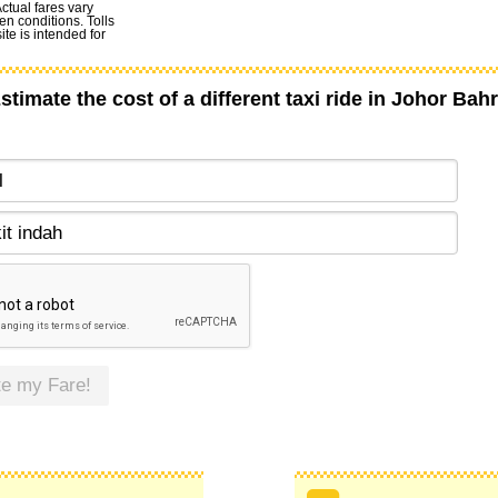
Actual fares vary
en conditions. Tolls
te is intended for
stimate the cost of a different taxi ride in Johor Bah
te my Fare!