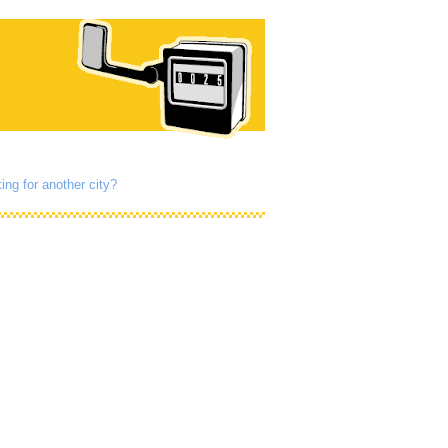
ing for another city?