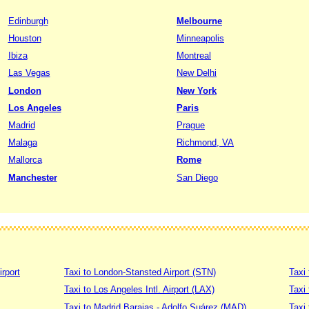
Edinburgh
Melbourne
Houston
Minneapolis
Ibiza
Montreal
Las Vegas
New Delhi
London
New York
Los Angeles
Paris
Madrid
Prague
Malaga
Richmond, VA
Mallorca
Rome
Manchester
San Diego
irport
Taxi to London-Stansted Airport (STN)
Taxi 
Taxi to Los Angeles Intl. Airport (LAX)
Taxi
Taxi to Madrid Barajas - Adolfo Suárez (MAD)
Taxi