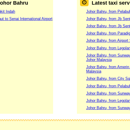
 Johor Bahru
Latest taxi ser
kit Indah
Johor Bahru, from Pelabuh
t to Senai International Airport
Johor Bahru, from Jb Sent
Johor Bahru, from Jb Sent
Johor Bahru, from Paradig
Johor Bahru, from Airport
Johor Bahru, from Legolan
Johor Bahru, from Sunway
Johor Malaysia
Johor Bahru, from Amerin 
Malaysia
Johor Bahru, from City Sq
Johor Bahru, from Pelabuh
Johor Bahru, from Sunway
Johor Bahru, from Legola
Johor Bahru, from Sunway