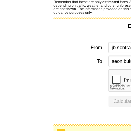
Remember that these are only
estimated
fares. 
depending on traffic, weather and other unforese
are not shown. The information provided on this si
guidance purposes only.
E
From
To
Calcula