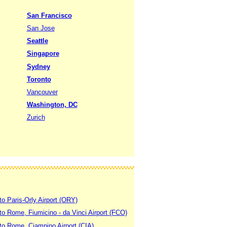
San Francisco
San Jose
Seattle
Singapore
Sydney
Toronto
Vancouver
Washington, DC
Zurich
to Paris-Orly Airport (ORY)
 to Rome, Fiumicino - da Vinci Airport (FCO)
 to Rome, Ciampino Airport (CIA)