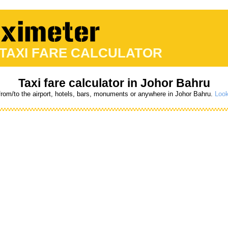
 TAXI FARE CALCULATOR
Taxi fare calculator in Johor Bahru
 from/to the airport, hotels, bars, monuments or anywhere in Johor Bahru.
Look