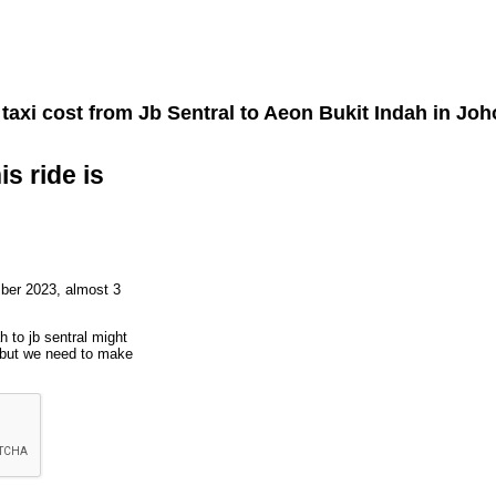
taxi cost from
Jb Sentral
to
Aeon Bukit Indah
in Joh
is ride is
ber 2023, almost 3
h to jb sentral might
, but we need to make