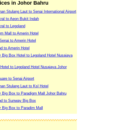
vices in Johor Bahru
an Stulang Laut to Senai International Airport
ral to Aeon Bukit Indah
ral to Legoland
m Mall to Amerin Hotel
 Senai to Amerin Hotel
d to Amerin Hotel
 Big Box Hotel to Legoland Hotel Nusajaya
Hotel to Legoland Hotel Nusajaya Johor
uare to Senai Airport
an Stulang Laut to Ksl Hotel
 Big Box to Paradigm Mall Johor Bahru
nd to Sunway Big Box
 Big Box to Paradim Mall