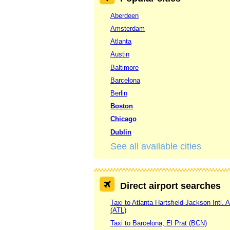
Aberdeen
Amsterdam
Atlanta
Austin
Baltimore
Barcelona
Berlin
Boston
Chicago
Dublin
See all available cities
Direct airport searches
Taxi to Atlanta Hartsfield-Jackson Intl. A
(ATL)
Taxi to Barcelona, El Prat (BCN)