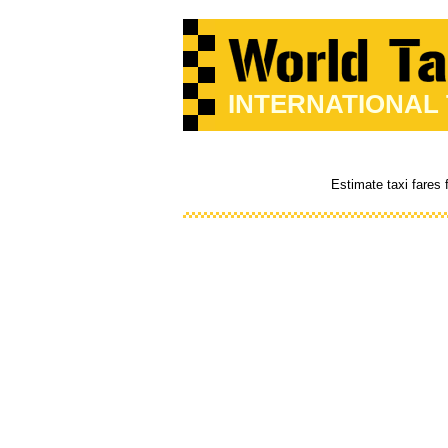
INTERNATIONAL
Estimate taxi fares