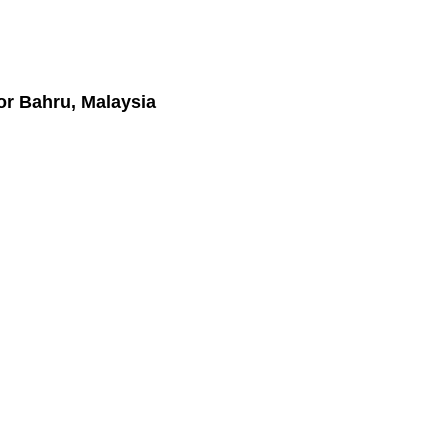
or Bahru, Malaysia