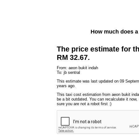
How much does a 
The price estimate for th
RM 32.67.
From: aeon bukit indah
To: jb sentral
This estimate was last updated on 09 Septem
years ago.
This taxi cost estimation from aeon bukit inda
be a bit outdated. You can recalculate it now
sure you are not a robot first :)