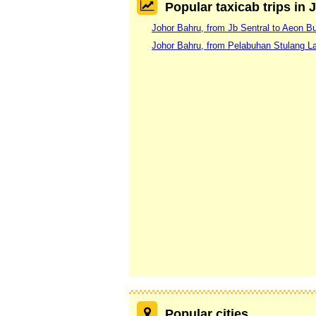
Popular taxicab trips in
Johor Bahru, from Jb Sentral to Aeon Bu
Johor Bahru, from Pelabuhan Stulang Lau
Popular cities