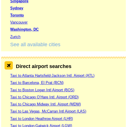
Singapore
Sydney
Toronto
Vancouver
Washington, DC
Zurich
See all available cities
Direct airport searches
Taxi to Atlanta Hartsfield-Jackson Intl. Airport (ATL)
Taxi to Barcelona, El Prat (BCN)
Taxi to Boston Logan Intl Airport (BOS)
Taxi to Chicago O’Hare Intl. Airport (ORD)
Taxi to Chicago Midway Intl. Airport (MDW)
Taxi to Las Vegas, McCarran Intl Airport (LAS)
Taxi to London Heathrow Airport (LHR)
Taxi to London-Gatwick Airport (LGW)