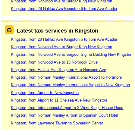
Kingston, from Norwood Ave to Burgar King New Kingston
Kingston, from 28 Halifax Ave Kingston 6 to Torri Ave Acadia
Latest taxi services in Kingston
Kingston, from 28 Halifax Ave Kingston 6 to Torri Ave Acadia
Kingston, from Norwood Ave to Burgar King New Kingston
Kingston, from Norwood Ave to Sagicor Sigma Building New Kingston
Kingston, from Norwood Ave to 13 Norbrook Drive
Kingston, from Halifax Ave Kingston 6 to Norwood Ave
Kingston, from Norman Manley International Airport to Portmore
Kingston, from Norman Manley International Airport to New Kingston
Kingston, from Airport to New Kingston
Kingston, from Airport to 11 Chelsea Ave New Kingston
Kingston, from International Airport to 3 West Kings House Road
Kingston, from Norman Manley Airport to Spanish Court Hotel
Kingston, from Lawrence Tavern to Sovereign Center