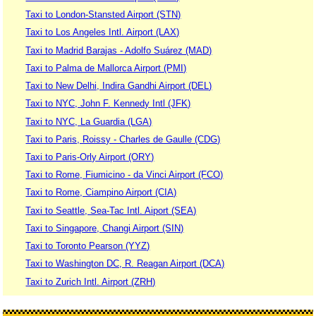
Taxi to London-Stansted Airport (STN)
Taxi to Los Angeles Intl. Airport (LAX)
Taxi to Madrid Barajas - Adolfo Suárez (MAD)
Taxi to Palma de Mallorca Airport (PMI)
Taxi to New Delhi, Indira Gandhi Airport (DEL)
Taxi to NYC, John F. Kennedy Intl (JFK)
Taxi to NYC, La Guardia (LGA)
Taxi to Paris, Roissy - Charles de Gaulle (CDG)
Taxi to Paris-Orly Airport (ORY)
Taxi to Rome, Fiumicino - da Vinci Airport (FCO)
Taxi to Rome, Ciampino Airport (CIA)
Taxi to Seattle, Sea-Tac Intl. Aiport (SEA)
Taxi to Singapore, Changi Airport (SIN)
Taxi to Toronto Pearson (YYZ)
Taxi to Washington DC, R. Reagan Airport (DCA)
Taxi to Zurich Intl. Airport (ZRH)