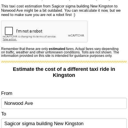
This taxi cost estimation from Sagicor sigma building New Kingston to
Norwood Ave might be a bit outdated. You can recalculate it now, but we
need to make sure you are not a robot first :)
Remember that these are only
estimated
fares. Actual fares vary depending
on traffic, weather and other unforeseen conditions. Tolls are not shown. The
information provided on this site is intended for guidance purposes only.
Estimate the cost of a different taxi ride in
Kingston
From
To