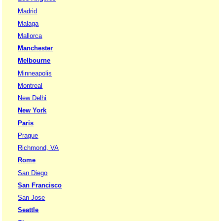
Madrid
Malaga
Mallorca
Manchester
Melbourne
Minneapolis
Montreal
New Delhi
New York
Paris
Prague
Richmond, VA
Rome
San Diego
San Francisco
San Jose
Seattle