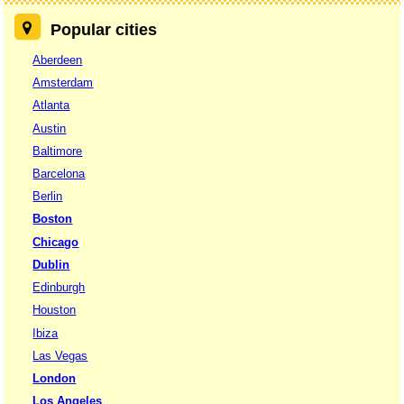
Popular cities
Aberdeen
Amsterdam
Atlanta
Austin
Baltimore
Barcelona
Berlin
Boston
Chicago
Dublin
Edinburgh
Houston
Ibiza
Las Vegas
London
Los Angeles