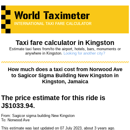
INTERNATIONAL TAXI FARE CALCULATOR
Taxi fare calculator in Kingston
Estimate taxi fares from/to the airport, hotels, bars, monuments or
anywhere in Kingston.
Looking for another city?
How much does a taxi cost from
Norwood Ave
to
Sagicor Sigma Building New Kingston
in
Kingston, Jamaica
The price estimate for this ride is
J$1033.94.
From: Sagicor sigma building New Kingston
To: Norwood Ave
This estimate was last updated on 07 July 2023, about 3 years ago.