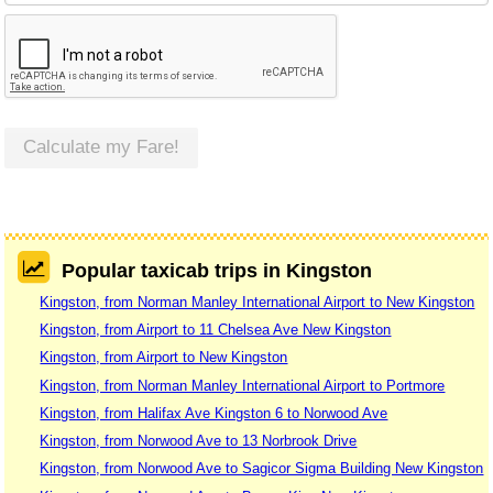
Calculate my Fare!
Popular taxicab trips in Kingston
Kingston, from Norman Manley International Airport to New Kingston
Kingston, from Airport to 11 Chelsea Ave New Kingston
Kingston, from Airport to New Kingston
Kingston, from Norman Manley International Airport to Portmore
Kingston, from Halifax Ave Kingston 6 to Norwood Ave
Kingston, from Norwood Ave to 13 Norbrook Drive
Kingston, from Norwood Ave to Sagicor Sigma Building New Kingston