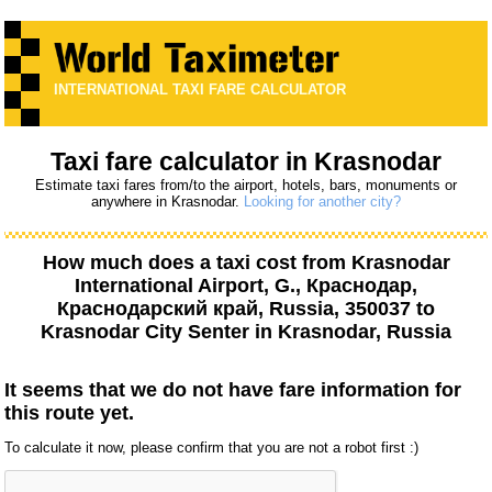
INTERNATIONAL TAXI FARE CALCULATOR
Taxi fare calculator in Krasnodar
Estimate taxi fares from/to the airport, hotels, bars, monuments or
anywhere in Krasnodar.
Looking for another city?
How much does a taxi cost from
Krasnodar
International Airport, G., Краснодар,
Краснодарский край, Russia, 350037
to
Krasnodar City Senter
in Krasnodar, Russia
It seems that we do not have fare information for
this route yet.
To calculate it now, please confirm that you are not a robot first :)