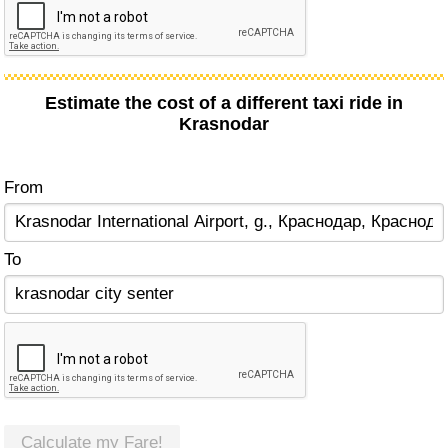
Estimate the cost of a different taxi ride in
Krasnodar
From
To
Calculate my Fare!