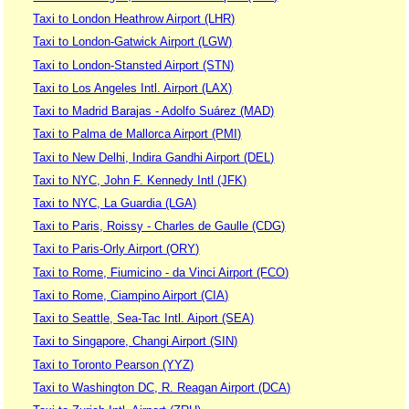
Taxi to London Heathrow Airport (LHR)
Taxi to London-Gatwick Airport (LGW)
Taxi to London-Stansted Airport (STN)
Taxi to Los Angeles Intl. Airport (LAX)
Taxi to Madrid Barajas - Adolfo Suárez (MAD)
Taxi to Palma de Mallorca Airport (PMI)
Taxi to New Delhi, Indira Gandhi Airport (DEL)
Taxi to NYC, John F. Kennedy Intl (JFK)
Taxi to NYC, La Guardia (LGA)
Taxi to Paris, Roissy - Charles de Gaulle (CDG)
Taxi to Paris-Orly Airport (ORY)
Taxi to Rome, Fiumicino - da Vinci Airport (FCO)
Taxi to Rome, Ciampino Airport (CIA)
Taxi to Seattle, Sea-Tac Intl. Aiport (SEA)
Taxi to Singapore, Changi Airport (SIN)
Taxi to Toronto Pearson (YYZ)
Taxi to Washington DC, R. Reagan Airport (DCA)