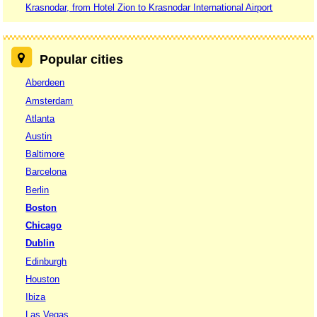
Krasnodar, from Hotel Zion to Krasnodar International Airport
Popular cities
Aberdeen
Amsterdam
Atlanta
Austin
Baltimore
Barcelona
Berlin
Boston
Chicago
Dublin
Edinburgh
Houston
Ibiza
Las Vegas