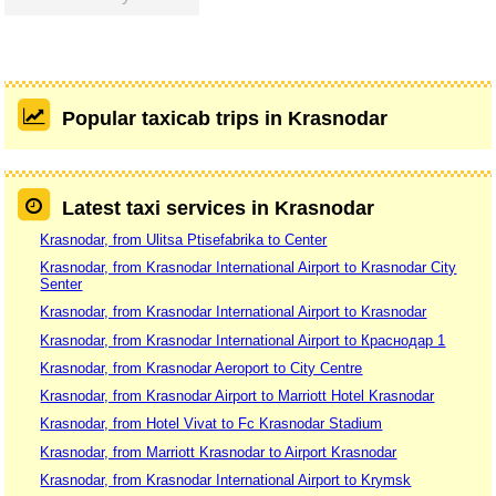
Popular taxicab trips in Krasnodar
Latest taxi services in Krasnodar
Krasnodar, from Ulitsa Ptisefabrika to Center
Krasnodar, from Krasnodar International Airport to Krasnodar City
Senter
Krasnodar, from Krasnodar International Airport to Krasnodar
Krasnodar, from Krasnodar International Airport to Краснодар 1
Krasnodar, from Krasnodar Aeroport to City Centre
Krasnodar, from Krasnodar Airport to Marriott Hotel Krasnodar
Krasnodar, from Hotel Vivat to Fc Krasnodar Stadium
Krasnodar, from Marriott Krasnodar to Airport Krasnodar
Krasnodar, from Krasnodar International Airport to Krymsk