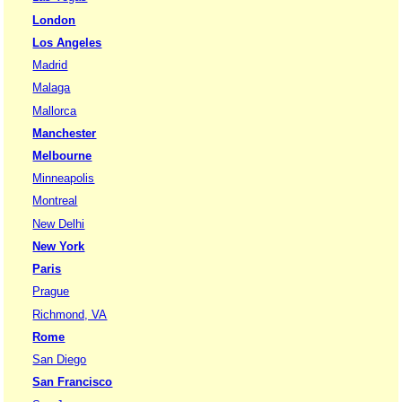
London
Los Angeles
Madrid
Malaga
Mallorca
Manchester
Melbourne
Minneapolis
Montreal
New Delhi
New York
Paris
Prague
Richmond, VA
Rome
San Diego
San Francisco