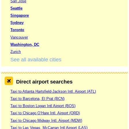
San Jose
Seattle
Singapore
Sydney
Toronto
Vancouver
Washington, DC
Zurich
See all available cities
Direct airport searches
Taxi to Atlanta Hartsfield-Jackson Intl. Airport (ATL)
Taxi to Barcelona, El Prat (BCN)
Taxi to Boston Logan Intl Airport (BOS)
Taxi to Chicago O’Hare Intl. Airport (ORD)
Taxi to Chicago Midway Intl. Airport (MDW)
Taxi to Las Vegas, McCarran Intl Airport (LAS)