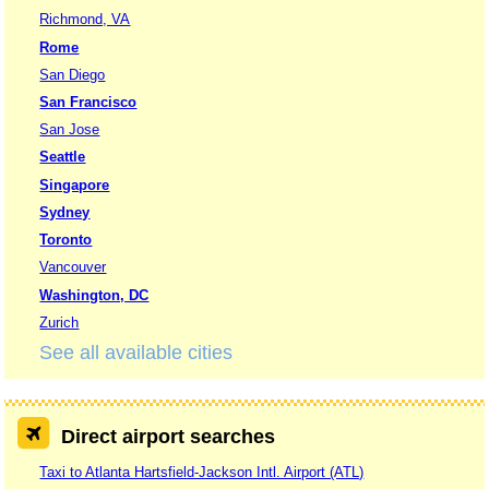
Richmond, VA
Rome
San Diego
San Francisco
San Jose
Seattle
Singapore
Sydney
Toronto
Vancouver
Washington, DC
Zurich
See all available cities
Direct airport searches
Taxi to Atlanta Hartsfield-Jackson Intl. Airport (ATL)