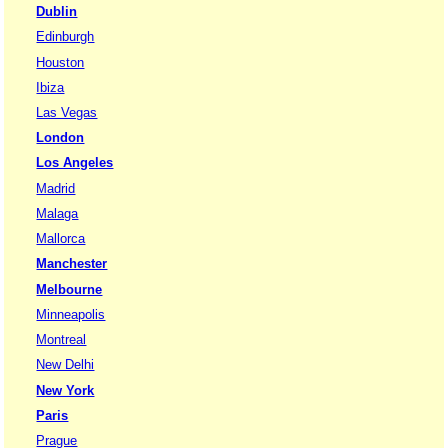
Dublin
Edinburgh
Houston
Ibiza
Las Vegas
London
Los Angeles
Madrid
Malaga
Mallorca
Manchester
Melbourne
Minneapolis
Montreal
New Delhi
New York
Paris
Prague