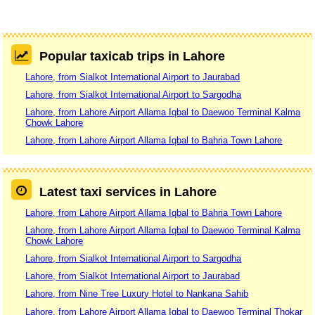
Popular taxicab trips in Lahore
Lahore, from Sialkot International Airport to Jaurabad
Lahore, from Sialkot International Airport to Sargodha
Lahore, from Lahore Airport Allama Iqbal to Daewoo Terminal Kalma
Chowk Lahore
Lahore, from Lahore Airport Allama Iqbal to Bahria Town Lahore
Latest taxi services in Lahore
Lahore, from Lahore Airport Allama Iqbal to Bahria Town Lahore
Lahore, from Lahore Airport Allama Iqbal to Daewoo Terminal Kalma
Chowk Lahore
Lahore, from Sialkot International Airport to Sargodha
Lahore, from Sialkot International Airport to Jaurabad
Lahore, from Nine Tree Luxury Hotel to Nankana Sahib
Lahore, from Lahore Airport Allama Iqbal to Daewoo Terminal Thokar