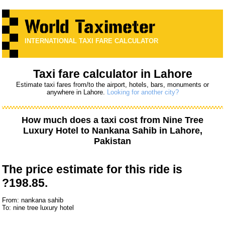
INTERNATIONAL TAXI FARE CALCULATOR
Taxi fare calculator in Lahore
Estimate taxi fares from/to the airport, hotels, bars, monuments or
anywhere in Lahore.
Looking for another city?
How much does a taxi cost from
Nine Tree
Luxury Hotel
to
Nankana Sahib
in Lahore,
Pakistan
The price estimate for this ride is
?198.85.
From: nankana sahib
To: nine tree luxury hotel