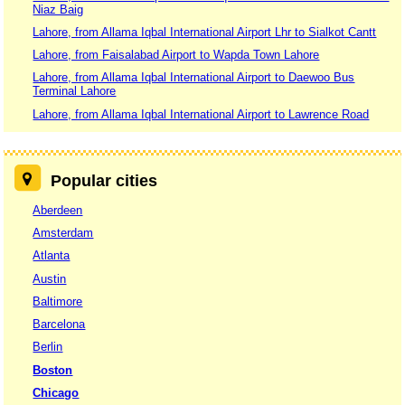
Niaz Baig
Lahore, from Allama Iqbal International Airport Lhr to Sialkot Cantt
Lahore, from Faisalabad Airport to Wapda Town Lahore
Lahore, from Allama Iqbal International Airport to Daewoo Bus
Terminal Lahore
Lahore, from Allama Iqbal International Airport to Lawrence Road
Popular cities
Aberdeen
Amsterdam
Atlanta
Austin
Baltimore
Barcelona
Berlin
Boston
Chicago