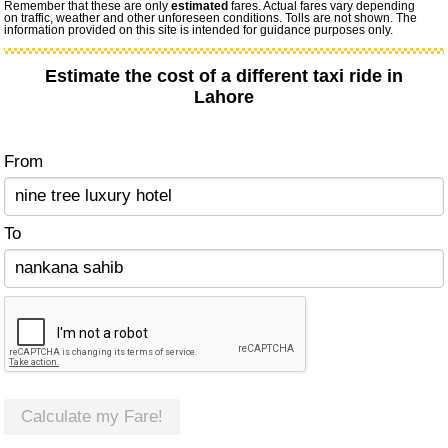
Remember that these are only
estimated
fares. Actual fares vary depending
on traffic, weather and other unforeseen conditions. Tolls are not shown. The
information provided on this site is intended for guidance purposes only.
Estimate the cost of a different taxi ride in
Lahore
From
To
Calculate my Fare!