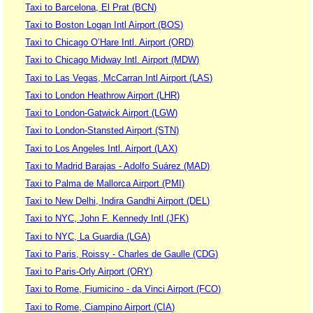
Taxi to Barcelona, El Prat (BCN)
Taxi to Boston Logan Intl Airport (BOS)
Taxi to Chicago O’Hare Intl. Airport (ORD)
Taxi to Chicago Midway Intl. Airport (MDW)
Taxi to Las Vegas, McCarran Intl Airport (LAS)
Taxi to London Heathrow Airport (LHR)
Taxi to London-Gatwick Airport (LGW)
Taxi to London-Stansted Airport (STN)
Taxi to Los Angeles Intl. Airport (LAX)
Taxi to Madrid Barajas - Adolfo Suárez (MAD)
Taxi to Palma de Mallorca Airport (PMI)
Taxi to New Delhi, Indira Gandhi Airport (DEL)
Taxi to NYC, John F. Kennedy Intl (JFK)
Taxi to NYC, La Guardia (LGA)
Taxi to Paris, Roissy - Charles de Gaulle (CDG)
Taxi to Paris-Orly Airport (ORY)
Taxi to Rome, Fiumicino - da Vinci Airport (FCO)
Taxi to Rome, Ciampino Airport (CIA)