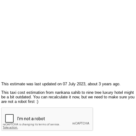
This estimate was last updated on 07 July 2023, about 3 years ago.
This taxi cost estimation from nankana sahib to nine tree luxury hotel might
be a bit outdated. You can recalculate it now, but we need to make sure you
are not a robot first :)