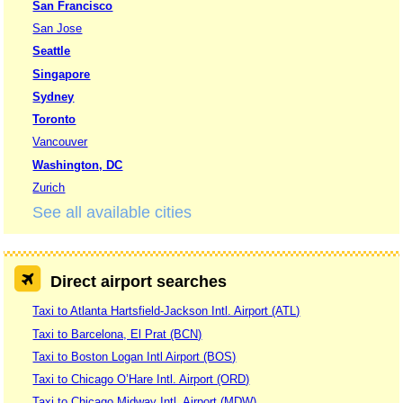
San Francisco
San Jose
Seattle
Singapore
Sydney
Toronto
Vancouver
Washington, DC
Zurich
See all available cities
Direct airport searches
Taxi to Atlanta Hartsfield-Jackson Intl. Airport (ATL)
Taxi to Barcelona, El Prat (BCN)
Taxi to Boston Logan Intl Airport (BOS)
Taxi to Chicago O’Hare Intl. Airport (ORD)
Taxi to Chicago Midway Intl. Airport (MDW)