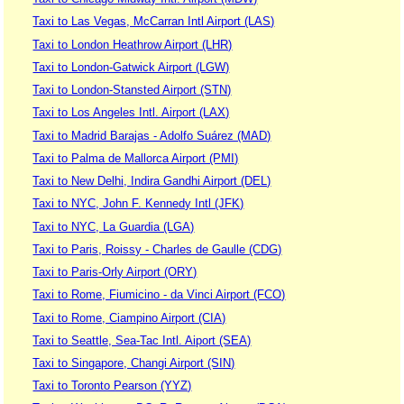
Taxi to Las Vegas, McCarran Intl Airport (LAS)
Taxi to London Heathrow Airport (LHR)
Taxi to London-Gatwick Airport (LGW)
Taxi to London-Stansted Airport (STN)
Taxi to Los Angeles Intl. Airport (LAX)
Taxi to Madrid Barajas - Adolfo Suárez (MAD)
Taxi to Palma de Mallorca Airport (PMI)
Taxi to New Delhi, Indira Gandhi Airport (DEL)
Taxi to NYC, John F. Kennedy Intl (JFK)
Taxi to NYC, La Guardia (LGA)
Taxi to Paris, Roissy - Charles de Gaulle (CDG)
Taxi to Paris-Orly Airport (ORY)
Taxi to Rome, Fiumicino - da Vinci Airport (FCO)
Taxi to Rome, Ciampino Airport (CIA)
Taxi to Seattle, Sea-Tac Intl. Aiport (SEA)
Taxi to Singapore, Changi Airport (SIN)
Taxi to Toronto Pearson (YYZ)