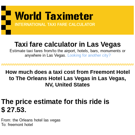
INTERNATIONAL TAXI FARE CALCULATOR
Taxi fare calculator in Las Vegas
Estimate taxi fares from/to the airport, hotels, bars, monuments or
anywhere in Las Vegas.
Looking for another city?
How much does a taxi cost from
Freemont Hotel
to
The Orleans Hotel Las Vegas
in Las Vegas,
NV, United States
The price estimate for this ride is
$ 27.53.
From: the Orleans hotel las vegas
To: freemont hotel