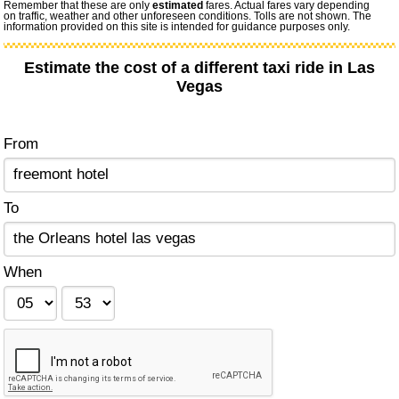
Remember that these are only
estimated
fares. Actual fares vary depending
on traffic, weather and other unforeseen conditions. Tolls are not shown. The
information provided on this site is intended for guidance purposes only.
Estimate the cost of a different taxi ride in Las
Vegas
From
To
When