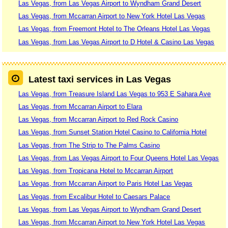
Las Vegas, from Las Vegas Airport to Wyndham Grand Desert
Las Vegas, from Mccarran Airport to New York Hotel Las Vegas
Las Vegas, from Freemont Hotel to The Orleans Hotel Las Vegas
Las Vegas, from Las Vegas Airport to D Hotel & Casino Las Vegas
Latest taxi services in Las Vegas
Las Vegas, from Treasure Island Las Vegas to 953 E Sahara Ave
Las Vegas, from Mccarran Airport to Elara
Las Vegas, from Mccarran Airport to Red Rock Casino
Las Vegas, from Sunset Station Hotel Casino to California Hotel
Las Vegas, from The Strip to The Palms Casino
Las Vegas, from Las Vegas Airport to Four Queens Hotel Las Vegas
Las Vegas, from Tropicana Hotel to Mccarran Airport
Las Vegas, from Mccarran Airport to Paris Hotel Las Vegas
Las Vegas, from Excalibur Hotel to Caesars Palace
Las Vegas, from Las Vegas Airport to Wyndham Grand Desert
Las Vegas, from Mccarran Airport to New York Hotel Las Vegas