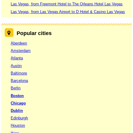
Las Vegas, from Freemont Hotel to The Orleans Hotel Las Vegas
Las Vegas, from Las Vegas Airport to D Hotel & Casino Las Vegas
Popular cities
Aberdeen
Amsterdam
Atlanta
Austin
Baltimore
Barcelona
Berlin
Boston
Chicago
Dublin
Edinburgh
Houston