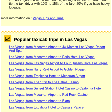
tip the taxi driver with 10% to 15% of the fare, 20% if you have heavy
luggage.
more information on :
Vegas Tips and Trips
Popular taxicab trips in Las Vegas
Las Vegas, from Mccarran Airport to Jw Marriott Las Vegas Resort
And Spa
Las Vegas, from Mccarran Airport to Paris Hotel Las Vegas
Las Vegas, from Las Vegas Airport to Four Queens Hotel Las Vegas
Las Vegas, from Harry Reid Airport to Golden Nugget
Las Vegas, from Tropicana Hotel to Mccarran Airport
Las Vegas, from The Strip to The Palms Casino
Las Vegas, from Sunset Station Hotel Casino to California Hotel
Las Vegas, from Mccarran Airport to Red Rock Casino
Las Vegas, from Mccarran Airport to Elara
Las Vegas, from Excalibur Hotel to Caesars Palace