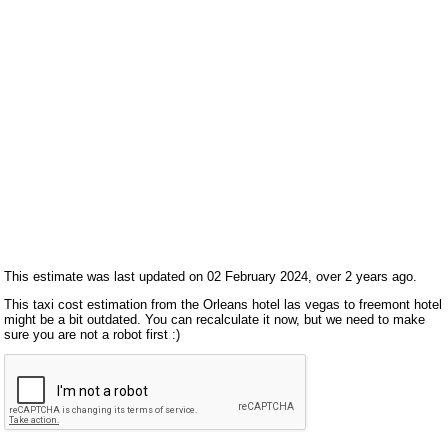
This estimate was last updated on 02 February 2024, over 2 years ago.
This taxi cost estimation from the Orleans hotel las vegas to freemont hotel
might be a bit outdated. You can recalculate it now, but we need to make
sure you are not a robot first :)