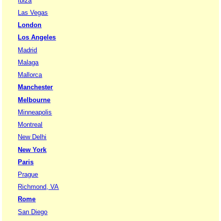
Ibiza
Las Vegas
London
Los Angeles
Madrid
Malaga
Mallorca
Manchester
Melbourne
Minneapolis
Montreal
New Delhi
New York
Paris
Prague
Richmond, VA
Rome
San Diego