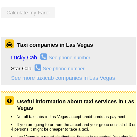
Calculate my Fare!
Taxi companies in Las Vegas
Lucky Cab
See phone number
Star Cab
See phone number
See more taxicab companies in Las Vegas
Useful information about taxi services in Las
Vegas
Not all taxicabs in Las Vegas accept credit cards as payment.
If you are going to or from the airport and your group consist of 3 or
4 persons it might be cheaper to take a taxi.
Las Vegas is a resort destination, tipping is expected. You should