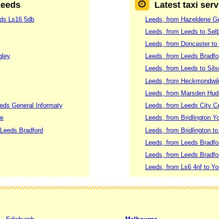
Leeds
Latest taxi ser
eds Ls16 5db
Leeds, from Hazeldene Gu
Leeds, from Leeds to Sel
Leeds, from Doncaster to
gley
Leeds, from Leeds Bradfo
Leeds, from Leeds to Sil
Leeds, from Heckmondwik
Leeds, from Marsden Hudd
eds General Informaty
Leeds, from Leeds City Ce
re
Leeds, from Bridlington 
Leeds Bradford
Leeds, from Bridlington t
Leeds, from Leeds Bradfor
Leeds, from Leeds Bradfor
Leeds, from Ls6 4nf to Yo