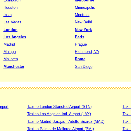
Edinburgh
Melbourne
Houston
Minneapolis
Ibiza
Montreal
Las Vegas
New Delhi
London
New York
Los Angeles
Paris
Madrid
Prague
Malaga
Richmond, VA
Mallorca
Rome
Manchester
San Diego
irport
Taxi to London-Stansted Airport (STN)
Taxi 
Taxi to Los Angeles Intl. Airport (LAX)
Taxi
Taxi to Madrid Barajas - Adolfo Suárez (MAD)
Taxi
Taxi to Palma de Mallorca Airport (PMI)
Taxi 