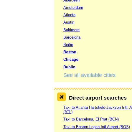
Aberdeen
Amsterdam
Atlanta
Austin
Baltimore
Barcelona
Berlin
Boston
Chicago
Dublin
See all available cities
Direct airport searches
Taxi to Atlanta Hartsfield-Jackson Intl. A
(ATL)
Taxi to Barcelona, El Prat (BCN)
Taxi to Boston Logan Intl Airport (BOS)