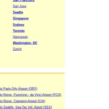
San Francisco
San Jose
Seattle
Singapore
Sydney
Toronto
Vancouver
Washington, DC
Zurich
to Paris-Orly Airport (ORY)
 to Rome, Fiumicino - da Vinci Airport (FCO)
 to Rome, Ciampino Airport (CIA)
to Seattle, Sea-Tac Intl. Aiport (SEA)