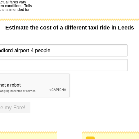
Actual fares vary
en conditions. Tolls
te is intended for
Estimate the cost of a different taxi ride in Leeds
te my Fare!