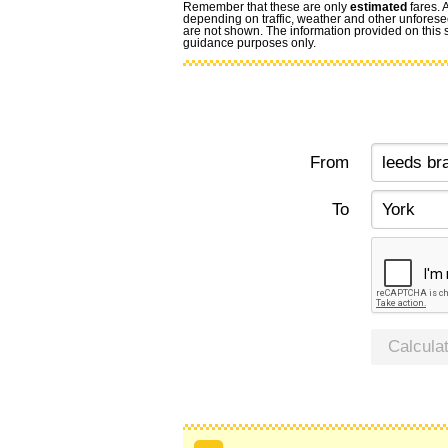
Remember that these are only
estimated
fares. 
depending on traffic, weather and other unforese
are not shown. The information provided on this si
guidance purposes only.
From
To
Calcula