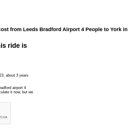
cost from
Leeds Bradford Airport 4 People
to
York
in
is ride is
23, about 3 years
adford airport 4
ulate it now, but we