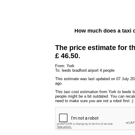
How much does a taxi 
The price estimate for th
£ 46.50.
From: York
To: leeds bradford airport 4 people
This estimate was last updated on 07 July 20
ago.
This taxi cost estimation from York to leeds br
people might be a bit outdated. You can recalc
need to make sure you are not a robot first :)