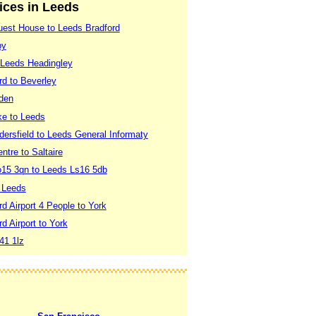
vices in Leeds
est House to Leeds Bradford
by
 Leeds Headingley
rd to Beverley
sden
e to Leeds
ersfield to Leeds General Informaty
ntre to Saltaire
Yo15 3qn to Leeds Ls16 5db
o Leeds
d Airport 4 People to York
d Airport to York
41 1lz