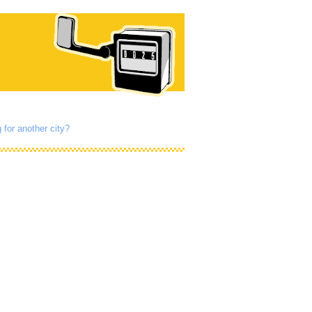
 for another city?