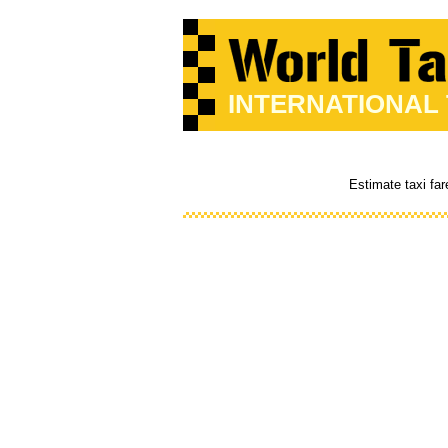
INTERNATIONAL
Estimate taxi fa