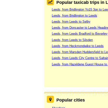
Popular taxicab trips in 
Leeds, from Bridlington Yo15 3qn to Le
Leeds, from Bridlington to Leeds
Leeds, from Leeds to Selby
Leeds, from Doncaster to Leeds Headin
Leeds, from Leeds Bradford to Beverley
Leeds, from Leeds to Silsden
Leeds, from Heckmondwike to Leeds
Leeds, from Marsden Huddersfield to Le
Leeds, from Leeds City Centre to Saltai
Leeds, from Hazeldene Guest House to 
Popular cities