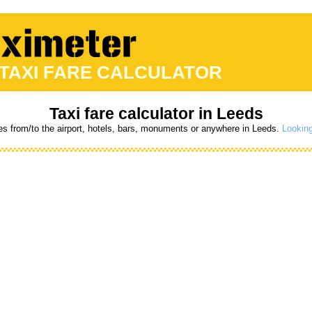
 TAXI FARE CALCULATOR
Taxi fare calculator in Leeds
res from/to the airport, hotels, bars, monuments or anywhere in Leeds.
Looking