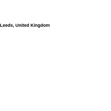
 Leeds, United Kingdom