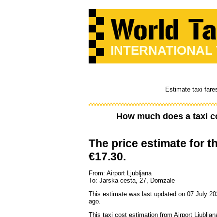
INTERNATIONAL
Estimate taxi fare
How much does a taxi c
The price estimate for th
€17.30.
From: Airport Ljubljana
To: Jarska cesta, 27, Domzale
This estimate was last updated on 07 July 20
ago.
This taxi cost estimation from Airport Ljubljan