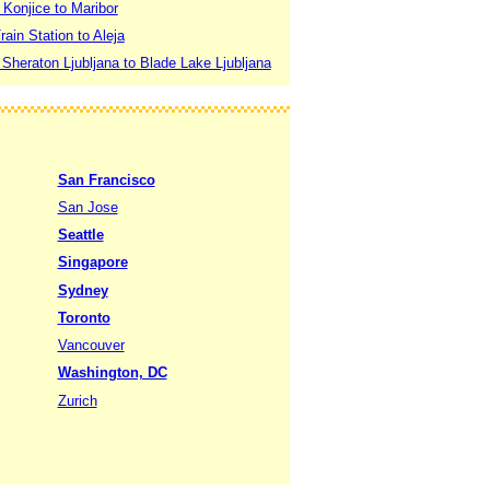
 Konjice to Maribor
rain Station to Aleja
 Sheraton Ljubljana to Blade Lake Ljubljana
San Francisco
San Jose
Seattle
Singapore
Sydney
Toronto
Vancouver
Washington, DC
Zurich