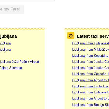
te my Fare!
Ljubljana
Latest taxi serv
jubljana
Ljubljana, from Ljubljana 
jubljana
Ljubljana, from Miklošičev
Ljubljana, from Kobarid to
jubljana Jože Pučnik Airport
Ljubljana, from Jarska Ces
 Points Sheraton
Ljubljana, from Jarska Ces
Ljubljana, from Čezsoča 1
Ljubljana, from Airport to 
Ljubljana, from Lju to The
Ljubljana, from Ljubljana 
Ljubljana, from Airport to 
Ljubljana, from Btc Lju S