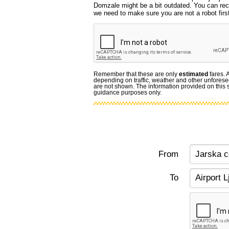
Domzale might be a bit outdated. You can reca
we need to make sure you are not a robot first
Remember that these are only
estimated
fares. 
depending on traffic, weather and other unforese
are not shown. The information provided on this si
guidance purposes only.
From
To