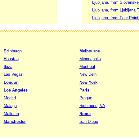
Ljubljana, from Slovenske
Ljubljana, from Ljubljana T
Ljubljana, from Four Point
Edinburgh
Melbourne
Houston
Minneapolis
Ibiza
Montreal
Las Vegas
New Delhi
London
New York
Los Angeles
Paris
Madrid
Prague
Malaga
Richmond, VA
Mallorca
Rome
Manchester
San Diego