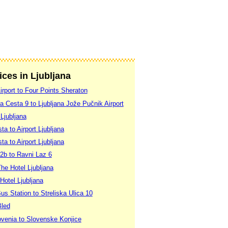
ices in Ljubljana
Airport to Four Points Sheraton
a Cesta 9 to Ljubljana Jože Pučnik Airport
 Ljubljana
ta to Airport Ljubljana
ta to Airport Ljubljana
2b to Ravni Laz 6
The Hotel Ljubljana
 Hotel Ljubljana
Bus Station to Streliska Ulica 10
Bled
lovenia to Slovenske Konjice