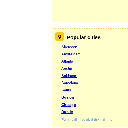
Popular cities
Aberdeen
Amsterdam
Atlanta
Austin
Baltimore
Barcelona
Berlin
Boston
Chicago
Dublin
See all available cities