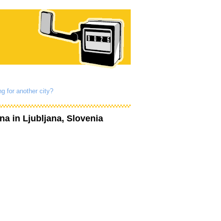
g for another city?
ana
in Ljubljana, Slovenia