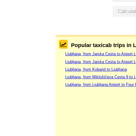
Calcula
Popular taxicab trips in 
Ljubljana, from Jarska Cesta to Airport L
Ljubljana, from Jarska Cesta to Airport L
Ljubljana, from Kobarid to Ljubljana
Ljubljana, from Miklošičeva Cesta 9 to L
Ljubljana, from Ljubljana Airport to Four