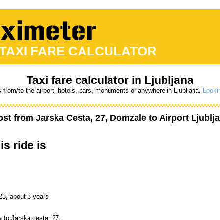
 TAXI FARE CALCULATOR
Taxi fare calculator in Ljubljana
s from/to the airport, hotels, bars, monuments or anywhere in Ljubljana.
Lookin
ost from
Jarska Cesta, 27, Domzale
to
Airport Ljublj
is ride is
23, about 3 years
a to Jarska cesta, 27,