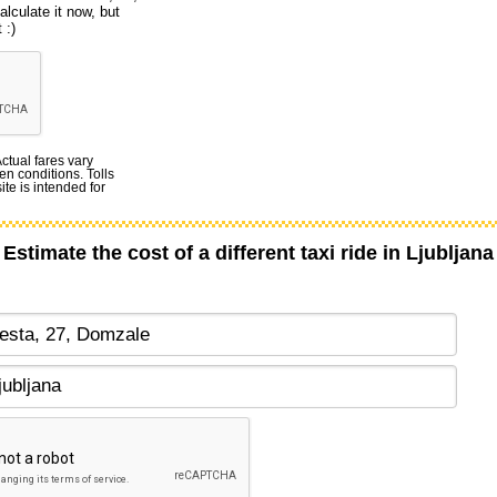
lculate it now, but
 :)
Actual fares vary
en conditions. Tolls
te is intended for
Estimate the cost of a different taxi ride in Ljubljana