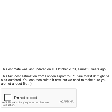
This estimate was last updated on 10 October 2023, almost 3 years ago.
This taxi cost estimation from London airport to 371 blue forest dr might be
a bit outdated. You can recalculate it now, but we need to make sure you
are not a robot first :)