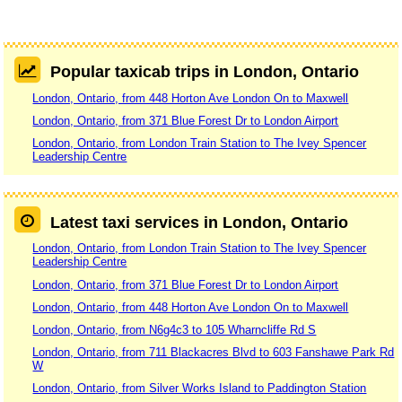
Popular taxicab trips in London, Ontario
London, Ontario, from 448 Horton Ave London On to Maxwell
London, Ontario, from 371 Blue Forest Dr to London Airport
London, Ontario, from London Train Station to The Ivey Spencer
Leadership Centre
Latest taxi services in London, Ontario
London, Ontario, from London Train Station to The Ivey Spencer
Leadership Centre
London, Ontario, from 371 Blue Forest Dr to London Airport
London, Ontario, from 448 Horton Ave London On to Maxwell
London, Ontario, from N6g4c3 to 105 Wharncliffe Rd S
London, Ontario, from 711 Blackacres Blvd to 603 Fanshawe Park Rd
W
London, Ontario, from Silver Works Island to Paddington Station