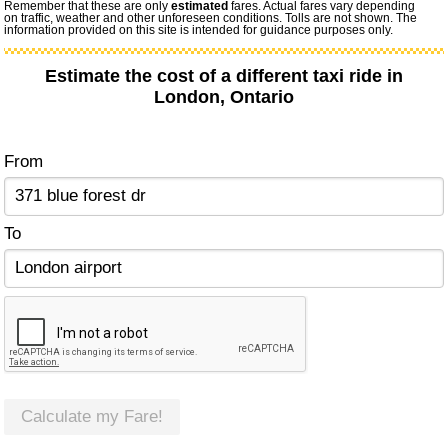
Remember that these are only
estimated
fares. Actual fares vary depending
on traffic, weather and other unforeseen conditions. Tolls are not shown. The
information provided on this site is intended for guidance purposes only.
Estimate the cost of a different taxi ride in
London, Ontario
From
To
Calculate my Fare!