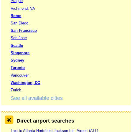
Prague
Richmond, VA
Rome
San Diego
San Francisco
San Jose
Seattle
Singapore
Sydney
Toronto
Vancouver
Washington, DC
Zurich
See all available cities
Direct airport searches
Taxi to Atlanta Hartsfield-Jackson Intl. Airport (ATL)