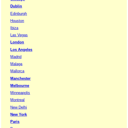
Dublin
Edinburgh
Houston
Ibiza
Las Vegas
London
Los Angeles
Madrid
Malaga
Mallorca
Manchester
Melbourne
Minneapolis
Montreal
New Delhi
New York
Paris