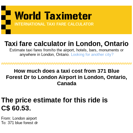
INTERNATIONAL TAXI FARE CALCULATOR
Taxi fare calculator in London, Ontario
Estimate taxi fares from/to the airport, hotels, bars, monuments or
anywhere in London, Ontario.
Looking for another city?
How much does a taxi cost from
371 Blue
Forest Dr
to
London Airport
in London, Ontario,
Canada
The price estimate for this ride is
C$ 60.53.
From: London airport
To: 371 blue forest dr