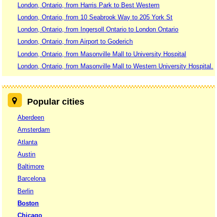
London, Ontario, from Harris Park to Best Western
London, Ontario, from 10 Seabrook Way to 205 York St
London, Ontario, from Ingersoll Ontario to London Ontario
London, Ontario, from Airport to Goderich
London, Ontario, from Masonville Mall to University Hospital
London, Ontario, from Masonville Mall to Western University Hospital.
Popular cities
Aberdeen
Amsterdam
Atlanta
Austin
Baltimore
Barcelona
Berlin
Boston
Chicago