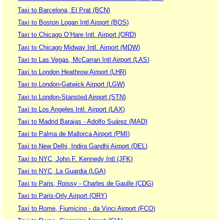
Taxi to Barcelona, El Prat (BCN)
Taxi to Boston Logan Intl Airport (BOS)
Taxi to Chicago O’Hare Intl. Airport (ORD)
Taxi to Chicago Midway Intl. Airport (MDW)
Taxi to Las Vegas, McCarran Intl Airport (LAS)
Taxi to London Heathrow Airport (LHR)
Taxi to London-Gatwick Airport (LGW)
Taxi to London-Stansted Airport (STN)
Taxi to Los Angeles Intl. Airport (LAX)
Taxi to Madrid Barajas - Adolfo Suárez (MAD)
Taxi to Palma de Mallorca Airport (PMI)
Taxi to New Delhi, Indira Gandhi Airport (DEL)
Taxi to NYC, John F. Kennedy Intl (JFK)
Taxi to NYC, La Guardia (LGA)
Taxi to Paris, Roissy - Charles de Gaulle (CDG)
Taxi to Paris-Orly Airport (ORY)
Taxi to Rome, Fiumicino - da Vinci Airport (FCO)