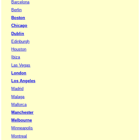
Barcelona
Berlin
Boston
Chicago
Dublin
Edinburgh
Houston
Ibiza
Las Vegas
London
Los Angeles
Madrid
Malaga
Mallorca
Manchester
Melbourne
Minneapolis
Montreal