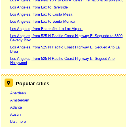
Los Angeles, from New York to Los Angeles International Airport (lax)
Los Angeles, from Lax to Riverside
Los Angeles, from Lax to Costa Mesa
Los Angeles, from Lax to Santa Monica
Los Angeles, from Bakersfield to Lax Airport
Los Angeles, from 525 N Pacific Coast Highway El Segunda to 8500
Beverly Blvd
Los Angeles, from 525 N Pacific Coast Highway El Segued A to La
Brea
Los Angeles, from 525 N Pacific Coast Highway El Segued A to
Hollywood
Popular cities
Aberdeen
Amsterdam
Atlanta
Austin
Baltimore