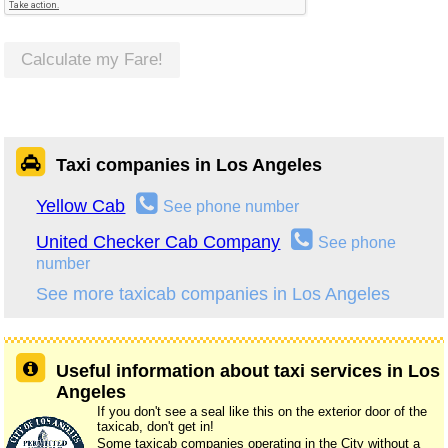
Calculate my Fare!
Taxi companies in Los Angeles
Yellow Cab
See phone number
United Checker Cab Company
See phone
number
See more taxicab companies in Los Angeles
Useful information about taxi services in Los
Angeles
If you don't see a seal like this on the exterior door of the
taxicab, don't get in!
Some taxicab companies operating in the City without a