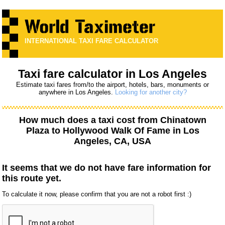
INTERNATIONAL TAXI FARE CALCULATOR
Taxi fare calculator in Los Angeles
Estimate taxi fares from/to the airport, hotels, bars, monuments or
anywhere in Los Angeles.
Looking for another city?
How much does a taxi cost from
Chinatown
Plaza
to
Hollywood Walk Of Fame
in Los
Angeles, CA, USA
It seems that we do not have fare information for
this route yet.
To calculate it now, please confirm that you are not a robot first :)