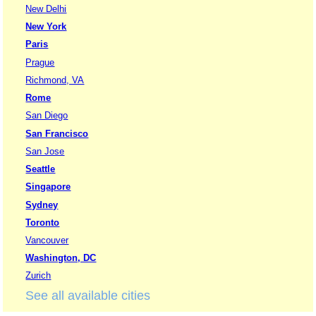
New Delhi
New York
Paris
Prague
Richmond, VA
Rome
San Diego
San Francisco
San Jose
Seattle
Singapore
Sydney
Toronto
Vancouver
Washington, DC
Zurich
See all available cities