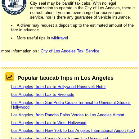
City seal may be 'bandit' taxicabs. With no legal
authorization to operate in the City of Los Angeles, there is
no restitution if you are overcharged or receive poor
service, nor is there any guarantee of vehicle insurance.
A driver may request a deposit up to the estimated amount of the
fare in advance.
More useful tips in
wikitravel
more information on :
City of Los Angeles Taxi Service
Popular taxicab trips in Los Angeles
Los Angeles, from Lax to Hollywood Roosevelt Hotel
Los Angeles, from Lax to Riverside
Los Angeles, from San Pedro Cruise Terminal to Universal Studios
Hollywood
Los Angeles, from Rancho Palos Verdes to Los Angeles Airport
Los Angeles, from Lax to West Hollywood
Los Angeles, from New York to Los Angeles International Airport (lax)
Los Angeles, from Cruise Ship Terminal to Disneyland