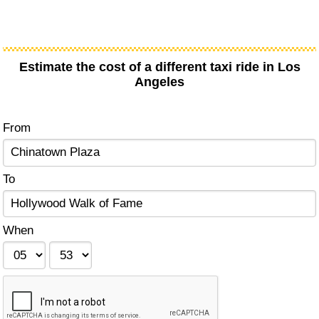
Estimate the cost of a different taxi ride in Los
Angeles
From
To
When