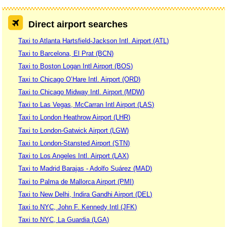
Direct airport searches
Taxi to Atlanta Hartsfield-Jackson Intl. Airport (ATL)
Taxi to Barcelona, El Prat (BCN)
Taxi to Boston Logan Intl Airport (BOS)
Taxi to Chicago O’Hare Intl. Airport (ORD)
Taxi to Chicago Midway Intl. Airport (MDW)
Taxi to Las Vegas, McCarran Intl Airport (LAS)
Taxi to London Heathrow Airport (LHR)
Taxi to London-Gatwick Airport (LGW)
Taxi to London-Stansted Airport (STN)
Taxi to Los Angeles Intl. Airport (LAX)
Taxi to Madrid Barajas - Adolfo Suárez (MAD)
Taxi to Palma de Mallorca Airport (PMI)
Taxi to New Delhi, Indira Gandhi Airport (DEL)
Taxi to NYC, John F. Kennedy Intl (JFK)
Taxi to NYC, La Guardia (LGA)