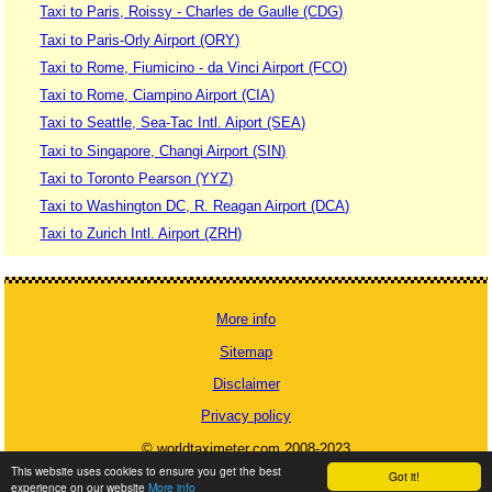
Taxi to Paris, Roissy - Charles de Gaulle (CDG)
Taxi to Paris-Orly Airport (ORY)
Taxi to Rome, Fiumicino - da Vinci Airport (FCO)
Taxi to Rome, Ciampino Airport (CIA)
Taxi to Seattle, Sea-Tac Intl. Aiport (SEA)
Taxi to Singapore, Changi Airport (SIN)
Taxi to Toronto Pearson (YYZ)
Taxi to Washington DC, R. Reagan Airport (DCA)
Taxi to Zurich Intl. Airport (ZRH)
More info
Sitemap
Disclaimer
Privacy policy
© worldtaximeter.com 2008-2023
This website uses cookies to ensure you get the best
Got it!
experience on our website
More info