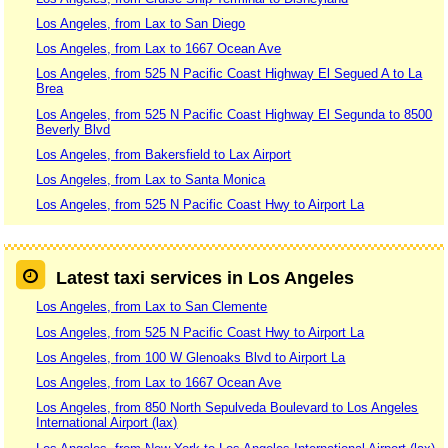
Los Angeles, from Lax to San Diego
Los Angeles, from Lax to 1667 Ocean Ave
Los Angeles, from 525 N Pacific Coast Highway El Segued A to La
Brea
Los Angeles, from 525 N Pacific Coast Highway El Segunda to 8500
Beverly Blvd
Los Angeles, from Bakersfield to Lax Airport
Los Angeles, from Lax to Santa Monica
Los Angeles, from 525 N Pacific Coast Hwy to Airport La
Latest taxi services in Los Angeles
Los Angeles, from Lax to San Clemente
Los Angeles, from 525 N Pacific Coast Hwy to Airport La
Los Angeles, from 100 W Glenoaks Blvd to Airport La
Los Angeles, from Lax to 1667 Ocean Ave
Los Angeles, from 850 North Sepulveda Boulevard to Los Angeles
International Airport (lax)