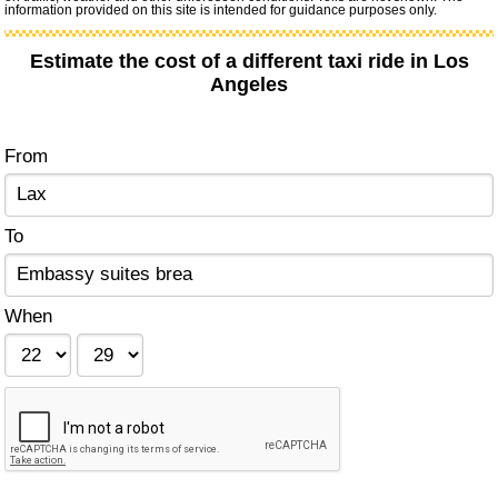
information provided on this site is intended for guidance purposes only.
Estimate the cost of a different taxi ride in Los
Angeles
From
To
When