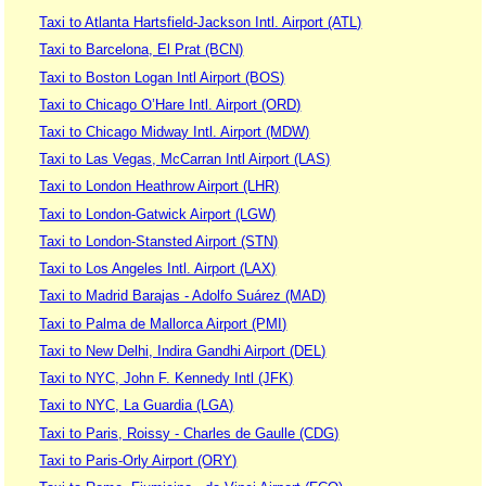
Taxi to Atlanta Hartsfield-Jackson Intl. Airport (ATL)
Taxi to Barcelona, El Prat (BCN)
Taxi to Boston Logan Intl Airport (BOS)
Taxi to Chicago O’Hare Intl. Airport (ORD)
Taxi to Chicago Midway Intl. Airport (MDW)
Taxi to Las Vegas, McCarran Intl Airport (LAS)
Taxi to London Heathrow Airport (LHR)
Taxi to London-Gatwick Airport (LGW)
Taxi to London-Stansted Airport (STN)
Taxi to Los Angeles Intl. Airport (LAX)
Taxi to Madrid Barajas - Adolfo Suárez (MAD)
Taxi to Palma de Mallorca Airport (PMI)
Taxi to New Delhi, Indira Gandhi Airport (DEL)
Taxi to NYC, John F. Kennedy Intl (JFK)
Taxi to NYC, La Guardia (LGA)
Taxi to Paris, Roissy - Charles de Gaulle (CDG)
Taxi to Paris-Orly Airport (ORY)