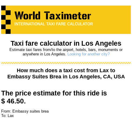
INTERNATIONAL TAXI FARE CALCULATOR
Taxi fare calculator in Los Angeles
Estimate taxi fares from/to the airport, hotels, bars, monuments or
anywhere in Los Angeles.
Looking for another city?
How much does a taxi cost from
Lax
to
Embassy Suites Brea
in Los Angeles, CA, USA
The price estimate for this ride is
$ 46.50.
From: Embassy suites brea
To: Lax