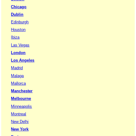
Chicago
Dublin
Edinburgh
Houston
Ibiza
Las Vegas
London
Los Angeles
Madrid
Malaga
Mallorca
Manchester
Melbourne
Minneapolis
Montreal
New Delhi
New York