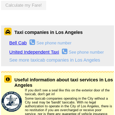
Calculate my Fare!
Taxi companies in Los Angeles
Bell Cab
See phone number
United Independent Taxi
See phone number
See more taxicab companies in Los Angeles
Useful information about taxi services in Los
Angeles
If you don't see a seal like this on the exterior door of the
taxicab, don't get in!
Some taxicab companies operating in the City without a
City seal may be 'bandit' taxicabs. With no legal
authorization to operate in the City of Los Angeles, there is
no restitution if you are overcharged or receive poor
service, nor is there any guarantee of vehicle insurance.