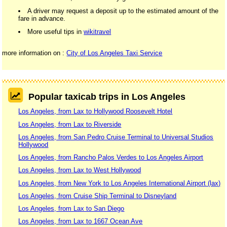
A driver may request a deposit up to the estimated amount of the
fare in advance.
More useful tips in
wikitravel
more information on :
City of Los Angeles Taxi Service
Popular taxicab trips in Los Angeles
Los Angeles, from Lax to Hollywood Roosevelt Hotel
Los Angeles, from Lax to Riverside
Los Angeles, from San Pedro Cruise Terminal to Universal Studios
Hollywood
Los Angeles, from Rancho Palos Verdes to Los Angeles Airport
Los Angeles, from Lax to West Hollywood
Los Angeles, from New York to Los Angeles International Airport (lax)
Los Angeles, from Cruise Ship Terminal to Disneyland
Los Angeles, from Lax to San Diego
Los Angeles, from Lax to 1667 Ocean Ave