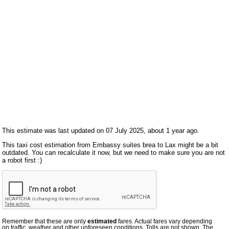
This estimate was last updated on 07 July 2025, about 1 year ago.
This taxi cost estimation from Embassy suites brea to Lax might be a bit
outdated. You can recalculate it now, but we need to make sure you are not
a robot first :)
Remember that these are only
estimated
fares. Actual fares vary depending
on traffic, weather and other unforeseen conditions. Tolls are not shown. The