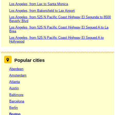
Los Angeles, from Lax to Santa Monica
Los Angeles, from Bakersfield to Lax Airport
Los Angeles, from 525 N Pacific Coast Highway El Segunda to 8500
Beverly Blvd
Los Angeles, from 525 N Pacific Coast Highway El Segued A to La
Brea
Los Angeles, from 525 N Pacific Coast Highway El Segued A to
Hollywood
Popular cities
Aberdeen
Amsterdam
Atlanta
Austin
Baltimore
Barcelona
Berlin
Boston