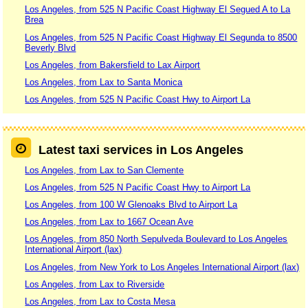
Los Angeles, from 525 N Pacific Coast Highway El Segued A to La
Brea
Los Angeles, from 525 N Pacific Coast Highway El Segunda to 8500
Beverly Blvd
Los Angeles, from Bakersfield to Lax Airport
Los Angeles, from Lax to Santa Monica
Los Angeles, from 525 N Pacific Coast Hwy to Airport La
Latest taxi services in Los Angeles
Los Angeles, from Lax to San Clemente
Los Angeles, from 525 N Pacific Coast Hwy to Airport La
Los Angeles, from 100 W Glenoaks Blvd to Airport La
Los Angeles, from Lax to 1667 Ocean Ave
Los Angeles, from 850 North Sepulveda Boulevard to Los Angeles
International Airport (lax)
Los Angeles, from New York to Los Angeles International Airport (lax)
Los Angeles, from Lax to Riverside
Los Angeles, from Lax to Costa Mesa