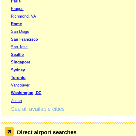
Paris
Prague
Richmond, VA
Rome
San Diego
San Francisco
San Jose
Seattle
Singapore
Sydney
Toronto
Vancouver
Washington, DC
Zurich
See all available cities
Direct airport searches