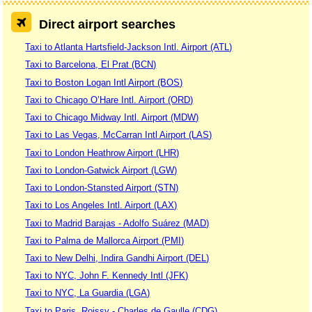
Direct airport searches
Taxi to Atlanta Hartsfield-Jackson Intl. Airport (ATL)
Taxi to Barcelona, El Prat (BCN)
Taxi to Boston Logan Intl Airport (BOS)
Taxi to Chicago O’Hare Intl. Airport (ORD)
Taxi to Chicago Midway Intl. Airport (MDW)
Taxi to Las Vegas, McCarran Intl Airport (LAS)
Taxi to London Heathrow Airport (LHR)
Taxi to London-Gatwick Airport (LGW)
Taxi to London-Stansted Airport (STN)
Taxi to Los Angeles Intl. Airport (LAX)
Taxi to Madrid Barajas - Adolfo Suárez (MAD)
Taxi to Palma de Mallorca Airport (PMI)
Taxi to New Delhi, Indira Gandhi Airport (DEL)
Taxi to NYC, John F. Kennedy Intl (JFK)
Taxi to NYC, La Guardia (LGA)
Taxi to Paris, Roissy - Charles de Gaulle (CDG)