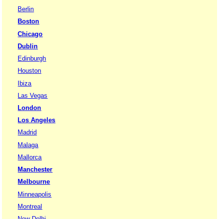
Berlin
Boston
Chicago
Dublin
Edinburgh
Houston
Ibiza
Las Vegas
London
Los Angeles
Madrid
Malaga
Mallorca
Manchester
Melbourne
Minneapolis
Montreal
New Delhi