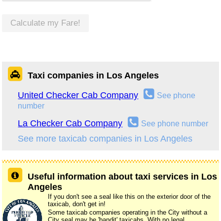
Calculate my Fare!
Taxi companies in Los Angeles
United Checker Cab Company
See phone
number
La Checker Cab Company
See phone number
See more taxicab companies in Los Angeles
Useful information about taxi services in Los
Angeles
If you don't see a seal like this on the exterior door of the
taxicab, don't get in!
Some taxicab companies operating in the City without a
City seal may be 'bandit' taxicabs. With no legal