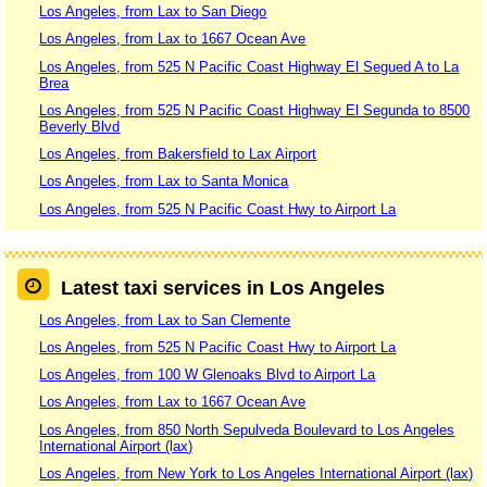
Los Angeles, from Lax to San Diego
Los Angeles, from Lax to 1667 Ocean Ave
Los Angeles, from 525 N Pacific Coast Highway El Segued A to La
Brea
Los Angeles, from 525 N Pacific Coast Highway El Segunda to 8500
Beverly Blvd
Los Angeles, from Bakersfield to Lax Airport
Los Angeles, from Lax to Santa Monica
Los Angeles, from 525 N Pacific Coast Hwy to Airport La
Latest taxi services in Los Angeles
Los Angeles, from Lax to San Clemente
Los Angeles, from 525 N Pacific Coast Hwy to Airport La
Los Angeles, from 100 W Glenoaks Blvd to Airport La
Los Angeles, from Lax to 1667 Ocean Ave
Los Angeles, from 850 North Sepulveda Boulevard to Los Angeles
International Airport (lax)
Los Angeles, from New York to Los Angeles International Airport (lax)