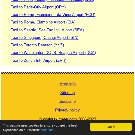
Taxi to Paris-Orly Airport (ORY)
Taxi to Rome, Fiumicino - da Vinci Airport (FCO)
Taxi to Rome, Ciampino Airport (CIA)
Taxi to Seattle, Sea-Tac Intl. Aiport (SEA)
Taxi to Singapore, Changi Airport (SIN)
Taxi to Toronto Pearson (YYZ)
Taxi to Washington DC, R. Reagan Airport (DCA)
Taxi to Zurich Intl. Airport (ZRH)
More info
Sitemap
Disclaimer
Privacy policy
© worldtaximeter.com 2008-2023
This website uses cookies to ensure you get the best
Got it!
experience on our website
More info