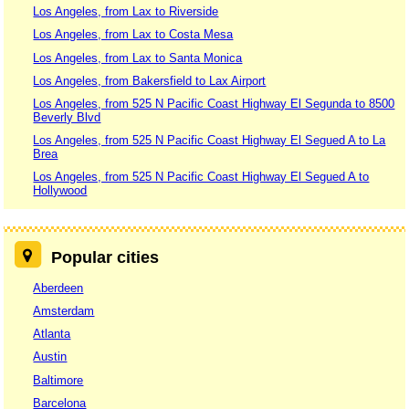
Los Angeles, from Lax to Riverside
Los Angeles, from Lax to Costa Mesa
Los Angeles, from Lax to Santa Monica
Los Angeles, from Bakersfield to Lax Airport
Los Angeles, from 525 N Pacific Coast Highway El Segunda to 8500
Beverly Blvd
Los Angeles, from 525 N Pacific Coast Highway El Segued A to La
Brea
Los Angeles, from 525 N Pacific Coast Highway El Segued A to
Hollywood
Popular cities
Aberdeen
Amsterdam
Atlanta
Austin
Baltimore
Barcelona