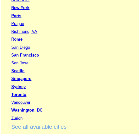
New York
Paris
Prague
Richmond, VA
Rome
San Diego
San Francisco
San Jose
Seattle
Singapore
Sydney
Toronto
Vancouver
Washington, DC
Zurich
See all available cities