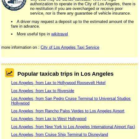
authorization to operate in the City of Los Angeles, there is
no restitution if you are overcharged or receive poor
service, nor is there any guarantee of vehicle insurance.
A driver may request a deposit up to the estimated amount of the
fare in advance.
More useful tips in
wikitravel
more information on :
City of Los Angeles Taxi Service
Popular taxicab trips in Los Angeles
Los Angeles, from Lax to Hollywood Roosevelt Hotel
Los Angeles, from Lax to Riverside
Los Angeles, from San Pedro Cruise Terminal to Universal Studios
Hollywood
Los Angeles, from Rancho Palos Verdes to Los Angeles Airport
Los Angeles, from Lax to West Hollywood
Los Angeles, from New York to Los Angeles International Airport (lax)
Los Angeles, from Cruise Ship Terminal to Disneyland