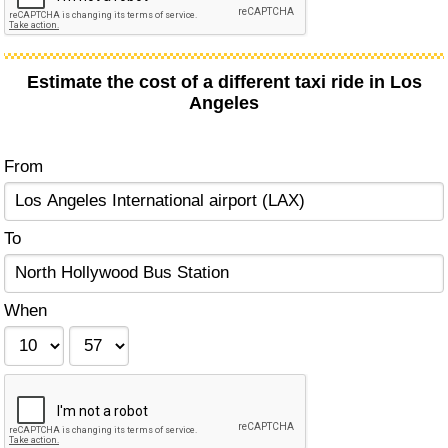
Estimate the cost of a different taxi ride in Los
Angeles
From
To
When