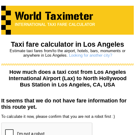
INTERNATIONAL TAXI FARE CALCULATOR
Taxi fare calculator in Los Angeles
Estimate taxi fares from/to the airport, hotels, bars, monuments or
anywhere in Los Angeles.
Looking for another city?
How much does a taxi cost from
Los Angeles
International Airport (Lax)
to
North Hollywood
Bus Station
in Los Angeles, CA, USA
It seems that we do not have fare information for
this route yet.
To calculate it now, please confirm that you are not a robot first :)