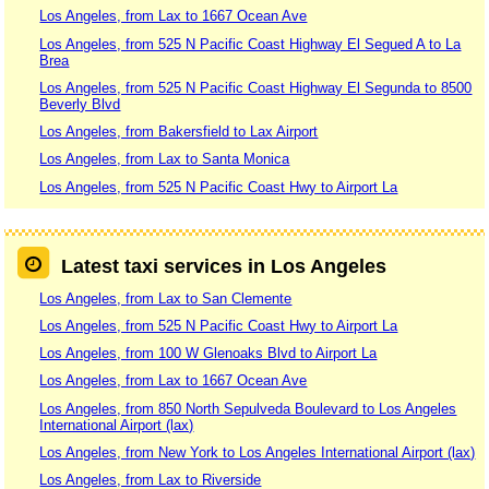
Los Angeles, from Lax to 1667 Ocean Ave
Los Angeles, from 525 N Pacific Coast Highway El Segued A to La
Brea
Los Angeles, from 525 N Pacific Coast Highway El Segunda to 8500
Beverly Blvd
Los Angeles, from Bakersfield to Lax Airport
Los Angeles, from Lax to Santa Monica
Los Angeles, from 525 N Pacific Coast Hwy to Airport La
Latest taxi services in Los Angeles
Los Angeles, from Lax to San Clemente
Los Angeles, from 525 N Pacific Coast Hwy to Airport La
Los Angeles, from 100 W Glenoaks Blvd to Airport La
Los Angeles, from Lax to 1667 Ocean Ave
Los Angeles, from 850 North Sepulveda Boulevard to Los Angeles
International Airport (lax)
Los Angeles, from New York to Los Angeles International Airport (lax)
Los Angeles, from Lax to Riverside