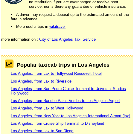
no restitution if you are overcharged or receive poor
service, nor is there any guarantee of vehicle insurance.
A driver may request a deposit up to the estimated amount of the
fare in advance.
More useful tips in
wikitravel
more information on :
City of Los Angeles Taxi Service
Popular taxicab trips in Los Angeles
Los Angeles, from Lax to Hollywood Roosevelt Hotel
Los Angeles, from Lax to Riverside
Los Angeles, from San Pedro Cruise Terminal to Universal Studios
Hollywood
Los Angeles, from Rancho Palos Verdes to Los Angeles Airport
Los Angeles, from Lax to West Hollywood
Los Angeles, from New York to Los Angeles International Airport (lax)
Los Angeles, from Cruise Ship Terminal to Disneyland
Los Angeles, from Lax to San Diego