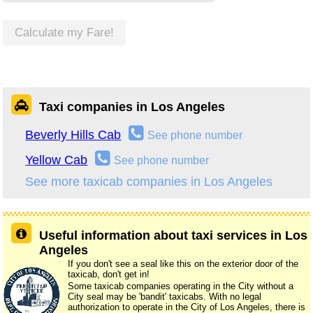
Calculate my Fare!
Taxi companies in Los Angeles
Beverly Hills Cab
See phone number
Yellow Cab
See phone number
See more taxicab companies in Los Angeles
Useful information about taxi services in Los
Angeles
If you don't see a seal like this on the exterior door of the
taxicab, don't get in!
Some taxicab companies operating in the City without a
City seal may be 'bandit' taxicabs. With no legal
authorization to operate in the City of Los Angeles, there is