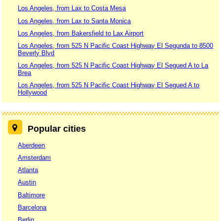
Los Angeles, from Lax to Costa Mesa
Los Angeles, from Lax to Santa Monica
Los Angeles, from Bakersfield to Lax Airport
Los Angeles, from 525 N Pacific Coast Highway El Segunda to 8500
Beverly Blvd
Los Angeles, from 525 N Pacific Coast Highway El Segued A to La
Brea
Los Angeles, from 525 N Pacific Coast Highway El Segued A to
Hollywood
Popular cities
Aberdeen
Amsterdam
Atlanta
Austin
Baltimore
Barcelona
Berlin