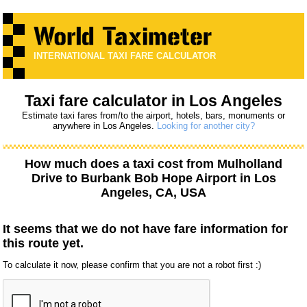
INTERNATIONAL TAXI FARE CALCULATOR
Taxi fare calculator in Los Angeles
Estimate taxi fares from/to the airport, hotels, bars, monuments or
anywhere in Los Angeles.
Looking for another city?
How much does a taxi cost from
Mulholland
Drive
to
Burbank Bob Hope Airport
in Los
Angeles, CA, USA
It seems that we do not have fare information for
this route yet.
To calculate it now, please confirm that you are not a robot first :)