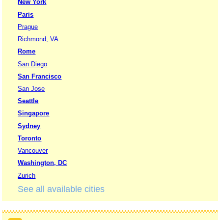
New York
Paris
Prague
Richmond, VA
Rome
San Diego
San Francisco
San Jose
Seattle
Singapore
Sydney
Toronto
Vancouver
Washington, DC
Zurich
See all available cities