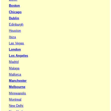
Boston
Chicago
Dublin
Edinburgh
Houston
Ibiza
Las Vegas
London
Los Angeles
Madrid
Malaga
Mallorca
Manchester
Melbourne
Minneapolis
Montreal
New Delhi