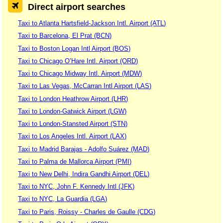
Direct airport searches
Taxi to Atlanta Hartsfield-Jackson Intl. Airport (ATL)
Taxi to Barcelona, El Prat (BCN)
Taxi to Boston Logan Intl Airport (BOS)
Taxi to Chicago O’Hare Intl. Airport (ORD)
Taxi to Chicago Midway Intl. Airport (MDW)
Taxi to Las Vegas, McCarran Intl Airport (LAS)
Taxi to London Heathrow Airport (LHR)
Taxi to London-Gatwick Airport (LGW)
Taxi to London-Stansted Airport (STN)
Taxi to Los Angeles Intl. Airport (LAX)
Taxi to Madrid Barajas - Adolfo Suárez (MAD)
Taxi to Palma de Mallorca Airport (PMI)
Taxi to New Delhi, Indira Gandhi Airport (DEL)
Taxi to NYC, John F. Kennedy Intl (JFK)
Taxi to NYC, La Guardia (LGA)
Taxi to Paris, Roissy - Charles de Gaulle (CDG)