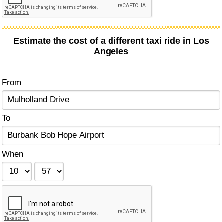
Estimate the cost of a different taxi ride in Los
Angeles
From
To
When