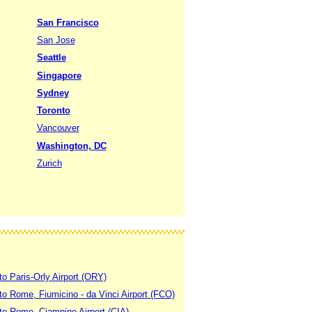
San Francisco
San Jose
Seattle
Singapore
Sydney
Toronto
Vancouver
Washington, DC
Zurich
to Paris-Orly Airport (ORY)
 to Rome, Fiumicino - da Vinci Airport (FCO)
 to Rome, Ciampino Airport (CIA)