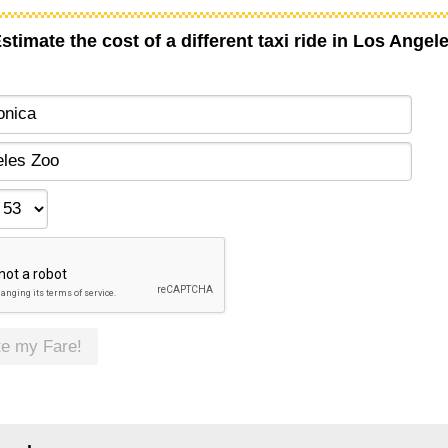
stimate the cost of a different taxi ride in Los Angel
te my Fare!