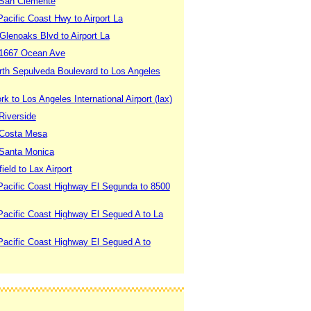
 San Clemente
acific Coast Hwy to Airport La
Glenoaks Blvd to Airport La
 1667 Ocean Ave
rth Sepulveda Boulevard to Los Angeles
 to Los Angeles International Airport (lax)
Riverside
 Costa Mesa
 Santa Monica
eld to Lax Airport
Pacific Coast Highway El Segunda to 8500
Pacific Coast Highway El Segued A to La
Pacific Coast Highway El Segued A to