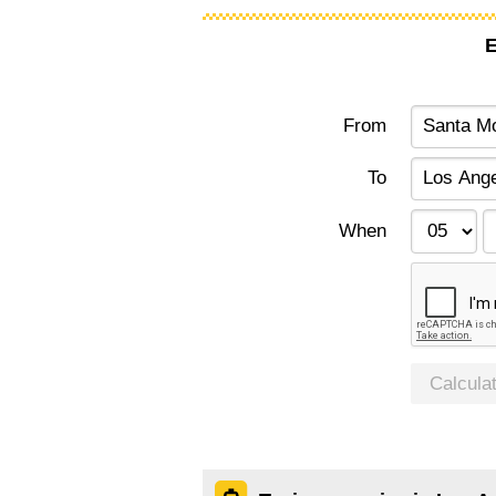
E
From
To
When
Calcula