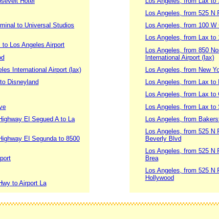
sevelt Hotel
Los Angeles, from Lax to
Los Angeles, from 525 N P
minal to Universal Studios
Los Angeles, from 100 W 
Los Angeles, from Lax to
to Los Angeles Airport
Los Angeles, from 850 No
od
International Airport (lax)
s International Airport (lax)
Los Angeles, from New York
 to Disneyland
Los Angeles, from Lax to 
Los Angeles, from Lax to
ve
Los Angeles, from Lax to
Highway El Segued A to La
Los Angeles, from Bakersfi
Los Angeles, from 525 N 
 Highway El Segunda to 8500
Beverly Blvd
Los Angeles, from 525 N 
port
Brea
Los Angeles, from 525 N 
Hollywood
wy to Airport La