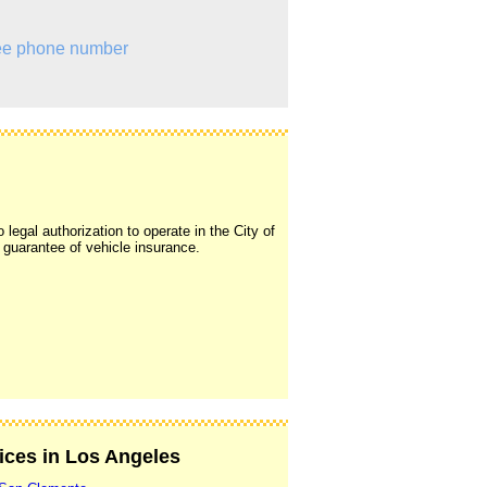
e phone number
legal authorization to operate in the City of
y guarantee of vehicle insurance.
vices in Los Angeles