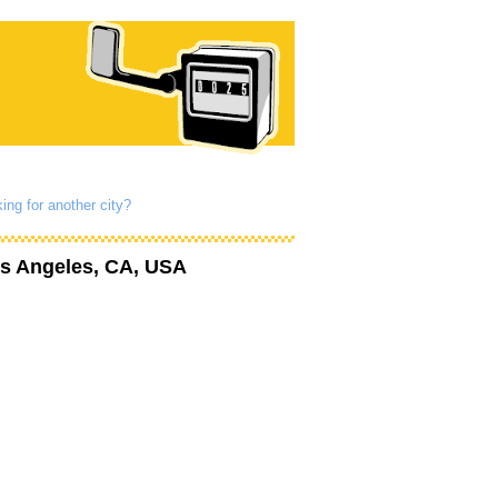
ing for another city?
s Angeles, CA, USA