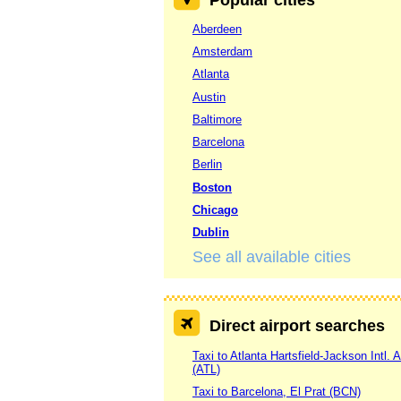
Aberdeen
Amsterdam
Atlanta
Austin
Baltimore
Barcelona
Berlin
Boston
Chicago
Dublin
See all available cities
Direct airport searches
Taxi to Atlanta Hartsfield-Jackson Intl. A
(ATL)
Taxi to Barcelona, El Prat (BCN)