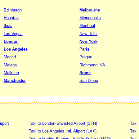
Edinburgh
Melbourne
Houston
Minneapolis
Ibiza
Montreal
Las Vegas
New Delhi
London
New York
Los Angeles
Paris
Madrid
Prague
Malaga
Richmond, VA
Mallorca
Rome
Manchester
San Diego
irport
Taxi to London-Stansted Airport (STN)
Taxi 
Taxi to Los Angeles Intl. Airport (LAX)
Taxi
Taxi to Madrid Barajas - Adolfo Suárez (MAD)
Taxi