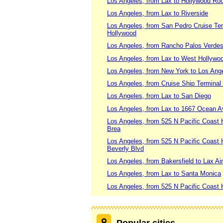
Los Angeles, from Lax to Hollywood Roo
Los Angeles, from Lax to Riverside
Los Angeles, from San Pedro Cruise Ter
Hollywood
Los Angeles, from Rancho Palos Verdes 
Los Angeles, from Lax to West Hollywo
Los Angeles, from New York to Los Angele
Los Angeles, from Cruise Ship Terminal
Los Angeles, from Lax to San Diego
Los Angeles, from Lax to 1667 Ocean A
Los Angeles, from 525 N Pacific Coast 
Brea
Los Angeles, from 525 N Pacific Coast
Beverly Blvd
Los Angeles, from Bakersfield to Lax Air
Los Angeles, from Lax to Santa Monica
Los Angeles, from 525 N Pacific Coast H
Popular cities