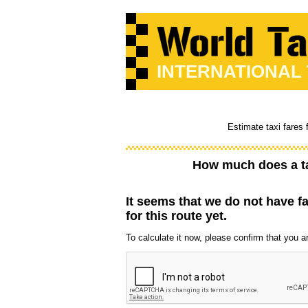
INTERNATIONAL
Estimate taxi fares 
How much does a t
It seems that we do not have f
for this route yet.
To calculate it now, please confirm that you are