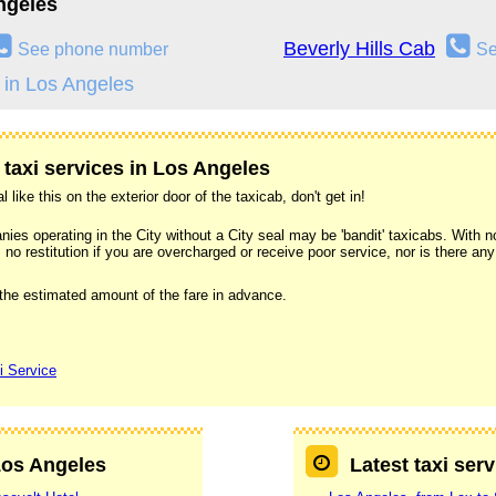
ngeles
Beverly Hills Cab
See phone number
Se
 in Los Angeles
 taxi services in Los Angeles
l like this on the exterior door of the taxicab, don't get in!
s operating in the City without a City seal may be 'bandit' taxicabs. With no 
 no restitution if you are overcharged or receive poor service, nor is there an
 the estimated amount of the fare in advance.
i Service
 Los Angeles
Latest taxi ser