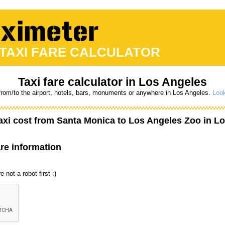
 TAXI FARE CALCULATOR
Taxi fare calculator in Los Angeles
from/to the airport, hotels, bars, monuments or anywhere in Los Angeles.
Look
axi cost from
Santa Monica
to
Los Angeles Zoo
in Lo
are information
 not a robot first :)