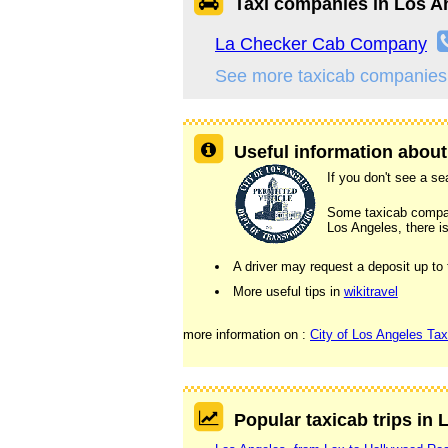
Taxi companies in Los A
La Checker Cab Company
See more taxicab companies
Useful information about
If you don't see a sea
Some taxicab companie
Los Angeles, there is
A driver may request a deposit up to
More useful tips in
wikitravel
more information on :
City of Los Angeles Tax
Popular taxicab trips in