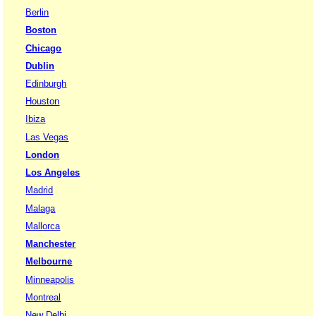
Berlin
Boston
Chicago
Dublin
Edinburgh
Houston
Ibiza
Las Vegas
London
Los Angeles
Madrid
Malaga
Mallorca
Manchester
Melbourne
Minneapolis
Montreal
New Delhi