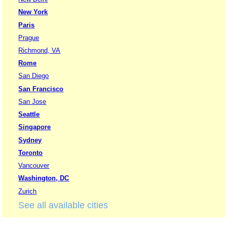
New York
Paris
Prague
Richmond, VA
Rome
San Diego
San Francisco
San Jose
Seattle
Singapore
Sydney
Toronto
Vancouver
Washington, DC
Zurich
See all available cities