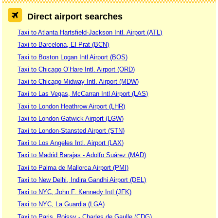
Direct airport searches
Taxi to Atlanta Hartsfield-Jackson Intl. Airport (ATL)
Taxi to Barcelona, El Prat (BCN)
Taxi to Boston Logan Intl Airport (BOS)
Taxi to Chicago O’Hare Intl. Airport (ORD)
Taxi to Chicago Midway Intl. Airport (MDW)
Taxi to Las Vegas, McCarran Intl Airport (LAS)
Taxi to London Heathrow Airport (LHR)
Taxi to London-Gatwick Airport (LGW)
Taxi to London-Stansted Airport (STN)
Taxi to Los Angeles Intl. Airport (LAX)
Taxi to Madrid Barajas - Adolfo Suárez (MAD)
Taxi to Palma de Mallorca Airport (PMI)
Taxi to New Delhi, Indira Gandhi Airport (DEL)
Taxi to NYC, John F. Kennedy Intl (JFK)
Taxi to NYC, La Guardia (LGA)
Taxi to Paris, Roissy - Charles de Gaulle (CDG)