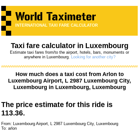
INTERNATIONAL TAXI FARE CALCULATOR
Taxi fare calculator in Luxembourg
Estimate taxi fares from/to the airport, hotels, bars, monuments or
anywhere in Luxembourg.
Looking for another city?
How much does a taxi cost from
Arlon
to
Luxembourg Airport, L 2987 Luxembourg City,
Luxembourg
in Luxembourg, Luxembourg
The price estimate for this ride is
113.36.
From: Luxembourg Airport, L 2987 Luxembourg City, Luxembourg
To: arlon