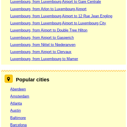
Luxembourg, from Luxembourg Airport to Gare Centrale
Luxembourg, from Arlon to Luxembourg Airport
Luxembourg, from Luxembourg Airport to 12 Rue Jean Engling
Luxembourg, from Luxembourg Airport to Luxembourg City
Luxembourg, from Airport to Double Tree Hilton
Luxembourg, from Airport to Gasperich
Luxembourg, from Nittel to Niederanven
Luxembourg, from Airport to Clervaux
Luxembourg, from Luxembourg to Mamer
Popular cities
Aberdeen
Amsterdam
Atlanta
Austin
Baltimore
Barcelona