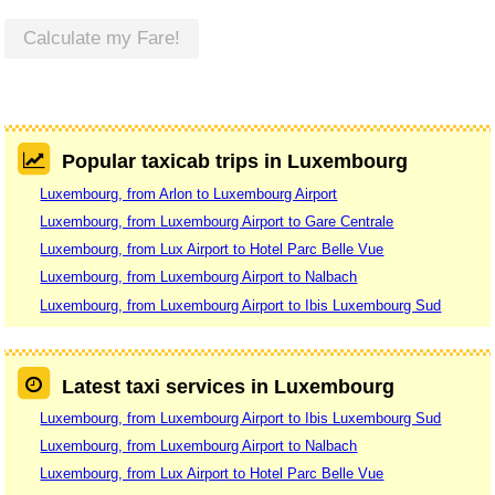
Calculate my Fare!
Popular taxicab trips in Luxembourg
Luxembourg, from Arlon to Luxembourg Airport
Luxembourg, from Luxembourg Airport to Gare Centrale
Luxembourg, from Lux Airport to Hotel Parc Belle Vue
Luxembourg, from Luxembourg Airport to Nalbach
Luxembourg, from Luxembourg Airport to Ibis Luxembourg Sud
Latest taxi services in Luxembourg
Luxembourg, from Luxembourg Airport to Ibis Luxembourg Sud
Luxembourg, from Luxembourg Airport to Nalbach
Luxembourg, from Lux Airport to Hotel Parc Belle Vue