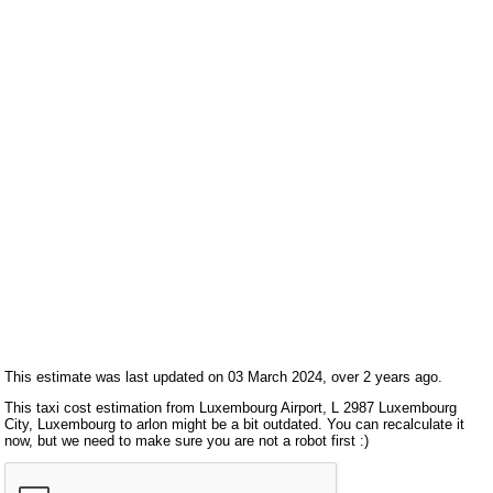
This estimate was last updated on 03 March 2024, over 2 years ago.
This taxi cost estimation from Luxembourg Airport, L 2987 Luxembourg
City, Luxembourg to arlon might be a bit outdated. You can recalculate it
now, but we need to make sure you are not a robot first :)