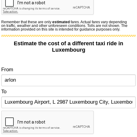
Remember that these are only
estimated
fares. Actual fares vary depending
on traffic, weather and other unforeseen conditions. Tolls are not shown. The
information provided on this site is intended for guidance purposes only.
Estimate the cost of a different taxi ride in
Luxembourg
From
To