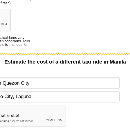
irst :)
Actual fares vary
en conditions. Tolls
te is intended for
Estimate the cost of a different taxi ride in Manila