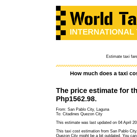
INTERNATIONAL
Estimate taxi far
How much does a taxi co
The price estimate for th
Php1562.98.
From: San Pablo City, Laguna
To: Citadines Quezon City
This estimate was last updated on 04 April 20
This taxi cost estimation from San Pablo City
Quezon City might be a bit outdated. You can 