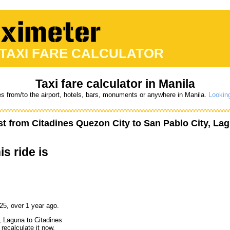
 TAXI FARE CALCULATOR
Taxi fare calculator in Manila
es from/to the airport, hotels, bars, monuments or anywhere in Manila.
Looking
st from
Citadines Quezon City
to
San Pablo City, La
is ride is
25, over 1 year ago.
, Laguna to Citadines
recalculate it now,