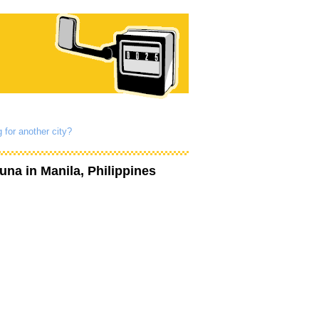
 for another city?
guna
in Manila, Philippines