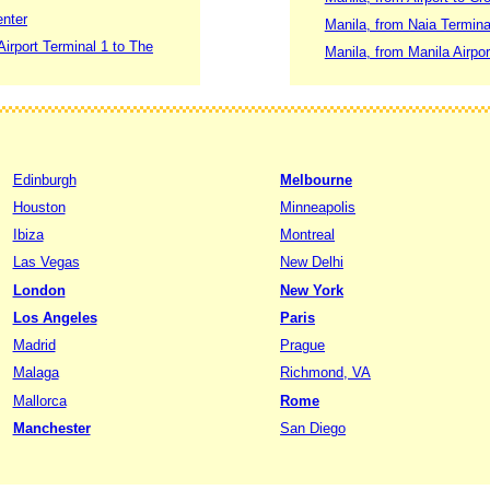
enter
Manila, from Naia Termin
Airport Terminal 1 to The
Manila, from Manila Airpo
Edinburgh
Melbourne
Houston
Minneapolis
Ibiza
Montreal
Las Vegas
New Delhi
London
New York
Los Angeles
Paris
Madrid
Prague
Malaga
Richmond, VA
Mallorca
Rome
Manchester
San Diego