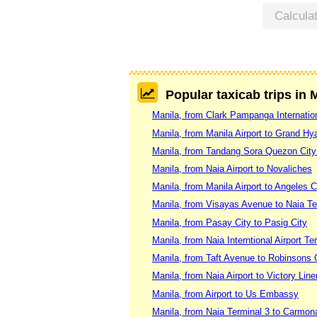
Calcula
Popular taxicab trips in 
Manila, from Clark Pampanga Internation
Manila, from Manila Airport to Grand Hya
Manila, from Tandang Sora Quezon City
Manila, from Naia Airport to Novaliches
Manila, from Manila Airport to Angeles C
Manila, from Visayas Avenue to Naia Te
Manila, from Pasay City to Pasig City
Manila, from Naia Interntional Airport T
Manila, from Taft Avenue to Robinsons G
Manila, from Naia Airport to Victory Lin
Manila, from Airport to Us Embassy
Manila, from Naia Terminal 3 to Carmon