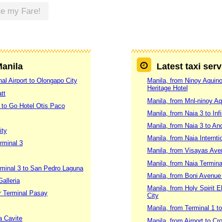
te my Fare!
Manila
Latest taxi ser
al Airport to Olongapo City
Manila, from Ninoy Aquino 
Heritage Hotel
tt
Manila, from Mnl-ninoy Aq
 to Go Hotel Otis Paco
Manila, from Naia 3 to Inf
Manila, from Naia 3 to An
ity
Manila, from Naia Internti
rminal 3
Manila, from Visayas Ave
Manila, from Naia Termina
erminal 3 to San Pedro Laguna
Manila, from Boni Avenue 
alleria
Manila, from Holy Spirit 
er Terminal Pasay
City
Manila, from Terminal 1 t
a Cavite
Manila, from Airport to C