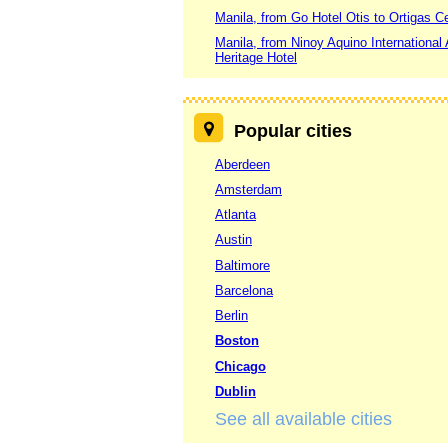
Manila, from Go Hotel Otis to Ortigas C
Manila, from Ninoy Aquino International 
Heritage Hotel
Popular cities
Aberdeen
Amsterdam
Atlanta
Austin
Baltimore
Barcelona
Berlin
Boston
Chicago
Dublin
See all available cities