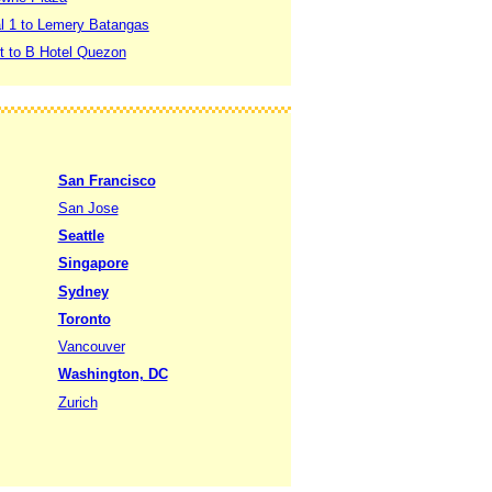
al 1 to Lemery Batangas
rt to B Hotel Quezon
San Francisco
San Jose
Seattle
Singapore
Sydney
Toronto
Vancouver
Washington, DC
Zurich