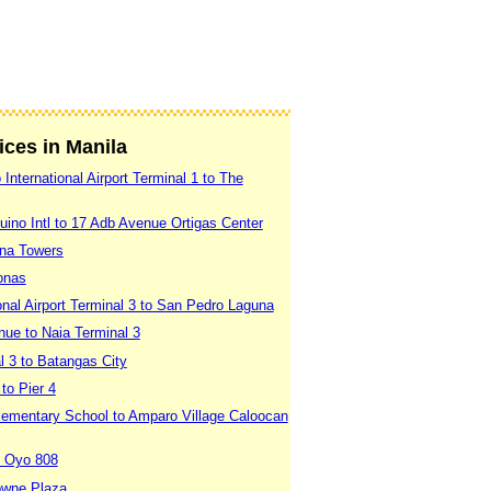
vices in Manila
International Airport Terminal 1 to The
uino Intl to 17 Adb Avenue Ortigas Center
ina Towers
onas
onal Airport Terminal 3 to San Pedro Laguna
nue to Naia Terminal 3
l 3 to Batangas City
to Pier 4
Elementary School to Amparo Village Caloocan
o Oyo 808
rowne Plaza