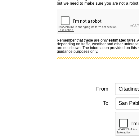
but we need to make sure you are not a robot f
Remember that these are only
estimated
fares. 
depending on traffic, weather and other unforese
are not shown. The information provided on this si
guidance purposes only.
From
To